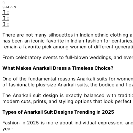
0
SHARES
0
0
0
There are not many silhouettes in Indian ethnic clothing 
has been an iconic favorite in Indian fashion for centuries.
remain a favorite pick among women of different generat
From celebratory events to full-blown weddings, and even 
What Makes Anarkali Dress a Timeless Choice?
One of the fundamental reasons Anarkali suits for women 
of fashionable plus-size Anarkali suits, the bodice and flo
The Anarkali suit design is exactly balanced with traditi
modern cuts, prints, and styling options that look perfect 
Types of Anarkali Suit Designs Trending in 2025
Fashion in 2025 is more about individual expression, and 
year: