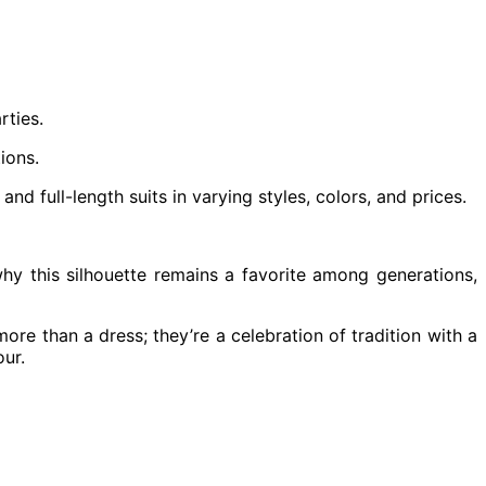
rties.
ions.
d full-length suits in varying styles, colors, and prices.
why this silhouette remains a favorite among generations,
more than a dress; they’re a celebration of tradition with a
our.