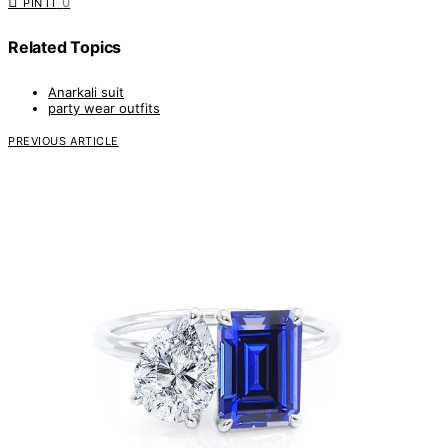
0
PIN IT
Related Topics
Anarkali suit
party wear outfits
PREVIOUS ARTICLE