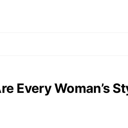
Are Every Woman’s St