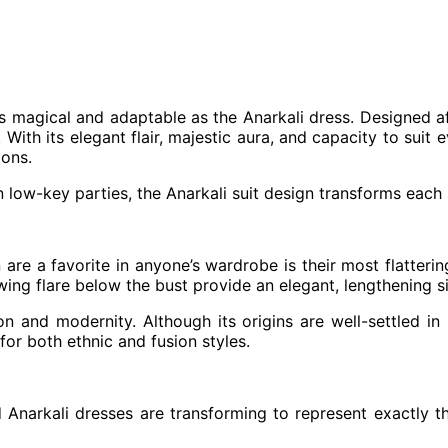
as magical and adaptable as the Anarkali dress. Designed a
 With its elegant flair, majestic aura, and capacity to suit e
ions.
low-key parties, the Anarkali suit design transforms each 
are a favorite in anyone’s wardrobe is their most flatterin
wing flare below the bust provide an elegant, lengthening si
on and modernity. Although its origins are well-settled in 
for both ethnic and fusion styles.
Anarkali dresses are transforming to represent exactly tha