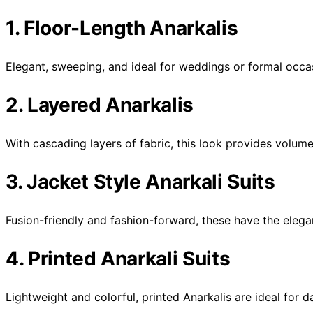
1. Floor-Length Anarkalis
Elegant, sweeping, and ideal for weddings or formal occa
2. Layered Anarkalis
With cascading layers of fabric, this look provides volum
3. Jacket Style Anarkali Suits
Fusion-friendly and fashion-forward, these have the elega
4. Printed Anarkali Suits
Lightweight and colorful, printed Anarkalis are ideal for 