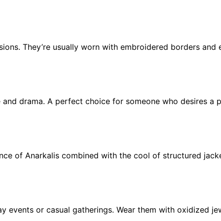
sions. They’re usually worn with embroidered borders and 
e and drama. A perfect choice for someone who desires a pl
nce of Anarkalis combined with the cool of structured jack
day events or casual gatherings. Wear them with oxidized je