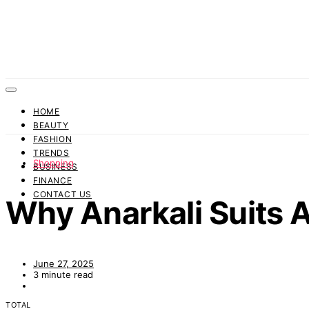
HOME
BEAUTY
FASHION
TRENDS
Shopping
BUSINESS
FINANCE
CONTACT US
Why Anarkali Suits 
June 27, 2025
3 minute read
TOTAL