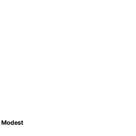
d Modest