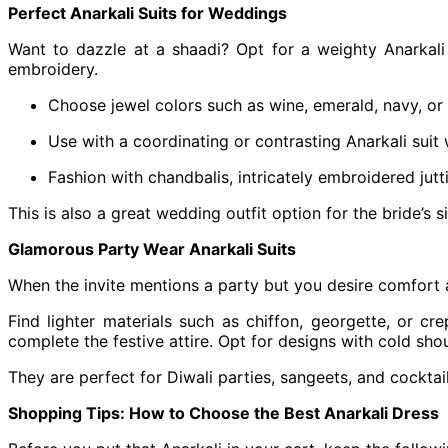
Perfect Anarkali Suits for Weddings
Want to dazzle at a shaadi? Opt for a weighty Anarkali 
embroidery.
Choose jewel colors such as wine, emerald, navy, or
Use with a coordinating or contrasting Anarkali suit 
Fashion with chandbalis, intricately embroidered jutti
This is also a great wedding outfit option for the bride’
Glamorous Party Wear Anarkali Suits
When the invite mentions a party but you desire comfort 
Find lighter materials such as chiffon, georgette, or c
complete the festive attire. Opt for designs with cold sho
They are perfect for Diwali parties, sangeets, and cockta
Shopping Tips: How to Choose the Best Anarkali Dress