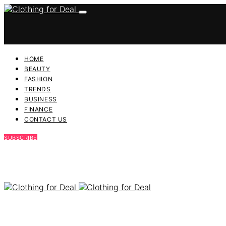
HOME
BEAUTY
FASHION
TRENDS
BUSINESS
FINANCE
CONTACT US
SUBSCRIBE