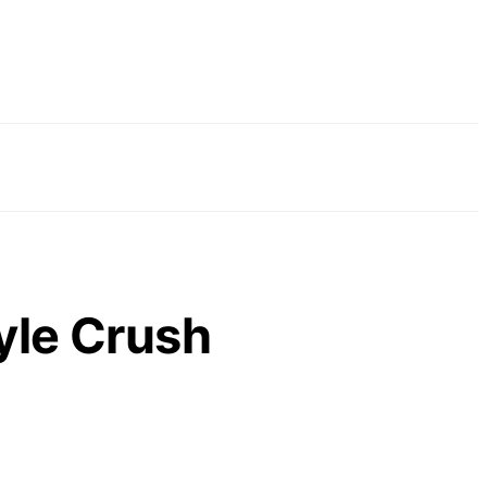
yle Crush