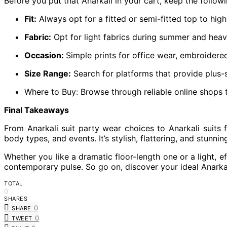
Before you put that Anarkali in your cart, keep the followi
Fit:
Always opt for a fitted or semi-fitted top to highl
Fabric:
Opt for light fabrics during summer and heavy
Occasion:
Simple prints for office wear, embroidere
Size Range:
Search for platforms that provide plus-s
Where to Buy: Browse through reliable online shops th
Final Takeaways
From Anarkali suit party wear choices to Anarkali suits 
body types, and events. It’s stylish, flattering, and stunnin
Whether you like a dramatic floor-length one or a light, ef
contemporary pulse. So go on, discover your ideal Anarkal
TOTAL
0
SHARES
0
SHARE
0
TWEET