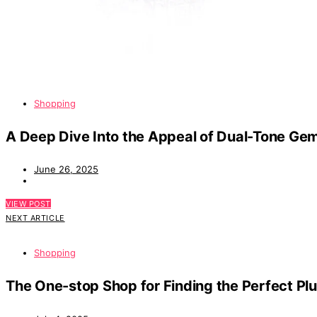
Shopping
A Deep Dive Into the Appeal of Dual-Tone Ge
June 26, 2025
VIEW POST
NEXT ARTICLE
Shopping
The One-stop Shop for Finding the Perfect Pl