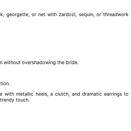
k, georgette, or net with zardozi, sequin, or threadwork
ion without overshadowing the bride.
tion.
 with metallic heels, a clutch, and dramatic earrings to
 trendy touch.