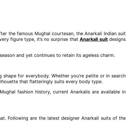
fter the famous Mughal courtesan, the Anarkali Indian suit
very figure type, it’s no surprise that
Anarkali suit
designs
season and yet continues to retain its ageless charm.
g shape for everybody. Whether you’re petite or in search
lhouette that flatteringly suits every body type.
Mughal fashion history, current Anarkalis are available in
t. Following are the latest designer Anarkali suits of the