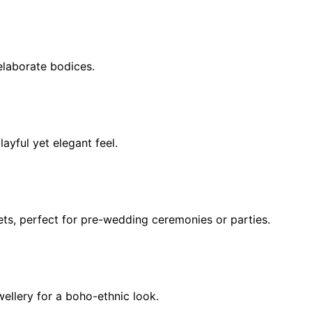
elaborate bodices.
ayful yet elegant feel.
ets, perfect for pre-wedding ceremonies or parties.
wellery for a boho-ethnic look.