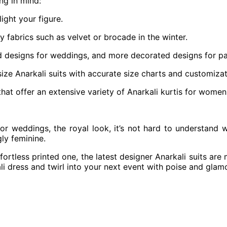
ng in mind:
ight your figure.
 fabrics such as velvet or brocade in the winter.
d designs for weddings, and more decorated designs for pa
ize Anarkali suits with accurate size charts and customizat
at offer an extensive variety of Anarkali kurtis for women an
for weddings, the royal look, it’s not hard to understand 
gly feminine.
fortless printed one, the latest designer Anarkali suits are 
i dress and twirl into your next event with poise and glam