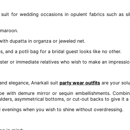
suit for wedding occasions in opulent fabrics such as sil
 maroon.
with dupatta in organza or jeweled net.
s, and a potli bag for a bridal guest looks like no other.
s sister or immediate relatives who wish to make an impress
and elegance, Anarkali suit
party wear outfits
are your solu
repe with demure mirror or sequin embellishments. Combine
ulders, asymmetrical bottoms, or cut-out backs to give it a
il evenings when you wish to shine without overdressing.