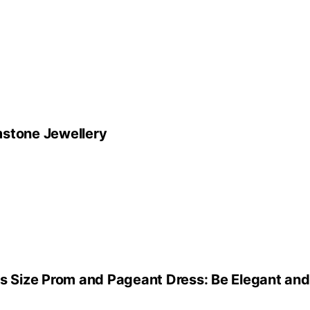
mstone Jewellery
us Size Prom and Pageant Dress: Be Elegant an