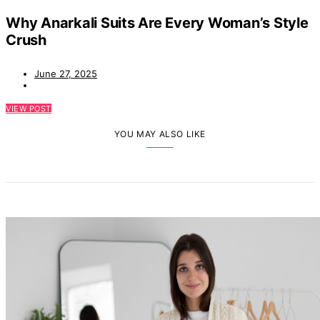
Why Anarkali Suits Are Every Woman’s Style
Crush
June 27, 2025
VIEW POST
YOU MAY ALSO LIKE