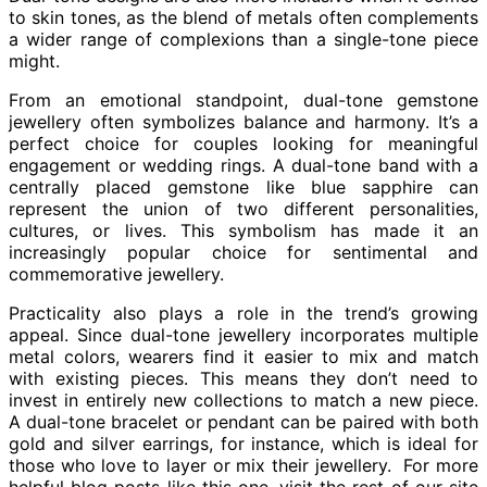
to skin tones, as the blend of metals often complements
a wider range of complexions than a single-tone piece
might.
From an emotional standpoint, dual-tone gemstone
jewellery often symbolizes balance and harmony. It’s a
perfect choice for couples looking for meaningful
engagement or wedding rings. A dual-tone band with a
centrally placed gemstone like blue sapphire can
represent the union of two different personalities,
cultures, or lives. This symbolism has made it an
increasingly popular choice for sentimental and
commemorative jewellery.
Practicality also plays a role in the trend’s growing
appeal. Since dual-tone jewellery incorporates multiple
metal colors, wearers find it easier to mix and match
with existing pieces. This means they don’t need to
invest in entirely new collections to match a new piece.
A dual-tone bracelet or pendant can be paired with both
gold and silver earrings, for instance, which is ideal for
those who love to layer or mix their jewellery. For more
helpful blog posts like this one, visit the rest of our site