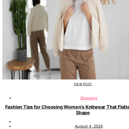
VIEW POST
Shopping
Fashion Tips for Choosing Women’s Knitwear That Flatt
Shape
August 4, 2026