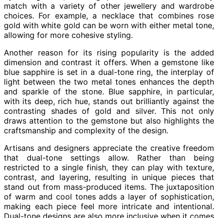
match with a variety of other jewellery and wardrobe
choices. For example, a necklace that combines rose
gold with white gold can be worn with either metal tone,
allowing for more cohesive styling.
Another reason for its rising popularity is the added
dimension and contrast it offers. When a gemstone like
blue sapphire is set in a dual-tone ring, the interplay of
light between the two metal tones enhances the depth
and sparkle of the stone. Blue sapphire, in particular,
with its deep, rich hue, stands out brilliantly against the
contrasting shades of gold and silver. This not only
draws attention to the gemstone but also highlights the
craftsmanship and complexity of the design.
Artisans and designers appreciate the creative freedom
that dual-tone settings allow. Rather than being
restricted to a single finish, they can play with texture,
contrast, and layering, resulting in unique pieces that
stand out from mass-produced items. The juxtaposition
of warm and cool tones adds a layer of sophistication,
making each piece feel more intricate and intentional.
Dual-tone designs are also more inclusive when it comes