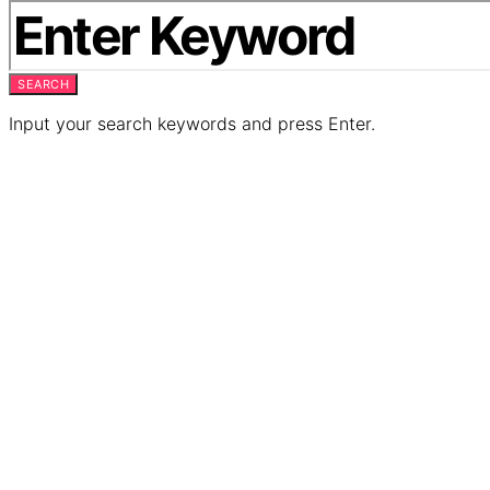
SEARCH
Input your search keywords and press Enter.