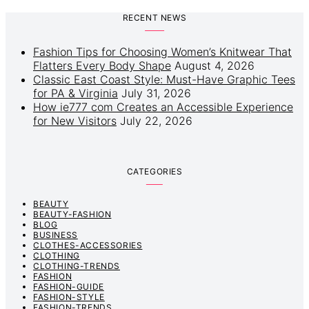
RECENT NEWS
Fashion Tips for Choosing Women’s Knitwear That
Flatters Every Body Shape
August 4, 2026
Classic East Coast Style: Must-Have Graphic Tees
for PA & Virginia
July 31, 2026
How ie777 com Creates an Accessible Experience
for New Visitors
July 22, 2026
CATEGORIES
BEAUTY
BEAUTY-FASHION
BLOG
BUSINESS
CLOTHES-ACCESSORIES
CLOTHING
CLOTHING-TRENDS
FASHION
FASHION-GUIDE
FASHION-STYLE
FASHION-TRENDS