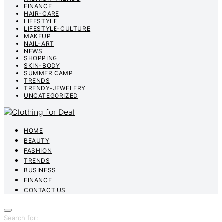
FINANCE
HAIR-CARE
LIFESTYLE
LIFESTYLE-CULTURE
MAKEUP
NAIL-ART
NEWS
SHOPPING
SKIN-BODY
SUMMER CAMP
TRENDS
TRENDY-JEWELERY
UNCATEGORIZED
HOME
BEAUTY
FASHION
TRENDS
BUSINESS
FINANCE
CONTACT US
Search for: