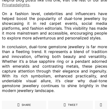
Privatedelights
.
On a fashion level, celebrities and influencers have
helped boost the popularity of dual-tone jewellery by
showcasing it in red carpet events, social media
platforms, and fashion editorials. This visibility has made
it more mainstream and accessible, encouraging people
to explore more adventurous and personalized styles.
In conclusion, dual-tone gemstone jewellery is far more
than a fleeting trend. It represents a blend of tradition
and innovation, offering both beauty and versatility.
Whether it’s a blue sapphire ring or a pendant adorned
with emeralds and contrasting metals, these pieces
capture attention through their elegance and ingenuity.
With its rich symbolism, enhanced practicality, and
undeniable visual allure, it’s clear why dual-tone
gemstone jewellery continues to shine brightly in the
modern jewellery landscape.
SHARE
TWEET