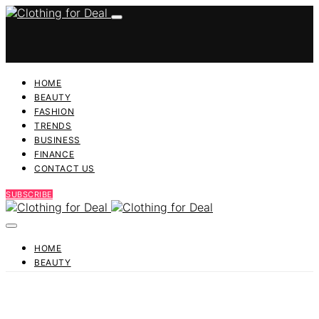
HOME
BEAUTY
FASHION
TRENDS
BUSINESS
FINANCE
CONTACT US
SUBSCRIBE
HOME
BEAUTY
FASHION
TRENDS
BUSINESS