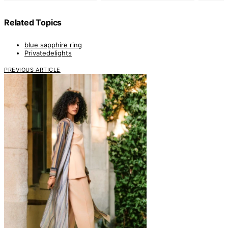
Related Topics
blue sapphire ring
Privatedelights
PREVIOUS ARTICLE