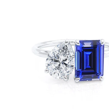
FINANCE
CONTACT US