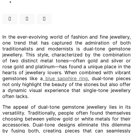
In the ever-evolving world of fashion and fine jewellery,
one trend that has captured the admiration of both
traditionalists and modernists is dual-tone gemstone
jewellery. This style, characterized by the combination
of two distinct metal tones—often gold and silver or
rose gold and platinum—has found a unique place in the
hearts of jewellery lovers. When combined with vibrant
gemstones like a
blue sapphire ring
, dual-tone pieces
not only highlight the beauty of the stones but also offer
a dynamic visual experience that single-tone jewellery
often lacks.
The appeal of dual-tone gemstone jewellery lies in its
versatility. Traditionally, people often found themselves
choosing between yellow gold or white metals for their
accessories. Dual-tone designs eliminate this dilemma
by fusing both, creating pieces that can seamlessly