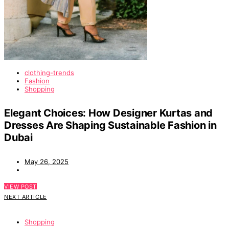
clothing-trends
Fashion
Shopping
Elegant Choices: How Designer Kurtas and
Dresses Are Shaping Sustainable Fashion in
Dubai
May 26, 2025
VIEW POST
NEXT ARTICLE
Shopping