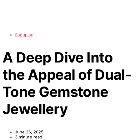
Shopping
A Deep Dive Into
the Appeal of Dual-
Tone Gemstone
Jewellery
June 26, 2025
3 minute read