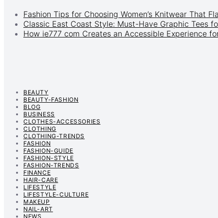
Fashion Tips for Choosing Women’s Knitwear That Fl
Classic East Coast Style: Must-Have Graphic Tees fo
How ie777 com Creates an Accessible Experience for
BEAUTY
BEAUTY-FASHION
BLOG
BUSINESS
CLOTHES-ACCESSORIES
CLOTHING
CLOTHING-TRENDS
FASHION
FASHION-GUIDE
FASHION-STYLE
FASHION-TRENDS
FINANCE
HAIR-CARE
LIFESTYLE
LIFESTYLE-CULTURE
MAKEUP
NAIL-ART
NEWS