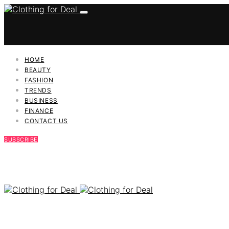
HOME
BEAUTY
FASHION
TRENDS
BUSINESS
FINANCE
CONTACT US
SUBSCRIBE