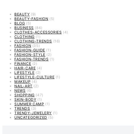
BEAUTY
(9)
BEAUTY-FASHION
(5)
BLOG
(5)
BUSINESS
(84)
CLOTHES-ACCESSORIES
(4)
CLOTHING
(1)
CLOTHING-TRENDS
(16)
FASHION
(35)
FASHION-GUIDE
(1)
FASHION-STYLE
(2)
FASHION-TRENDS
(1)
FINANCE
(2)
HAIR-CARE
(4)
LIFESTYLE
(2)
LIFESTYLE-CULTURE
(1)
MAKEUP
(4)
NAIL-ART
(2)
NEWS
(6)
SHOPPING
(47)
SKIN-BODY
(1)
SUMMER CAMP
(1)
TRENDS
(3)
TRENDY-JEWELERY
(1)
UNCATEGORIZED
(5)