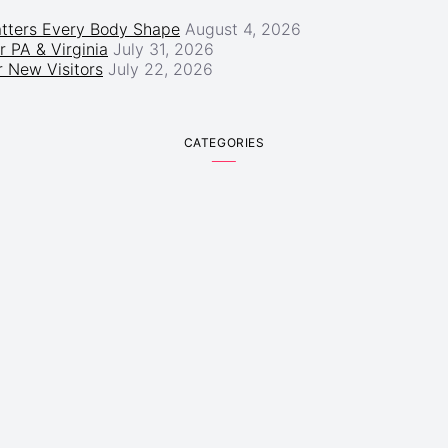
atters Every Body Shape
August 4, 2026
r PA & Virginia
July 31, 2026
 New Visitors
July 22, 2026
CATEGORIES