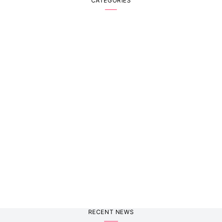
CATEGORIES
RECENT NEWS