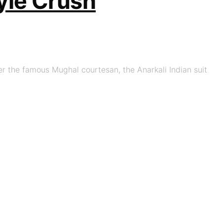
yle Crush
er the famous Mughal courtesan, the Anarkali Indian suit