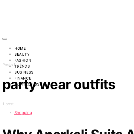
HOME
BEAUTY
FASHION
Posts by tag
TRENDS
BUSINESS
FINANCE
party wear outfits
CONTACT US
1 post
Shopping