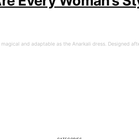
Are Every Woman’s St
s magical and adaptable as the Anarkali dress. Designed aft