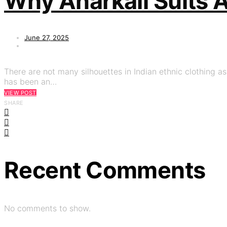
Why Anarkali Suits 
June 27, 2025
There are not many silhouettes in Indian ethnic clothing a
has been an…
VIEW POST
SHARE
Recent Comments
No comments to show.