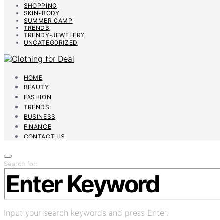
SHOPPING
SKIN-BODY
SUMMER CAMP
TRENDS
TRENDY-JEWELERY
UNCATEGORIZED
HOME
BEAUTY
FASHION
TRENDS
BUSINESS
FINANCE
CONTACT US
Search for:
Input your search keywords and press Enter.