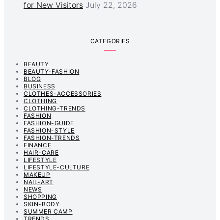
for New Visitors
July 22, 2026
CATEGORIES
BEAUTY
BEAUTY-FASHION
BLOG
BUSINESS
CLOTHES-ACCESSORIES
CLOTHING
CLOTHING-TRENDS
FASHION
FASHION-GUIDE
FASHION-STYLE
FASHION-TRENDS
FINANCE
HAIR-CARE
LIFESTYLE
LIFESTYLE-CULTURE
MAKEUP
NAIL-ART
NEWS
SHOPPING
SKIN-BODY
SUMMER CAMP
TRENDS