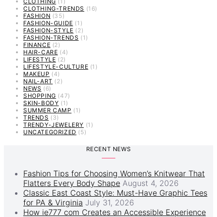
CLOTHING
(1)
CLOTHING-TRENDS
(16)
FASHION
(35)
FASHION-GUIDE
(1)
FASHION-STYLE
(2)
FASHION-TRENDS
(1)
FINANCE
(2)
HAIR-CARE
(4)
LIFESTYLE
(2)
LIFESTYLE-CULTURE
(1)
MAKEUP
(4)
NAIL-ART
(2)
NEWS
(6)
SHOPPING
(47)
SKIN-BODY
(1)
SUMMER CAMP
(1)
TRENDS
(3)
TRENDY-JEWELERY
(1)
UNCATEGORIZED
(5)
RECENT NEWS
Fashion Tips for Choosing Women’s Knitwear That
Flatters Every Body Shape
August 4, 2026
Classic East Coast Style: Must-Have Graphic Tees
for PA & Virginia
July 31, 2026
How ie777 com Creates an Accessible Experience