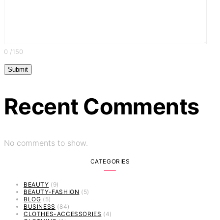
0
/150
Recent Comments
No comments to show.
CATEGORIES
BEAUTY
(9)
BEAUTY-FASHION
(5)
BLOG
(5)
BUSINESS
(84)
CLOTHES-ACCESSORIES
(4)