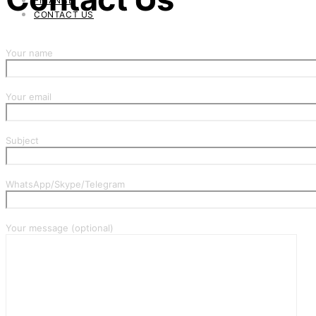
FINANCE
CONTACT US
Your name
Your email
Subject
WhatsApp/Skype/Telegram
Your message (optional)