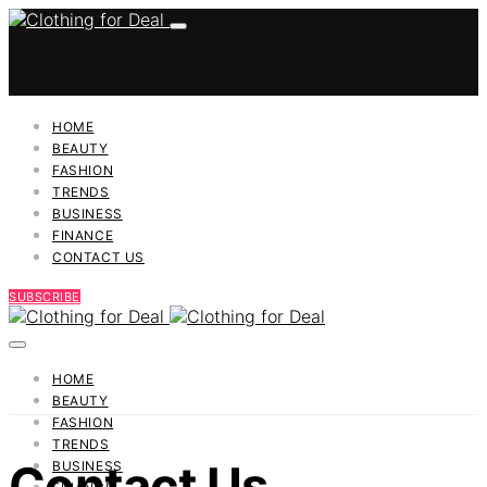
HOME
BEAUTY
FASHION
TRENDS
BUSINESS
FINANCE
CONTACT US
SUBSCRIBE
HOME
BEAUTY
FASHION
TRENDS
Contact Us
BUSINESS