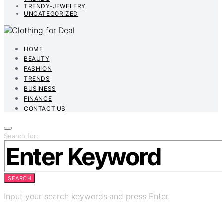
TRENDY-JEWELERY
UNCATEGORIZED
HOME
BEAUTY
FASHION
TRENDS
BUSINESS
FINANCE
CONTACT US
Search for:
SEARCH
Input your search keywords and press Enter.