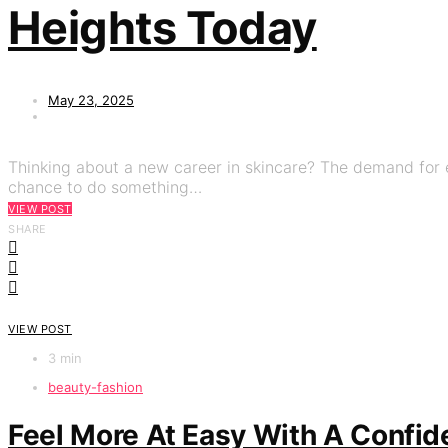
Heights Today
May 23, 2025
Thinking about a new career in skincare? The demand for e
chance to do something…
VIEW POST
SHARE
VIEW POST
3 min
beauty-fashion
Feel More At Easy With A Confid