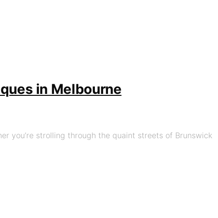
tiques in Melbourne
her you’re strolling through the quaint streets of Brunswick