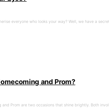
rise everyone who looks your way? Well, we have a secret w
 Homecoming and Prom?
and Prom are two occasions that shine brightly. Both involv