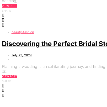
dancing,…
VIEW POST
SHARE
beauty-fashion
Discovering the Perfect Bridal S
July 23, 2024
Planning a wedding is an exhilarating journey, and finding t
or…
VIEW POST
SHARE