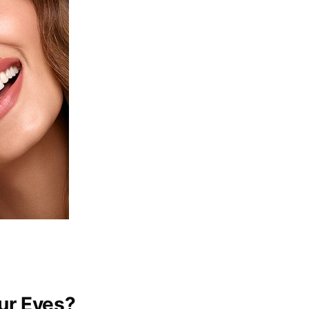
ur Eyes?