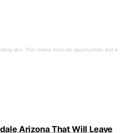
looking skin. That means more job opportunities and a
dale Arizona That Will Leave