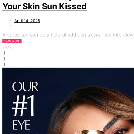
Your Skin Sun Kissed
April 14, 2025
A spray tan can be a helpful addition to your job interview
VIEW POST
SHARE