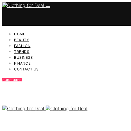
HOME
BEAUTY
FASHION
TRENDS
BUSINESS
FINANCE
CONTACT US
SUBSCRIBE