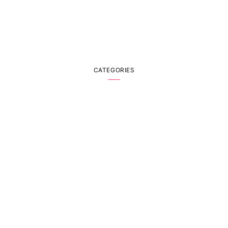
CATEGORIES