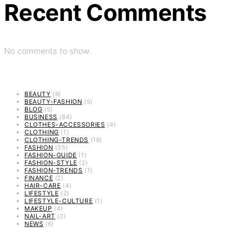
Recent Comments
No comments to show.
BEAUTY
(9)
BEAUTY-FASHION
(5)
BLOG
(5)
BUSINESS
(84)
CLOTHES-ACCESSORIES
(4)
CLOTHING
(1)
CLOTHING-TRENDS
(16)
FASHION
(35)
FASHION-GUIDE
(1)
FASHION-STYLE
(2)
FASHION-TRENDS
(1)
FINANCE
(2)
HAIR-CARE
(4)
LIFESTYLE
(2)
LIFESTYLE-CULTURE
(1)
MAKEUP
(4)
NAIL-ART
(2)
NEWS
(6)