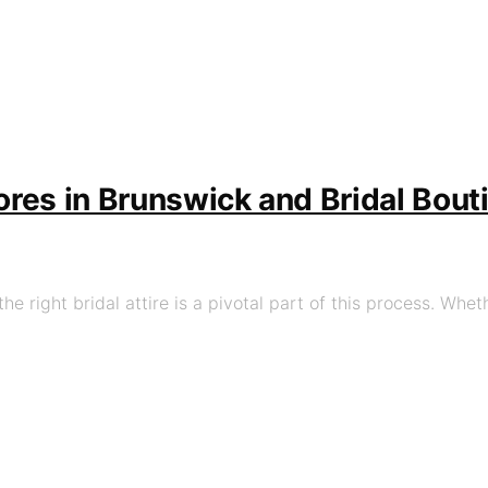
tores in Brunswick and Bridal Bou
he right bridal attire is a pivotal part of this process. Whet