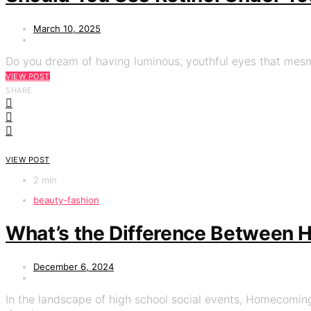
March 10, 2025
Do you dream of having luminous, youthful eyes that mesme
VIEW POST
SHARE
VIEW POST
2 min
beauty-fashion
What’s the Difference Between
December 6, 2024
In the landscape of high school social events, Homecoming 