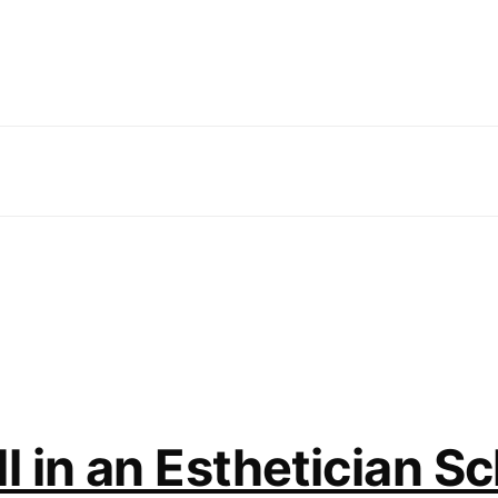
 in an Esthetician Sc