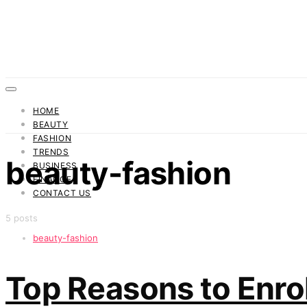
HOME
BEAUTY
FASHION
TRENDS
beauty-fashion
BUSINESS
FINANCE
CONTACT US
5 posts
beauty-fashion
Top Reasons to Enroll