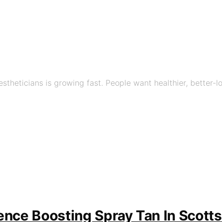
stheticians is growing fast. People want healthier, better-
ence Boosting Spray Tan In Scotts