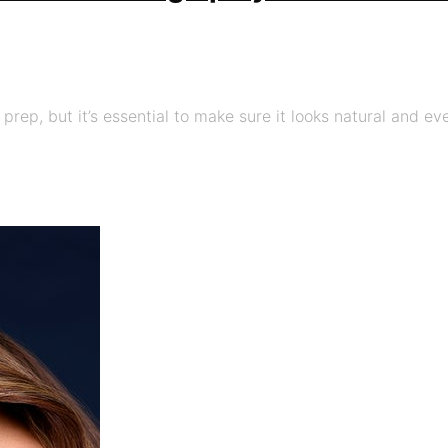
 prep, but it’s essential to make sure it looks natural and e