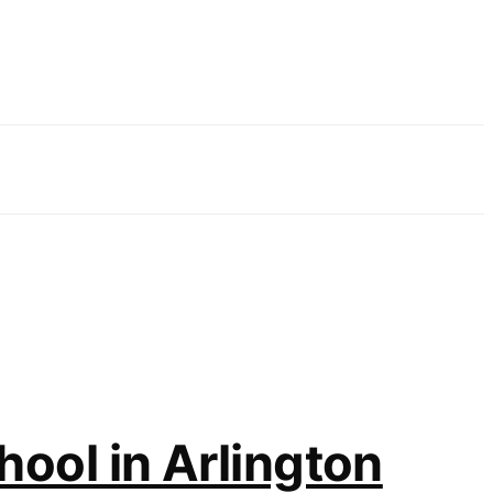
hool in Arlington