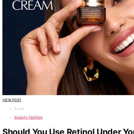
VIEW POST
4 min
beauty-fashion
Should You Use Retinol Under Yo