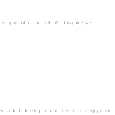
eapon just for you – retinol! In this guide, we…
e students dressing up in their best attire to enjoy music,