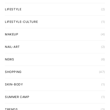
LIFESTYLE
(2)
LIFESTYLE-CULTURE
(1)
MAKEUP
(4)
NAIL-ART
(2)
NEWS
(6)
SHOPPING
(47)
SKIN-BODY
(1)
SUMMER CAMP
(1)
TRENDS
(3)