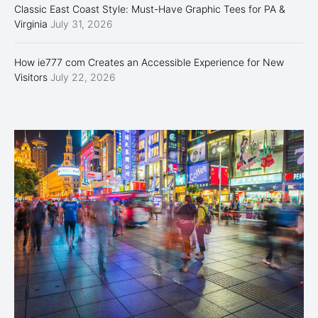
Classic East Coast Style: Must-Have Graphic Tees for PA &
Virginia
July 31, 2026
How ie777 com Creates an Accessible Experience for New
Visitors
July 22, 2026