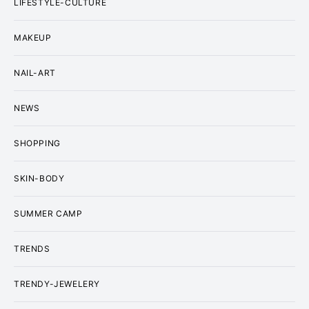
LIFESTYLE-CULTURE
MAKEUP
NAIL-ART
NEWS
SHOPPING
SKIN-BODY
SUMMER CAMP
TRENDS
TRENDY-JEWELERY