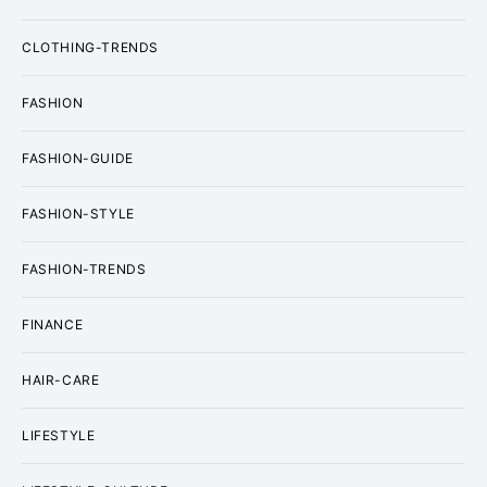
CLOTHING-TRENDS
FASHION
FASHION-GUIDE
FASHION-STYLE
FASHION-TRENDS
FINANCE
HAIR-CARE
LIFESTYLE