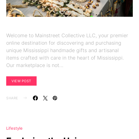
Welcome to Mainstreet Collective LLC, your premier
online destination for discovering and purchasing
unique Mississippi handmade gifts and artisanal
items crafted with care in the heart of Mississippi.
Our marketplace is not…
VIEW POST
SHARE
Lifestyle