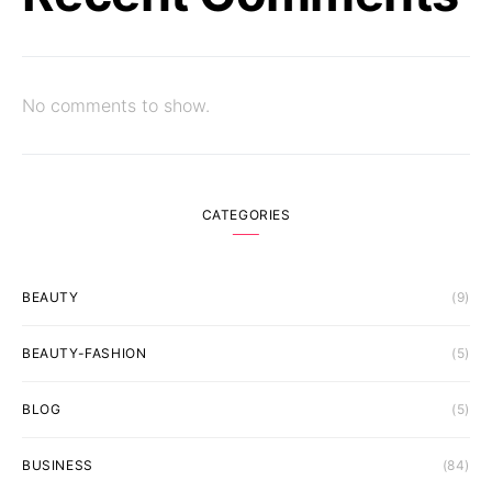
No comments to show.
CATEGORIES
BEAUTY
(9)
BEAUTY-FASHION
(5)
BLOG
(5)
BUSINESS
(84)