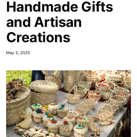
Handmade Gifts
and Artisan
Creations
May 3, 2025