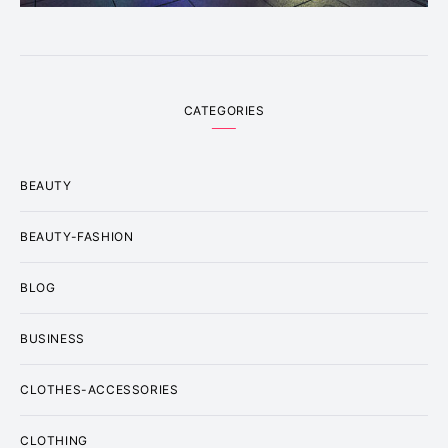
CATEGORIES
BEAUTY
BEAUTY-FASHION
BLOG
BUSINESS
CLOTHES-ACCESSORIES
CLOTHING