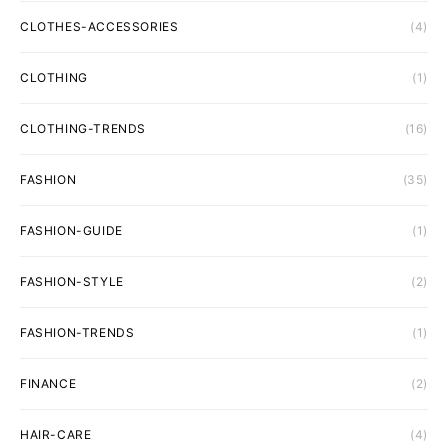
CLOTHES-ACCESSORIES
(4)
CLOTHING
(1)
CLOTHING-TRENDS
(16)
FASHION
(35)
FASHION-GUIDE
(1)
FASHION-STYLE
(2)
FASHION-TRENDS
(1)
FINANCE
(2)
HAIR-CARE
(4)