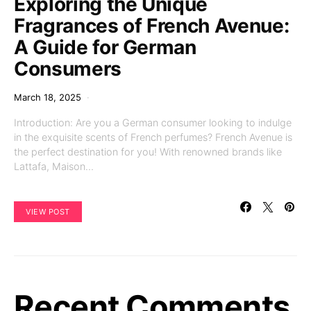
Exploring the Unique
Fragrances of French Avenue:
A Guide for German
Consumers
March 18, 2025
Introduction: Are you a German consumer looking to indulge
in the exquisite scents of French perfumes? French Avenue is
the perfect destination for you! With renowned brands like
Lattafa, Maison…
VIEW POST
Recent Comments