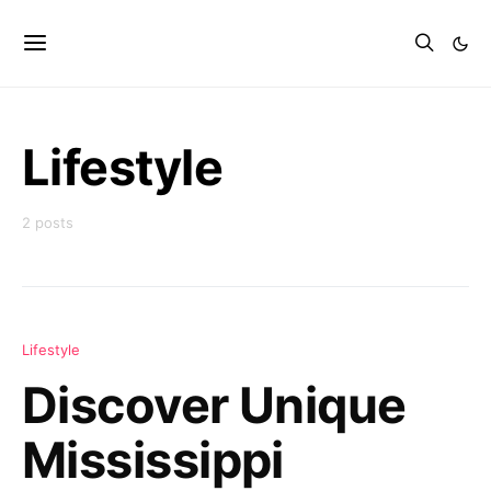
Lifestyle
2 posts
Lifestyle
Discover Unique
Mississippi