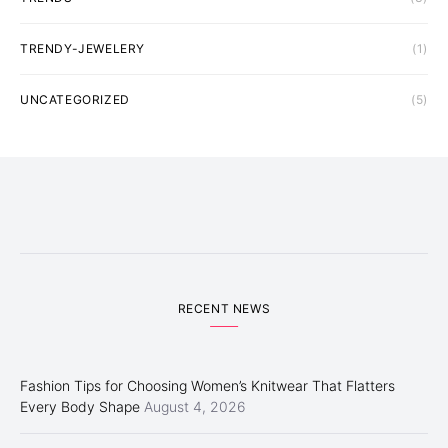
TRENDY-JEWELERY
(1)
UNCATEGORIZED
(5)
RECENT NEWS
Fashion Tips for Choosing Women’s Knitwear That Flatters
Every Body Shape
August 4, 2026