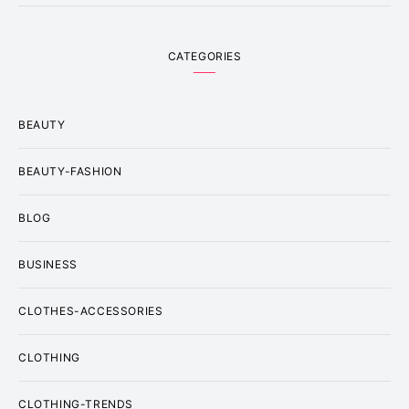
CATEGORIES
BEAUTY
BEAUTY-FASHION
BLOG
BUSINESS
CLOTHES-ACCESSORIES
CLOTHING
CLOTHING-TRENDS