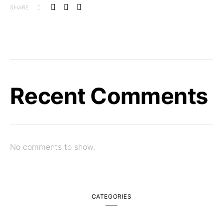
SHARE
Recent Comments
No comments to show.
CATEGORIES