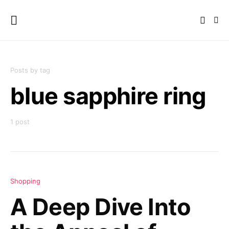
Posts by tag
blue sapphire ring
1 post
Shopping
A Deep Dive Into