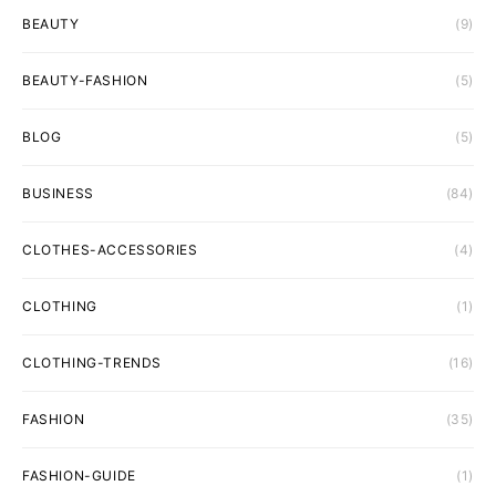
BEAUTY
(9)
BEAUTY-FASHION
(5)
BLOG
(5)
BUSINESS
(84)
CLOTHES-ACCESSORIES
(4)
CLOTHING
(1)
CLOTHING-TRENDS
(16)
FASHION
(35)
FASHION-GUIDE
(1)