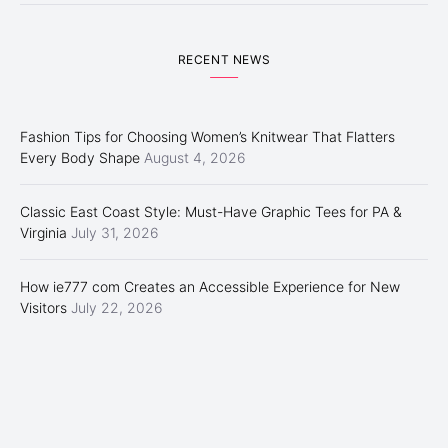
RECENT NEWS
Fashion Tips for Choosing Women’s Knitwear That Flatters
Every Body Shape
August 4, 2026
Classic East Coast Style: Must-Have Graphic Tees for PA &
Virginia
July 31, 2026
How ie777 com Creates an Accessible Experience for New
Visitors
July 22, 2026