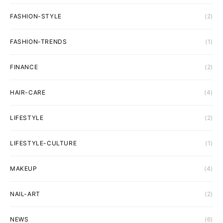
FASHION-STYLE
(2)
FASHION-TRENDS
(1)
FINANCE
(2)
HAIR-CARE
(4)
LIFESTYLE
(2)
LIFESTYLE-CULTURE
(1)
MAKEUP
(4)
NAIL-ART
(2)
NEWS
(6)