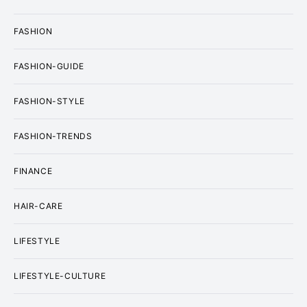
FASHION
FASHION-GUIDE
FASHION-STYLE
FASHION-TRENDS
FINANCE
HAIR-CARE
LIFESTYLE
LIFESTYLE-CULTURE