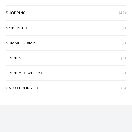
SHOPPING
(47)
SKIN-BODY
(1)
SUMMER CAMP
(1)
TRENDS
(3)
TRENDY-JEWELERY
(1)
UNCATEGORIZED
(5)