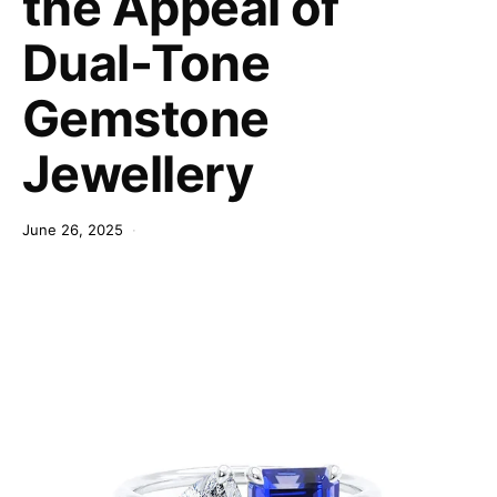
the Appeal of
Dual-Tone
Gemstone
Jewellery
June 26, 2025