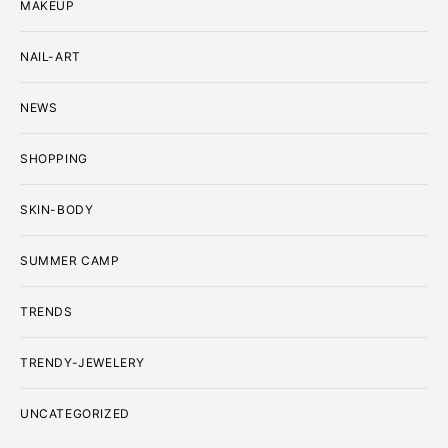
MAKEUP
NAIL-ART
NEWS
SHOPPING
SKIN-BODY
SUMMER CAMP
TRENDS
TRENDY-JEWELERY
UNCATEGORIZED