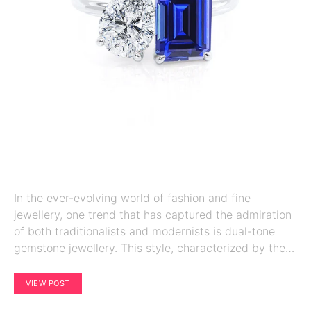
In the ever-evolving world of fashion and fine
jewellery, one trend that has captured the admiration
of both traditionalists and modernists is dual-tone
gemstone jewellery. This style, characterized by the…
VIEW POST