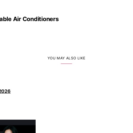
able Air Conditioners
YOU MAY ALSO LIKE
 2026