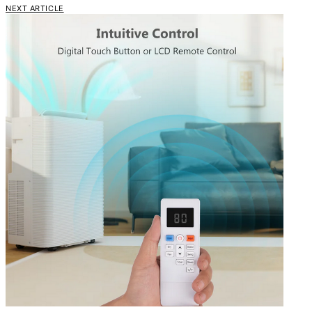
NEXT ARTICLE