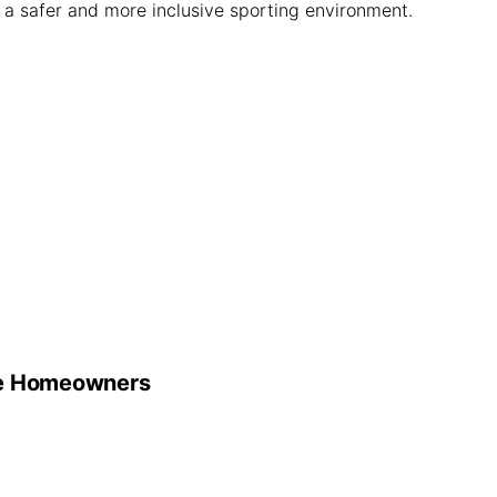
g a safer and more inclusive sporting environment.
he Homeowners