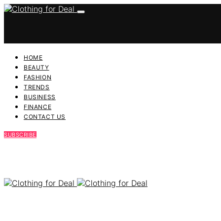
HOME
BEAUTY
FASHION
TRENDS
BUSINESS
FINANCE
CONTACT US
SUBSCRIBE