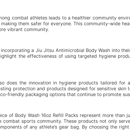
among combat athletes leads to a healthier community envir
ies, making them safer for everyone. This community-wide h
 more vibrant community.
ncorporating a Jiu Jitsu Antimicrobial Body Wash into thei
ighlight the effectiveness of using targeted hygiene prod
so does the innovation in hygiene products tailored for
asting protection and products designed for sensitive skin 
eco-friendly packaging options that continue to promote susta
ice of Body Wash 16oz Refill Packs represent more than ju
he combat sports community. These products not only serve 
mponents of any athlete’s gear bag. By choosing the right p