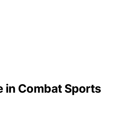
e in Combat Sports