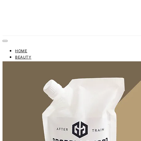
HOME
BEAUTY
FASHION
TRENDS
BUSINESS
FINANCE
CONTACT US