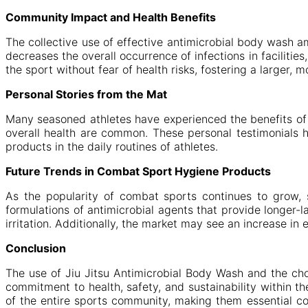
Community Impact and Health Benefits
The collective use of effective antimicrobial body wash 
decreases the overall occurrence of infections in facilit
the sport without fear of health risks, fostering a larger,
Personal Stories from the Mat
Many seasoned athletes have experienced the benefits of i
overall health are common. These personal testimonials h
products in the daily routines of athletes.
Future Trends in Combat Sport Hygiene Products
As the popularity of combat sports continues to grow, 
formulations of antimicrobial agents that provide longer-l
irritation. Additionally, the market may see an increase in 
Conclusion
The use of Jiu Jitsu Antimicrobial Body Wash and the cho
commitment to health, safety, and sustainability within t
of the entire sports community, making them essential co