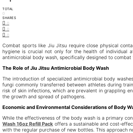
TOTAL
0
SHARES
0
0
0
Combat sports like Jiu Jitsu require close physical con
hygiene is crucial not only for the health of individual
antimicrobial body wash, specifically designed to combat
The Role of Jiu Jitsu Antimicrobial Body Wash
The introduction of specialized antimicrobial body wash
fungi commonly transferred between athletes during trai
risk of skin infections, which are prevalent in grappling 
the growth and spread of pathogens.
Economic and Environmental Considerations of Body W
While the effectiveness of the body wash is a primary co
Wash 16oz Refill Pack
offers a sustainable and cost-effec
with the regular purchase of new bottles. This approach n