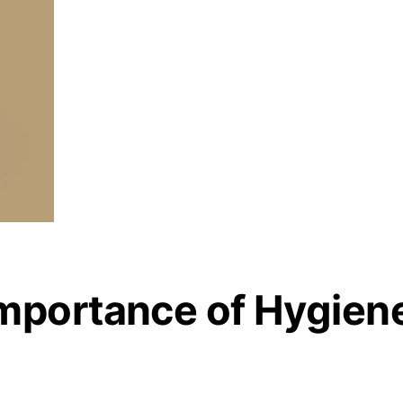
mportance of Hygien