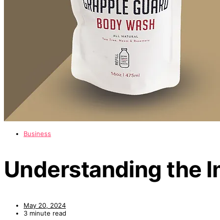
Business
Understanding the I
May 20, 2024
3 minute read