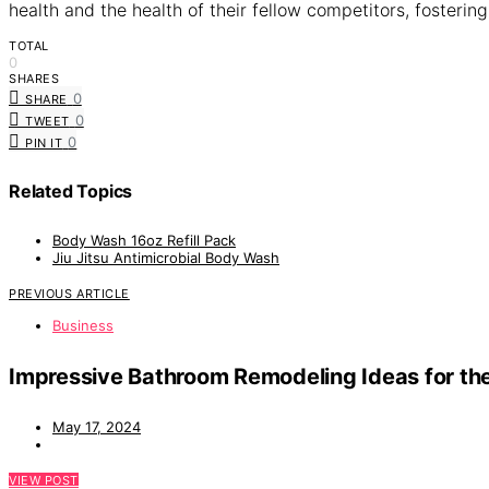
health and the health of their fellow competitors, fosterin
TOTAL
0
SHARES
0
SHARE
0
TWEET
0
PIN IT
Related Topics
Body Wash 16oz Refill Pack
Jiu Jitsu Antimicrobial Body Wash
PREVIOUS ARTICLE
Business
Impressive Bathroom Remodeling Ideas for t
May 17, 2024
VIEW POST