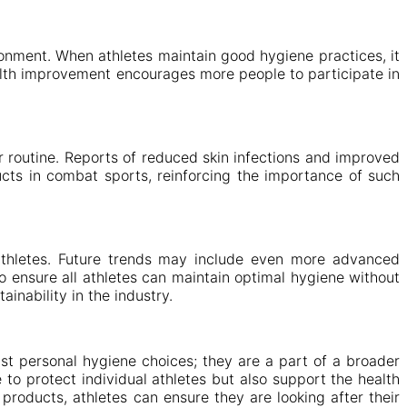
onment. When athletes maintain good hygiene practices, it
ealth improvement encourages more people to participate in
r routine. Reports of reduced skin infections and improved
ucts in combat sports, reinforcing the importance of such
 athletes. Future trends may include even more advanced
to ensure all athletes can maintain optimal hygiene without
inability in the industry.
st personal hygiene choices; they are a part of a broader
to protect individual athletes but also support the health
roducts, athletes can ensure they are looking after their