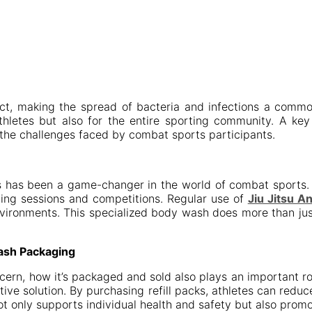
tact, making the spread of bacteria and infections a comm
 athletes but also for the entire sporting community. A ke
 the challenges faced by combat sports participants.
es has been a game-changer in the world of combat sports. 
ning sessions and competitions. Regular use of
Jiu Jitsu A
environments. This specialized body wash does more than just
ash Packaging
ncern, how it’s packaged and sold also plays an important 
tive solution. By purchasing refill packs, athletes can redu
ot only supports individual health and safety but also pro