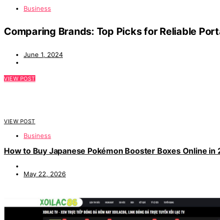
Business
Comparing Brands: Top Picks for Reliable Port
June 1, 2024
VIEW POST
VIEW POST
Business
How to Buy Japanese Pokémon Booster Boxes Online in
May 22, 2026