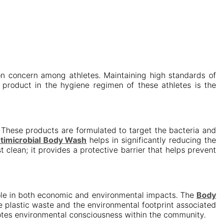
on concern among athletes. Maintaining high standards of
y product in the hygiene regimen of these athletes is the
These products are formulated to target the bacteria and
ntimicrobial Body Wash
helps in significantly reducing the
 clean; it provides a protective barrier that helps prevent
role in both economic and environmental impacts. The
Body
ce plastic waste and the environmental footprint associated
motes environmental consciousness within the community.