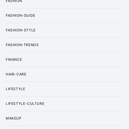
FASHION
FASHION-GUIDE
FASHION-STYLE
FASHION-TRENDS
FINANCE
HAIR-CARE
LIFESTYLE
LIFESTYLE-CULTURE
MAKEUP