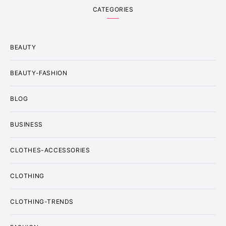
CATEGORIES
BEAUTY
BEAUTY-FASHION
BLOG
BUSINESS
CLOTHES-ACCESSORIES
CLOTHING
CLOTHING-TRENDS