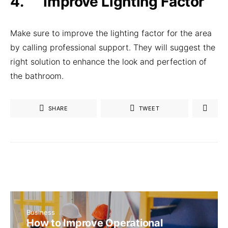
4. Improve Lighting Factor
Make sure to improve the lighting factor for the area
by calling professional support. They will suggest the
right solution to enhance the look and perfection of
the bathroom.
SHARE
TWEET
Business
How to Improve Operational