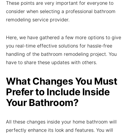
These points are very important for everyone to
consider when selecting a professional bathroom
remodeling service provider.
Here, we have gathered a few more options to give
you real-time effective solutions for hassle-free
handling of the bathroom remodeling project. You
have to share these updates with others.
What Changes You Must
Prefer to Include Inside
Your Bathroom?
All these changes inside your home bathroom will
perfectly enhance its look and features. You will