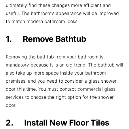
ultimately find these changes more efficient and
useful. The bathroom’s appearance will be improved
to match modern bathroom looks.
1. Remove Bathtub
Removing the bathtub from your bathroom is
mandatory because it is an old trend. The bathtub will
also take up more space inside your bathroom
premises, and you need to consider a glass shower
door this time. You must contact
commercial glass
services
to choose the right option for the shower
door.
2. Install New Floor Tiles