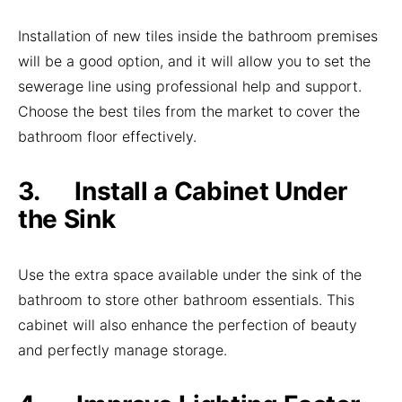
Installation of new tiles inside the bathroom premises
will be a good option, and it will allow you to set the
sewerage line using professional help and support.
Choose the best tiles from the market to cover the
bathroom floor effectively.
3. Install a Cabinet Under
the Sink
Use the extra space available under the sink of the
bathroom to store other bathroom essentials. This
cabinet will also enhance the perfection of beauty
and perfectly manage storage.