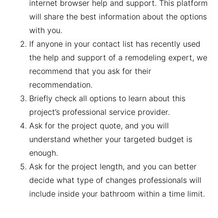
internet browser help and support. This platform
will share the best information about the options
with you.
If anyone in your contact list has recently used
the help and support of a remodeling expert, we
recommend that you ask for their
recommendation.
Briefly check all options to learn about this
project’s professional service provider.
Ask for the project quote, and you will
understand whether your targeted budget is
enough.
Ask for the project length, and you can better
decide what type of changes professionals will
include inside your bathroom within a time limit.