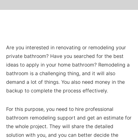
Are you interested in renovating or remodeling your
private bathroom? Have you searched for the best
ideas to apply in your home bathroom? Remodeling a
bathroom is a challenging thing, and it will also
demand a lot of things. You also need money in the
backup to complete the process effectively.
For this purpose, you need to hire professional
bathroom remodeling support and get an estimate for
the whole project. They will share the detailed
solution with you, and you can better decide the