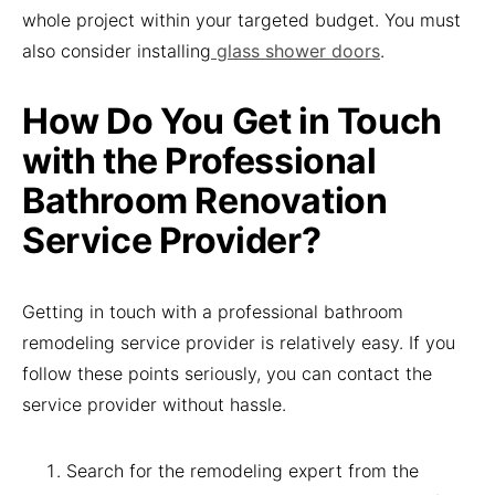
whole project within your targeted budget. You must
also consider installing
glass shower doors
.
How Do You Get in Touch
with the Professional
Bathroom Renovation
Service Provider?
Getting in touch with a professional bathroom
remodeling service provider is relatively easy. If you
follow these points seriously, you can contact the
service provider without hassle.
Search for the remodeling expert from the