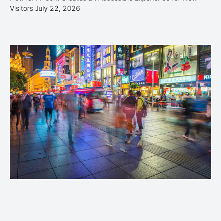
Visitors
July 22, 2026