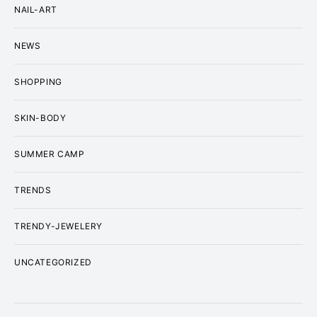
NAIL-ART
NEWS
SHOPPING
SKIN-BODY
SUMMER CAMP
TRENDS
TRENDY-JEWELERY
UNCATEGORIZED