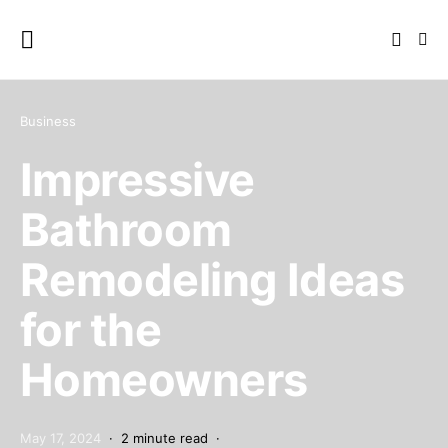
Business
Impressive
Bathroom
Remodeling Ideas
for the
Homeowners
May 17, 2024
2 minute read