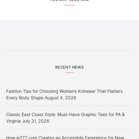
RECENT NEWS
Fashion Tips for Choosing Women’s Knitwear That Flatters
Every Body Shape
August 4, 2026
Classic East Coast Style: Must-Have Graphic Tees for PA &
Virginia
July 31, 2026
How ie777 com Creates an Accessible Experience for New