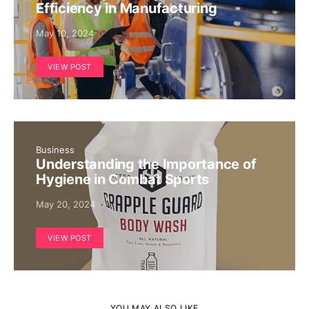
Efficiency in Manufacturing
May 10, 2024
VIEW POST
Business
Understanding the Importance of
Hygiene in Combat Sports
May 20, 2024
VIEW POST
YOU MAY ALSO LIKE