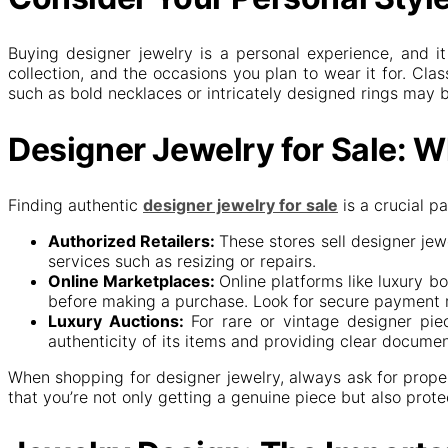
Buying designer jewelry is a personal experience, and i
collection, and the occasions you plan to wear it for. Cla
such as bold necklaces or intricately designed rings may b
Designer Jewelry for Sale: W
Finding authentic
designer jewelry for sale
is a crucial p
Authorized Retailers:
These stores sell designer jew
services such as resizing or repairs.
Online Marketplaces:
Online platforms like luxury bo
before making a purchase. Look for secure payment m
Luxury Auctions:
For rare or vintage designer pie
authenticity of its items and providing clear docume
When shopping for designer jewelry, always ask for proper
that you’re not only getting a genuine piece but also prot