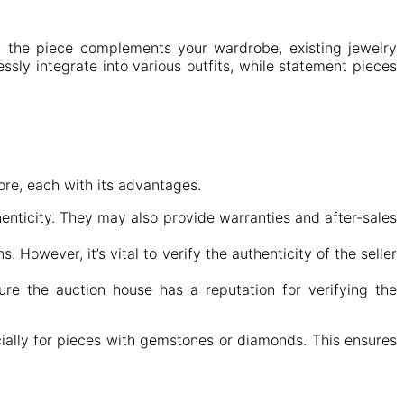
ow the piece complements your wardrobe, existing jewelry
ssly integrate into various outfits, while statement pieces
ore, each with its advantages.
enticity. They may also provide warranties and after-sales
. However, it’s vital to verify the authenticity of the seller
.
ure the auction house has a reputation for verifying the
cially for pieces with gemstones or diamonds. This ensures