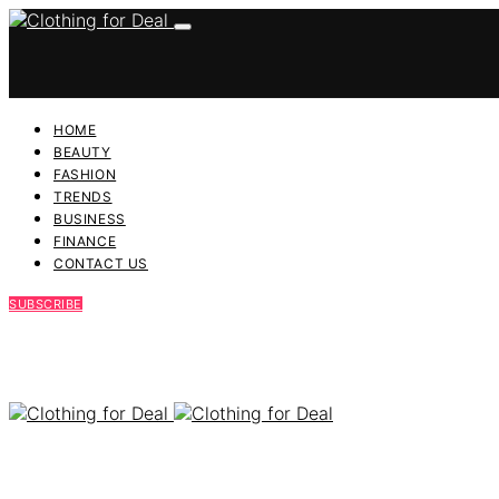
HOME
BEAUTY
FASHION
TRENDS
BUSINESS
FINANCE
CONTACT US
SUBSCRIBE