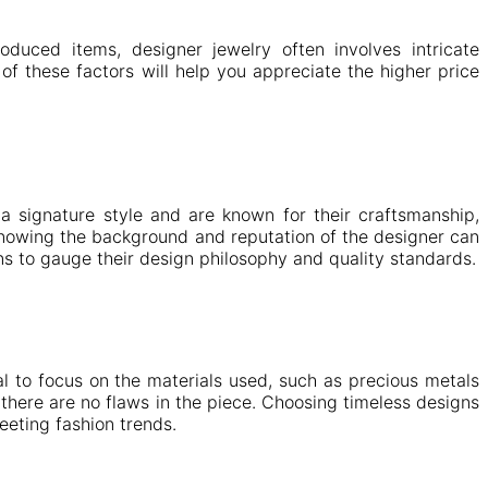
oduced items, designer jewelry often involves intricate
 of these factors will help you appreciate the higher price
a signature style and are known for their craftsmanship,
knowing the background and reputation of the designer can
ons to gauge their design philosophy and quality standards.
al to focus on the materials used, such as precious metals
there are no flaws in the piece. Choosing timeless designs
eeting fashion trends.