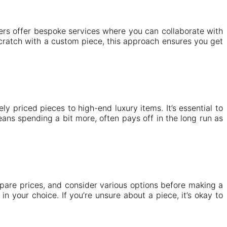
gners offer bespoke services where you can collaborate with
 scratch with a custom piece, this approach ensures you get
 priced pieces to high-end luxury items. It’s essential to
eans spending a bit more, often pays off in the long run as
pare prices, and consider various options before making a
n your choice. If you’re unsure about a piece, it’s okay to