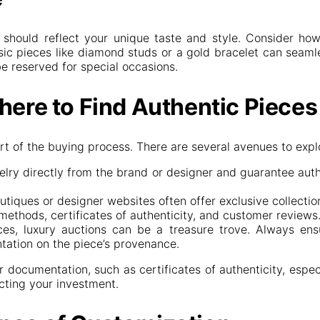
t should reflect your unique taste and style. Consider h
ssic pieces like diamond studs or a gold bracelet can seamle
e reserved for special occasions.
here to Find Authentic Pieces
art of the buying process. There are several avenues to expl
elry directly from the brand or designer and guarantee auth
utiques or designer websites often offer exclusive collections
ethods, certificates of authenticity, and customer reviews
ces, luxury auctions can be a treasure trove. Always ens
ntation on the piece’s provenance.
 documentation, such as certificates of authenticity, espe
ecting your investment.