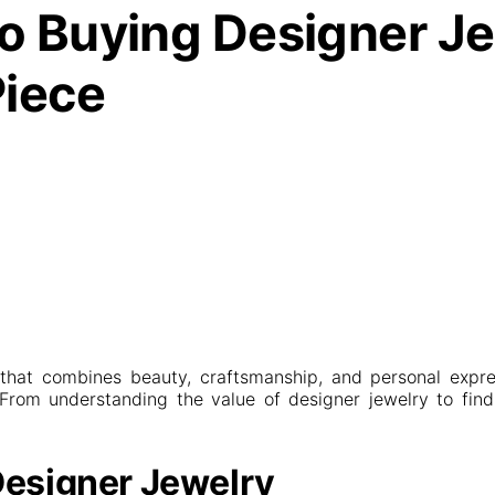
o Buying Designer Jew
Piece
 that combines beauty, craftsmanship, and personal expre
. From understanding the value of designer jewelry to findi
Designer Jewelry