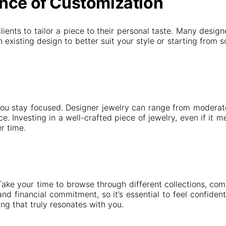
nce of Customization
clients to tailor a piece to their personal taste. Many desi
 existing design to better suit your style or starting from
ou stay focused. Designer jewelry can range from moderately
e. Investing in a well-crafted piece of jewelry, even if it m
r time.
Take your time to browse through different collections, com
d financial commitment, so it’s essential to feel confident i
ng that truly resonates with you.