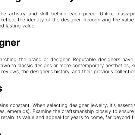
the artistry and skill behind each piece. Unlike mass-pr
reflect the identity of the designer. Recognizing the value
d lasting value.
igner
searching the brand or designer. Reputable designers have 
 drawn to classic designs or more contemporary aesthetics, 
eviews, the designer’s history, and their previous collecti
s
ns constant. When selecting designer jewelry, it’s essenti
es, emeralds). Examine the craftsmanship closely to ensure 
retain its value and appeal for years to come, far beyond fl
e