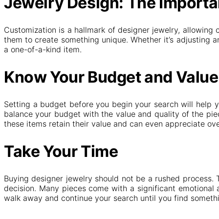
Jewelry Design: The Importa
Customization is a hallmark of designer jewelry, allowing 
them to create something unique. Whether it’s adjusting an
a one-of-a-kind item.
Know Your Budget and Value
Setting a budget before you begin your search will help y
balance your budget with the value and quality of the piec
these items retain their value and can even appreciate ove
Take Your Time
Buying designer jewelry should not be a rushed process. 
decision. Many pieces come with a significant emotional an
walk away and continue your search until you find somethi