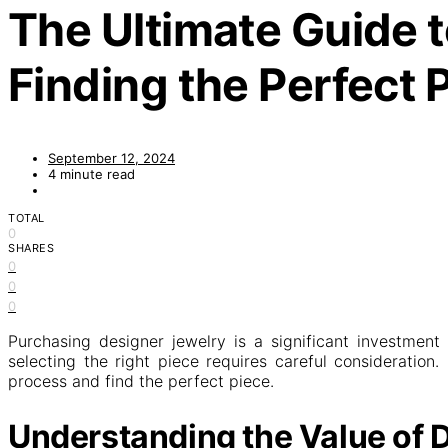
The Ultimate Guide t
Finding the Perfect 
September 12, 2024
4 minute read
TOTAL
0
SHARES
0
0
0
Purchasing designer jewelry is a significant investment
selecting the right piece requires careful consideration
process and find the perfect piece.
Understanding the Value of 