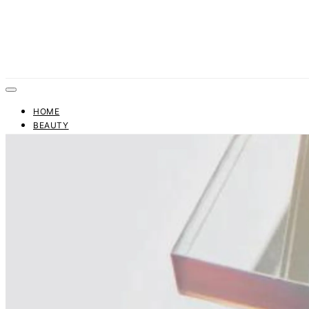
HOME
BEAUTY
FASHION
TRENDS
BUSINESS
FINANCE
CONTACT US