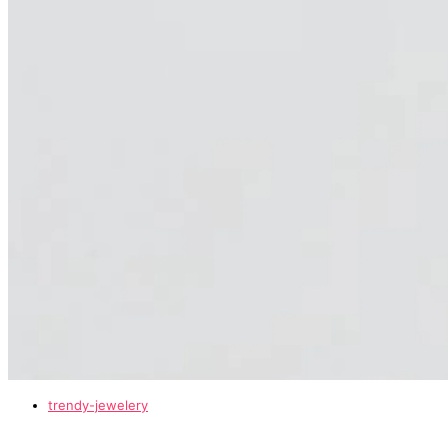
trendy-jewelery