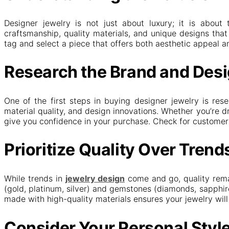
Designer jewelry is not just about luxury; it is about 
craftsmanship, quality materials, and unique designs that 
tag and select a piece that offers both aesthetic appeal an
Research the Brand and Des
One of the first steps in buying designer jewelry is re
material quality, and design innovations. Whether you’re
give you confidence in your purchase. Check for customer r
Prioritize Quality Over Trend
While trends in
jewelry design
come and go, quality remai
(gold, platinum, silver) and gemstones (diamonds, sapphir
made with high-quality materials ensures your jewelry will 
Consider Your Personal Styl