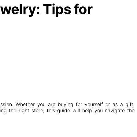
elry: Tips for
ssion. Whether you are buying for yourself or as a gift,
ng the right store, this guide will help you navigate the