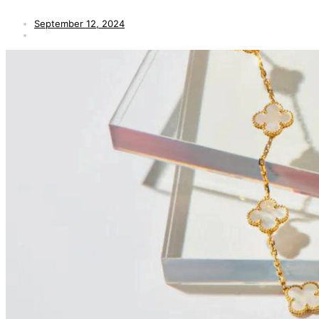
September 12, 2024