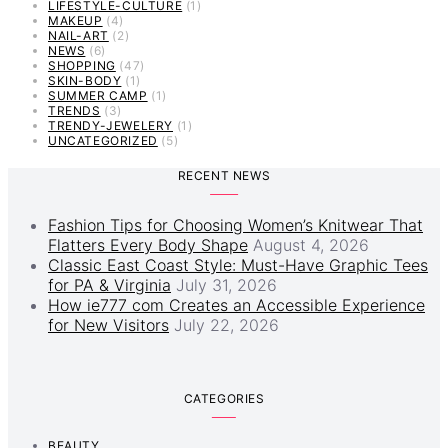
LIFESTYLE-CULTURE
(1)
MAKEUP
(4)
NAIL-ART
(2)
NEWS
(6)
SHOPPING
(47)
SKIN-BODY
(1)
SUMMER CAMP
(1)
TRENDS
(3)
TRENDY-JEWELERY
(1)
UNCATEGORIZED
(5)
RECENT NEWS
Fashion Tips for Choosing Women’s Knitwear That
Flatters Every Body Shape
August 4, 2026
Classic East Coast Style: Must-Have Graphic Tees
for PA & Virginia
July 31, 2026
How ie777 com Creates an Accessible Experience
for New Visitors
July 22, 2026
CATEGORIES
BEAUTY