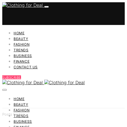
HOME
BEAUTY
FASHION
TRENDS
BUSINESS
FINANCE
CONTACT US
SUBSCRIBE
HOME
BEAUTY
FASHION
Posts by tag
TRENDS
BUSINESS