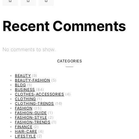
Recent Comments
No comments to show.
CATEGORIES
BEAUTY
(9)
BEAUTY-FASHION
(5)
BLOG
(5)
BUSINESS
(84)
CLOTHES-ACCESSORIES
(4)
CLOTHING
(1)
CLOTHING-TRENDS
(16)
FASHION
(35)
FASHION-GUIDE
(1)
FASHION-STYLE
(2)
FASHION-TRENDS
(1)
FINANCE
(2)
HAIR-CARE
(4)
LIFESTYLE
(2)