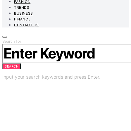
FASHION
TRENDS
BUSINESS
FINANCE
CONTACT US
Search for:
SEARCH
Input your search keywords and press Enter.