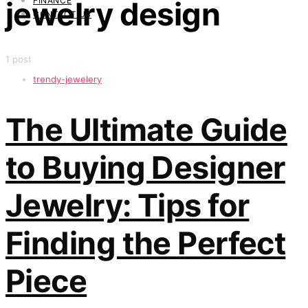
FINANCE
jewelry design
CONTACT US
1 post
trendy-jewelery
The Ultimate Guide
to Buying Designer
Jewelry: Tips for
Finding the Perfect
Piece