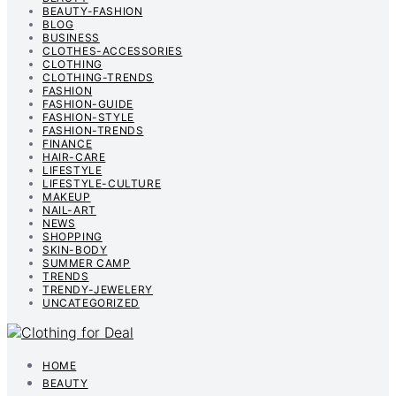
BEAUTY-FASHION
BLOG
BUSINESS
CLOTHES-ACCESSORIES
CLOTHING
CLOTHING-TRENDS
FASHION
FASHION-GUIDE
FASHION-STYLE
FASHION-TRENDS
FINANCE
HAIR-CARE
LIFESTYLE
LIFESTYLE-CULTURE
MAKEUP
NAIL-ART
NEWS
SHOPPING
SKIN-BODY
SUMMER CAMP
TRENDS
TRENDY-JEWELERY
UNCATEGORIZED
HOME
BEAUTY