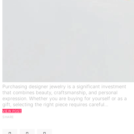
Purchasing designer jewelry is a significant investment
that combines beauty, craftsmanship, and personal
expression. Whether you are buying for yourself or as a
gift, selecting the right piece requires careful…
VIEW POST
SHARE