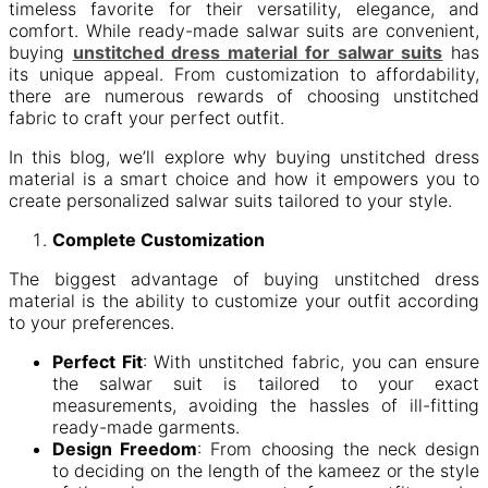
timeless favorite for their versatility, elegance, and
comfort. While ready-made salwar suits are convenient,
buying
unstitched dress material for salwar suits
has
its unique appeal. From customization to affordability,
there are numerous rewards of choosing unstitched
fabric to craft your perfect outfit.
In this blog, we’ll explore why buying unstitched dress
material is a smart choice and how it empowers you to
create personalized salwar suits tailored to your style.
Complete Customization
The biggest advantage of buying unstitched dress
material is the ability to customize your outfit according
to your preferences.
Perfect Fit
: With unstitched fabric, you can ensure
the salwar suit is tailored to your exact
measurements, avoiding the hassles of ill-fitting
ready-made garments.
Design Freedom
: From choosing the neck design
to deciding on the length of the kameez or the style