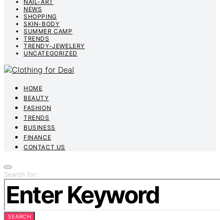
NAIL-ART
NEWS
SHOPPING
SKIN-BODY
SUMMER CAMP
TRENDS
TRENDY-JEWELERY
UNCATEGORIZED
HOME
BEAUTY
FASHION
TRENDS
BUSINESS
FINANCE
CONTACT US
Search for:
SEARCH