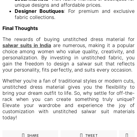
unique designs and affordable prices.
Designer Boutiques
: For premium and exclusive
fabric collections.
Final Thoughts
The rewards of buying unstitched dress material for
salwar suits in India
are numerous, making it a popular
choice among women who value quality, creativity, and
personalization. By investing in unstitched fabric, you
gain the freedom to design a salwar suit that reflects
your personality, fits perfectly, and suits every occasion.
Whether you’re a fan of traditional styles or modern cuts,
unstitched dress material gives you the flexibility to
bring your dream outfit to life. So, why settle for off-the-
rack when you can create something truly unique?
Elevate your wardrobe and experience the joy of
customization with unstitched salwar suit materials
today!
SHARE
TWEET