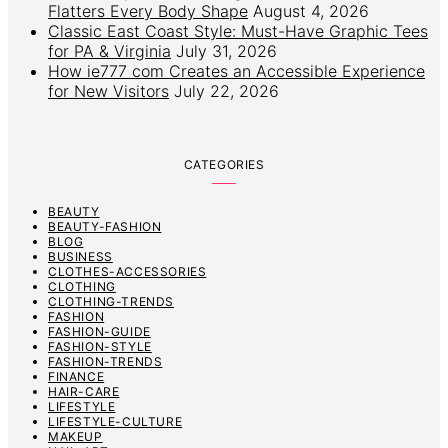
Flatters Every Body Shape
August 4, 2026
Classic East Coast Style: Must-Have Graphic Tees
for PA & Virginia
July 31, 2026
How ie777 com Creates an Accessible Experience
for New Visitors
July 22, 2026
CATEGORIES
BEAUTY
BEAUTY-FASHION
BLOG
BUSINESS
CLOTHES-ACCESSORIES
CLOTHING
CLOTHING-TRENDS
FASHION
FASHION-GUIDE
FASHION-STYLE
FASHION-TRENDS
FINANCE
HAIR-CARE
LIFESTYLE
LIFESTYLE-CULTURE
MAKEUP