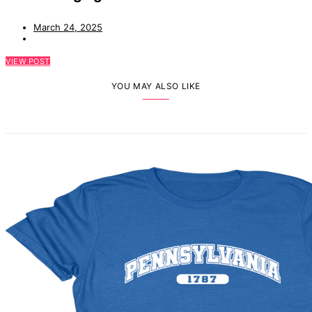
March 24, 2025
VIEW POST
YOU MAY ALSO LIKE