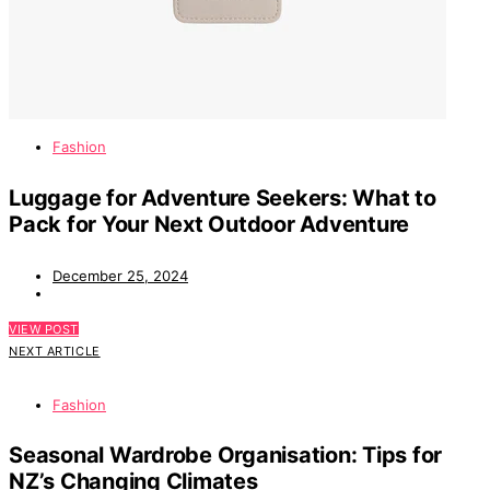
Fashion
Luggage for Adventure Seekers: What to
Pack for Your Next Outdoor Adventure
December 25, 2024
VIEW POST
NEXT ARTICLE
Fashion
Seasonal Wardrobe Organisation: Tips for
NZ’s Changing Climates