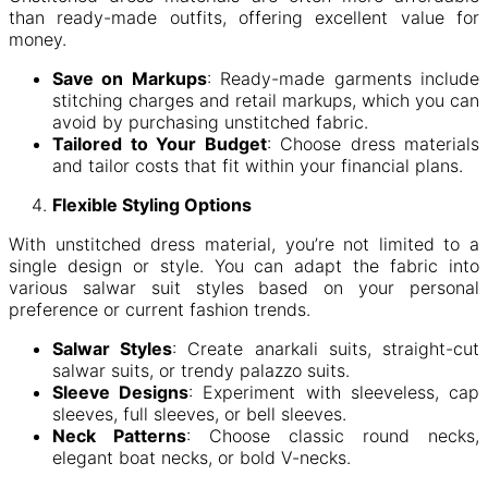
than ready-made outfits, offering excellent value for
money.
Save on Markups
: Ready-made garments include
stitching charges and retail markups, which you can
avoid by purchasing unstitched fabric.
Tailored to Your Budget
: Choose dress materials
and tailor costs that fit within your financial plans.
Flexible Styling Options
With unstitched dress material, you’re not limited to a
single design or style. You can adapt the fabric into
various salwar suit styles based on your personal
preference or current fashion trends.
Salwar Styles
: Create anarkali suits, straight-cut
salwar suits, or trendy palazzo suits.
Sleeve Designs
: Experiment with sleeveless, cap
sleeves, full sleeves, or bell sleeves.
Neck Patterns
: Choose classic round necks,
elegant boat necks, or bold V-necks.