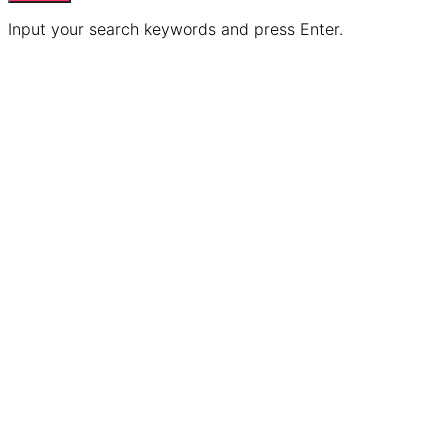
Input your search keywords and press Enter.