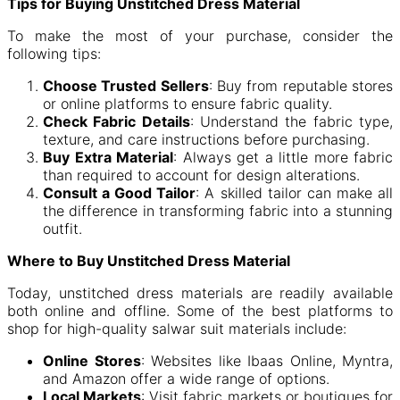
Tips for Buying Unstitched Dress Material
To make the most of your purchase, consider the
following tips:
Choose Trusted Sellers
: Buy from reputable stores
or online platforms to ensure fabric quality.
Check Fabric Details
: Understand the fabric type,
texture, and care instructions before purchasing.
Buy Extra Material
: Always get a little more fabric
than required to account for design alterations.
Consult a Good Tailor
: A skilled tailor can make all
the difference in transforming fabric into a stunning
outfit.
Where to Buy Unstitched Dress Material
Today, unstitched dress materials are readily available
both online and offline. Some of the best platforms to
shop for high-quality salwar suit materials include:
Online Stores
: Websites like Ibaas Online, Myntra,
and Amazon offer a wide range of options.
Local Markets
: Visit fabric markets or boutiques for