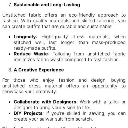
Sustainable and Long-Lasting
Unstitched fabric offers an eco-friendly approach to
fashion. With quality materials and skilled tailoring, you
can create outfits that are durable and sustainable.
Longevity
: High-quality dress materials, when
stitched well, last longer than mass-produced
ready-made outfits.
Reduce Waste
: Tailoring from unstitched fabric
minimizes fabric waste compared to fast fashion.
A Creative Experience
For those who enjoy fashion and design, buying
unstitched dress material offers an opportunity to
showcase your creativity.
Collaborate with Designers
: Work with a tailor or
designer to bring your vision to life.
DIY Projects
: If you’re skilled in sewing, you can
create your salwar suit from scratch.