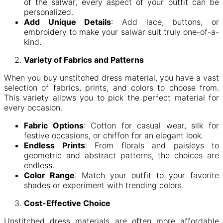
of the salwar, every aspect of your outfit can be
personalized.
Add Unique Details
: Add lace, buttons, or
embroidery to make your salwar suit truly one-of-a-
kind.
Variety of Fabrics and Patterns
When you buy unstitched dress material, you have a vast
selection of fabrics, prints, and colors to choose from.
This variety allows you to pick the perfect material for
every occasion.
Fabric Options
: Cotton for casual wear, silk for
festive occasions, or chiffon for an elegant look.
Endless Prints
: From florals and paisleys to
geometric and abstract patterns, the choices are
endless.
Color Range
: Match your outfit to your favorite
shades or experiment with trending colors.
Cost-Effective Choice
Unstitched dress materials are often more affordable