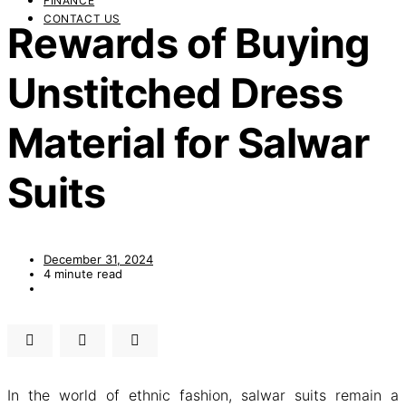
FINANCE
CONTACT US
Rewards of Buying
Unstitched Dress
Material for Salwar
Suits
December 31, 2024
4 minute read
In the world of ethnic fashion, salwar suits remain a