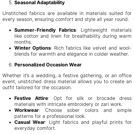
Seasonal Adaptability
Unstitched fabrics are available in materials suited for
every season, ensuring comfort and style all year round.
Summer-Friendly Fabrics
: Lightweight materials
like cotton and linen for breathability during warm
months.
Winter Options
: Rich fabrics like velvet and wool-
blends for warmth and elegance in colder weather.
Personalized Occasion Wear
Whether it’s a wedding, a festive gathering, or an office
event, unstitched dress material allows you to create an
outfit tailored for the occasion.
Festive Attire
: Opt for silk or brocade dress
materials with intricate embroidery or zari work.
Workwear
: Choose sober colors and simple
patterns for a professional look.
Casual Wear
: Light fabrics and playful prints for
everyday comfort.