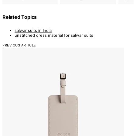
Related Topics
salwar suits in India
unstitched dress material for salwar suits
PREVIOUS ARTICLE