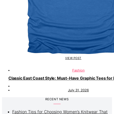
VIEW POST
Fashion
Classic East Coast Style: Must-Have Graphic Tees for 
July 31, 2026
RECENT NEWS
Fashion Tips for Choosing Women’s Knitwear That