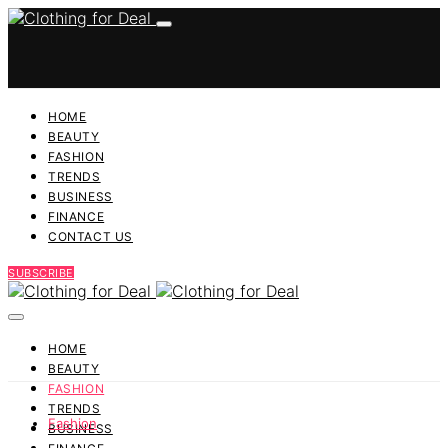
HOME
BEAUTY
FASHION
TRENDS
BUSINESS
FINANCE
CONTACT US
SUBSCRIBE
HOME
BEAUTY
FASHION
TRENDS
Fashion
BUSINESS