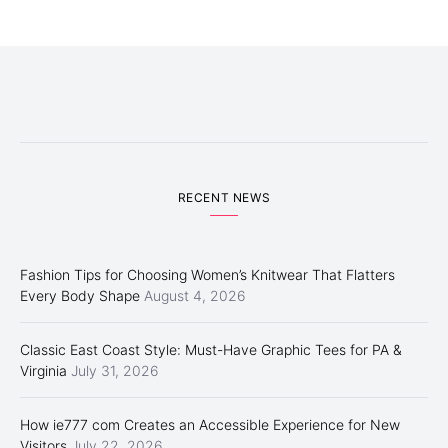
RECENT NEWS
Fashion Tips for Choosing Women’s Knitwear That Flatters
Every Body Shape
August 4, 2026
Classic East Coast Style: Must-Have Graphic Tees for PA &
Virginia
July 31, 2026
How ie777 com Creates an Accessible Experience for New
Visitors
July 22, 2026