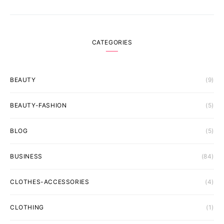
CATEGORIES
BEAUTY
(9)
BEAUTY-FASHION
(5)
BLOG
(5)
BUSINESS
(84)
CLOTHES-ACCESSORIES
(4)
CLOTHING
(1)