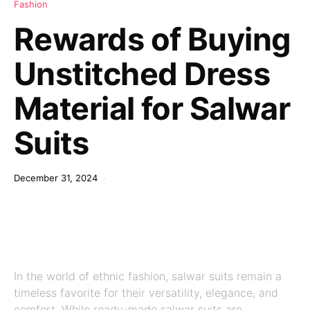
Fashion
Rewards of Buying
Unstitched Dress
Material for Salwar
Suits
December 31, 2024
In the world of ethnic fashion, salwar suits remain a
timeless favorite for their versatility, elegance, and
comfort. While ready-made salwar suits are