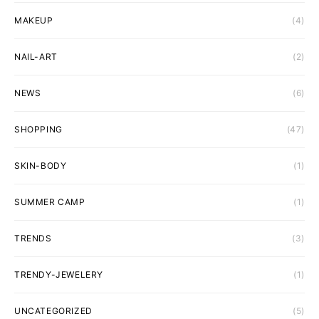
MAKEUP
(4)
NAIL-ART
(2)
NEWS
(6)
SHOPPING
(47)
SKIN-BODY
(1)
SUMMER CAMP
(1)
TRENDS
(3)
TRENDY-JEWELERY
(1)
UNCATEGORIZED
(5)