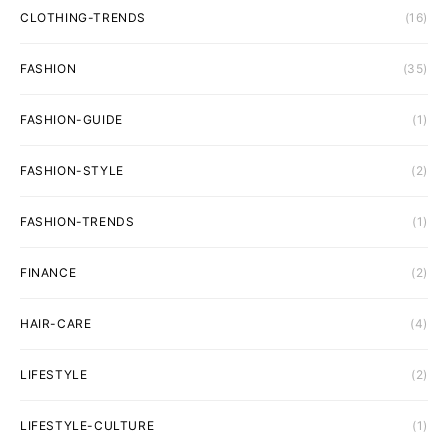
CLOTHING-TRENDS
(16)
FASHION
(35)
FASHION-GUIDE
(1)
FASHION-STYLE
(2)
FASHION-TRENDS
(1)
FINANCE
(2)
HAIR-CARE
(4)
LIFESTYLE
(2)
LIFESTYLE-CULTURE
(1)