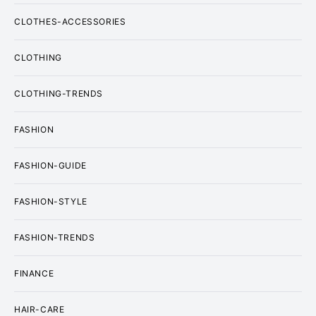
CLOTHES-ACCESSORIES
CLOTHING
CLOTHING-TRENDS
FASHION
FASHION-GUIDE
FASHION-STYLE
FASHION-TRENDS
FINANCE
HAIR-CARE