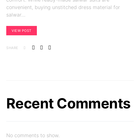
convenient, buying unstitched dress material for
salwar…
VIEW POST
SHARE
Recent Comments
No comments to show.