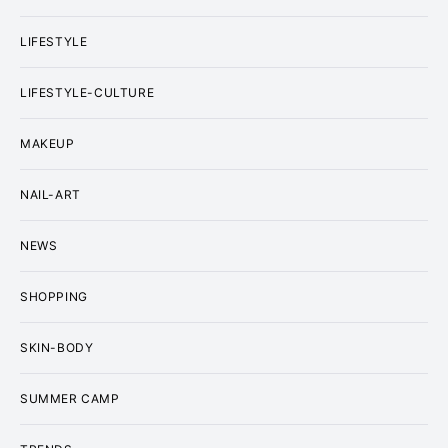
LIFESTYLE
LIFESTYLE-CULTURE
MAKEUP
NAIL-ART
NEWS
SHOPPING
SKIN-BODY
SUMMER CAMP