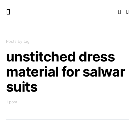
Posts by tag
unstitched dress
material for salwar
suits
1 post