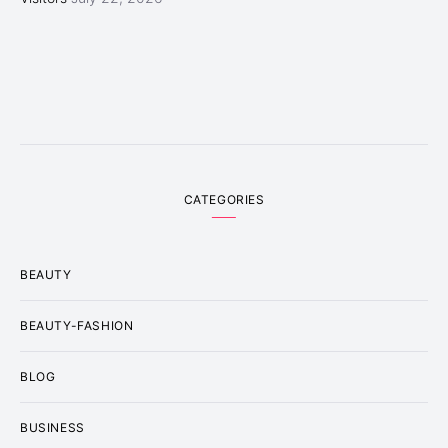
CATEGORIES
BEAUTY
BEAUTY-FASHION
BLOG
BUSINESS