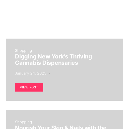
Shopping
Digging New York’s Thriving
Cannabis Dispensaries
January 24, 2025
VIEW POST
Shopping
Nourish Your Skin & Nails with the