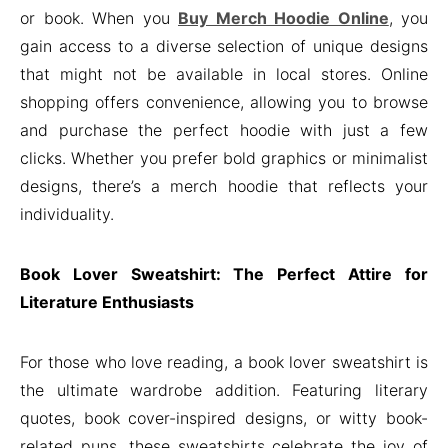
or book. When you
Buy Merch Hoodie Online
, you
gain access to a diverse selection of unique designs
that might not be available in local stores. Online
shopping offers convenience, allowing you to browse
and purchase the perfect hoodie with just a few
clicks. Whether you prefer bold graphics or minimalist
designs, there’s a merch hoodie that reflects your
individuality.
Book Lover Sweatshirt: The Perfect Attire for
Literature Enthusiasts
For those who love reading, a book lover sweatshirt is
the ultimate wardrobe addition. Featuring literary
quotes, book cover-inspired designs, or witty book-
related puns, these sweatshirts celebrate the joy of