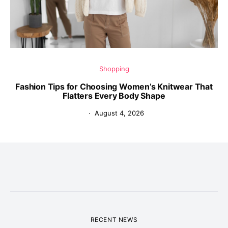
Shopping
Fashion Tips for Choosing Women’s Knitwear That
Flatters Every Body Shape
August 4, 2026
RECENT NEWS