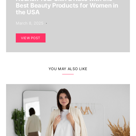
Best Beauty Products for Women in
the USA
March 8, 2025
VIEW POST
YOU MAY ALSO LIKE