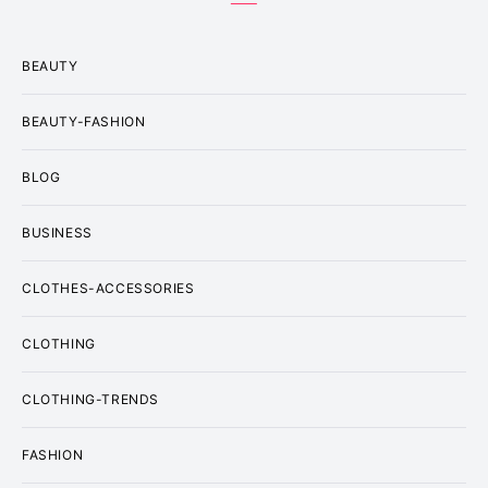
BEAUTY
BEAUTY-FASHION
BLOG
BUSINESS
CLOTHES-ACCESSORIES
CLOTHING
CLOTHING-TRENDS
FASHION