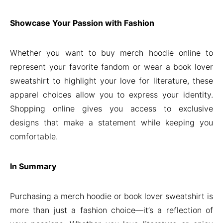
Showcase Your Passion with Fashion
Whether you want to buy merch hoodie online to
represent your favorite fandom or wear a book lover
sweatshirt to highlight your love for literature, these
apparel choices allow you to express your identity.
Shopping online gives you access to exclusive
designs that make a statement while keeping you
comfortable.
In Summary
Purchasing a merch hoodie or book lover sweatshirt is
more than just a fashion choice—it’s a reflection of