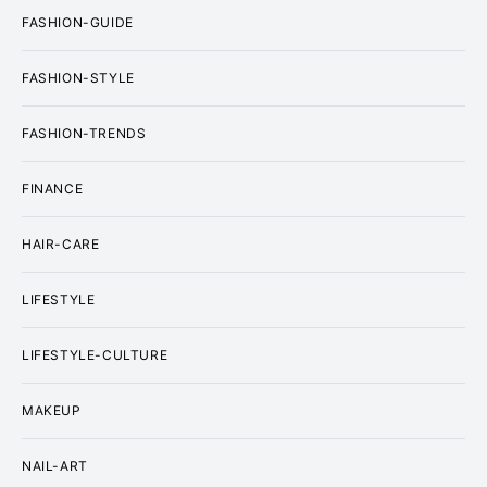
FASHION-GUIDE
FASHION-STYLE
FASHION-TRENDS
FINANCE
HAIR-CARE
LIFESTYLE
LIFESTYLE-CULTURE
MAKEUP
NAIL-ART