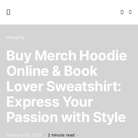
Shopping
Buy Merch Hoodie
Online & Book
Lover Sweatshirt:
Express Your
Passion with Style
February 28, 2025
2 minute read