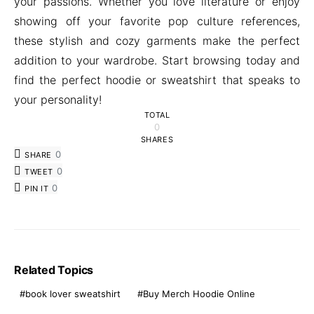
your passions. Whether you love literature or enjoy
showing off your favorite pop culture references,
these stylish and cozy garments make the perfect
addition to your wardrobe. Start browsing today and
find the perfect hoodie or sweatshirt that speaks to
your personality!
TOTAL
0
SHARES
0
SHARE
0
TWEET
0
PIN IT
Related Topics
book lover sweatshirt
Buy Merch Hoodie Online