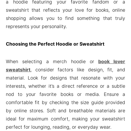
a hoodie featuring your favorite fandom or a
sweatshirt that reflects your love for books, online
shopping allows you to find something that truly
represents your personality.
Choosing the Perfect Hoodie or Sweatshirt
When selecting a merch hoodie or
book lover
sweatshirt
, consider factors like design, fit, and
material. Look for designs that resonate with your
interests, whether it’s a direct reference or a subtle
nod to your favorite books or media. Ensure a
comfortable fit by checking the size guide provided
by online stores. Soft and breathable materials are
ideal for maximum comfort, making your sweatshirt
perfect for lounging, reading, or everyday wear.