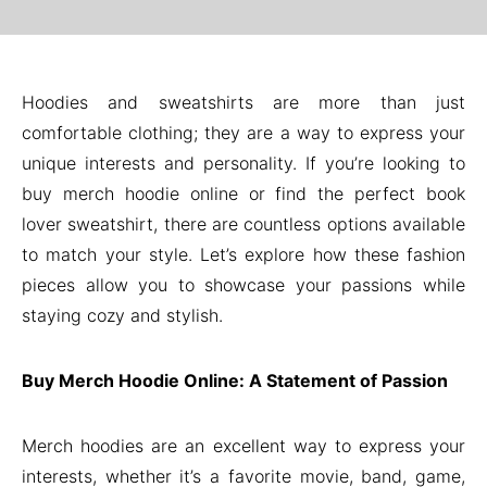
Hoodies and sweatshirts are more than just
comfortable clothing; they are a way to express your
unique interests and personality. If you’re looking to
buy merch hoodie online or find the perfect book
lover sweatshirt, there are countless options available
to match your style. Let’s explore how these fashion
pieces allow you to showcase your passions while
staying cozy and stylish.
Buy Merch Hoodie Online: A Statement of Passion
Merch hoodies are an excellent way to express your
interests, whether it’s a favorite movie, band, game,