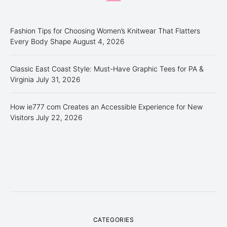
Fashion Tips for Choosing Women’s Knitwear That Flatters
Every Body Shape
August 4, 2026
Classic East Coast Style: Must-Have Graphic Tees for PA &
Virginia
July 31, 2026
How ie777 com Creates an Accessible Experience for New
Visitors
July 22, 2026
CATEGORIES