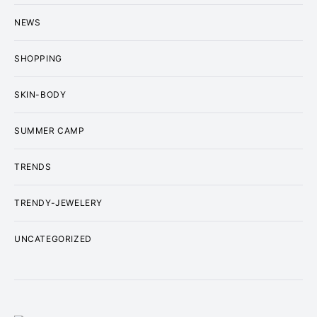
NEWS
SHOPPING
SKIN-BODY
SUMMER CAMP
TRENDS
TRENDY-JEWELERY
UNCATEGORIZED