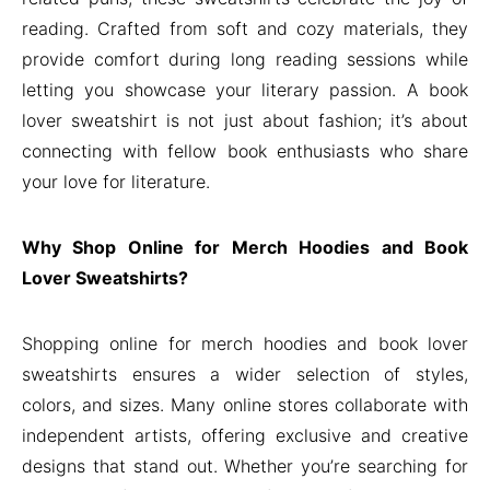
reading. Crafted from soft and cozy materials, they
provide comfort during long reading sessions while
letting you showcase your literary passion. A book
lover sweatshirt is not just about fashion; it’s about
connecting with fellow book enthusiasts who share
your love for literature.
Why Shop Online for Merch Hoodies and Book
Lover Sweatshirts?
Shopping online for merch hoodies and book lover
sweatshirts ensures a wider selection of styles,
colors, and sizes. Many online stores collaborate with
independent artists, offering exclusive and creative
designs that stand out. Whether you’re searching for