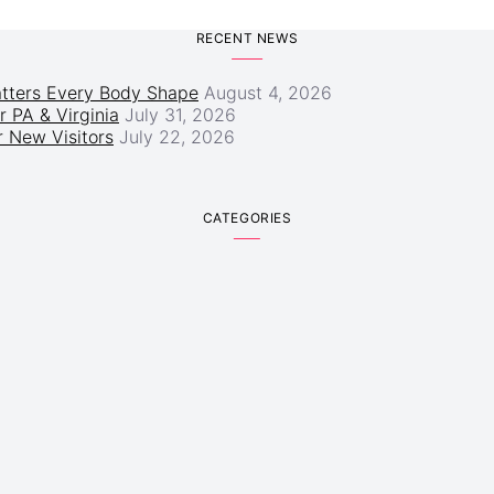
RECENT NEWS
atters Every Body Shape
August 4, 2026
r PA & Virginia
July 31, 2026
 New Visitors
July 22, 2026
CATEGORIES