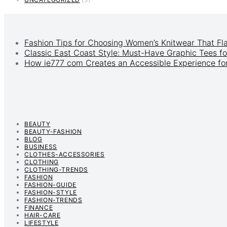
Fashion Tips for Choosing Women’s Knitwear That Fl
Classic East Coast Style: Must-Have Graphic Tees fo
How ie777 com Creates an Accessible Experience for
BEAUTY
BEAUTY-FASHION
BLOG
BUSINESS
CLOTHES-ACCESSORIES
CLOTHING
CLOTHING-TRENDS
FASHION
FASHION-GUIDE
FASHION-STYLE
FASHION-TRENDS
FINANCE
HAIR-CARE
LIFESTYLE