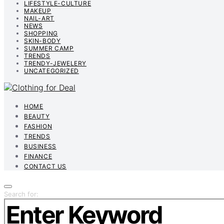
LIFESTYLE-CULTURE
MAKEUP
NAIL-ART
NEWS
SHOPPING
SKIN-BODY
SUMMER CAMP
TRENDS
TRENDY-JEWELERY
UNCATEGORIZED
HOME
BEAUTY
FASHION
TRENDS
BUSINESS
FINANCE
CONTACT US
Search for: