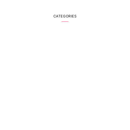
CATEGORIES