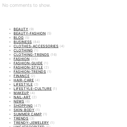
No comments to show.
BEAUTY
(9)
BEAUTY-FASHION
(5)
BLOG
(5)
BUSINESS
(84)
CLOTHES-ACCESSORIES
(4)
CLOTHING
(1)
CLOTHING-TRENDS
(16)
FASHION
(35)
FASHION-GUIDE
(1)
FASHION-STYLE
(2)
FASHION-TRENDS
(1)
FINANCE
(2)
HAIR-CARE
(4)
LIFESTYLE
(2)
LIFESTYLE-CULTURE
(1)
MAKEUP
(4)
NAIL-ART
(2)
NEWS
(6)
SHOPPING
(47)
SKIN-BODY
(1)
SUMMER CAMP
(1)
TRENDS
(3)
TRENDY-JEWELERY
(1)
UNCATEGORIZED
(5)