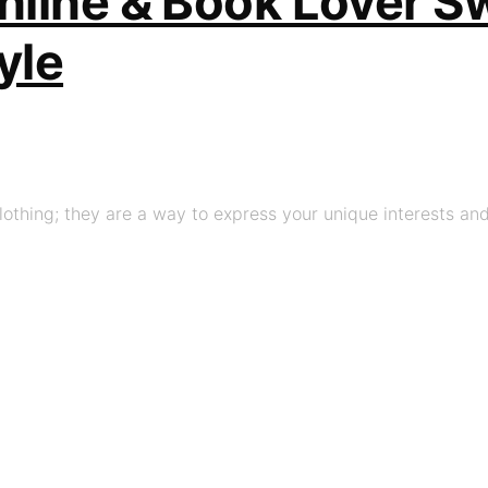
line & Book Lover Sw
yle
thing; they are a way to express your unique interests and 