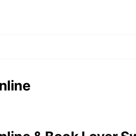
nline