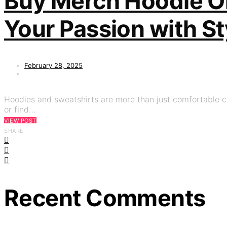
Buy Merch Hoodie On
Your Passion with St
February 28, 2025
Hoodies and sweatshirts are more than just comfortable clo
or find…
VIEW POST
SHARE
Recent Comments