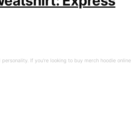
eatshirt: Express
personality. If you’re looking to buy merch hoodie online