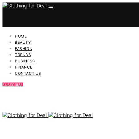
HOME
BEAUTY
FASHION
TRENDS
BUSINESS
FINANCE
CONTACT US
SUBSCRIBE