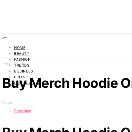
HOME
BEAUTY
FASHION
Posts by tag
TRENDS
BUSINESS
FINANCE
Buy Merch Hoodie O
CONTACT US
1 post
Shopping