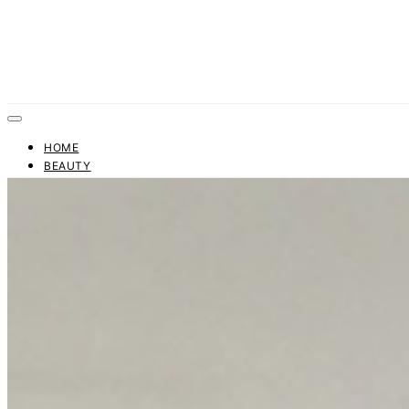
HOME
BEAUTY
FASHION
TRENDS
BUSINESS
FINANCE
CONTACT US