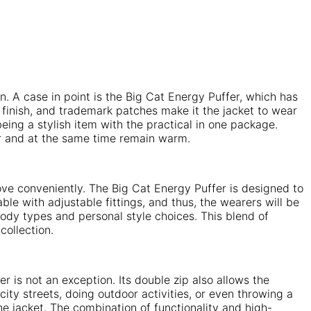
. A case in point is the Big Cat Energy Puffer, which has
finish, and trademark patches make it the jacket to wear
ing a stylish item with the practical in one package.
ar and at the same time remain warm.
move conveniently. The Big Cat Energy Puffer is designed to
e with adjustable fittings, and thus, the wearers will be
 body types and personal style choices. This blend of
collection.
is not an exception. Its double zip also allows the
ity streets, doing outdoor activities, or even throwing a
the jacket. The combination of functionality and high-