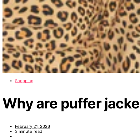
Shopping
Why are puffer jacke
February 21, 2026
3 minute read