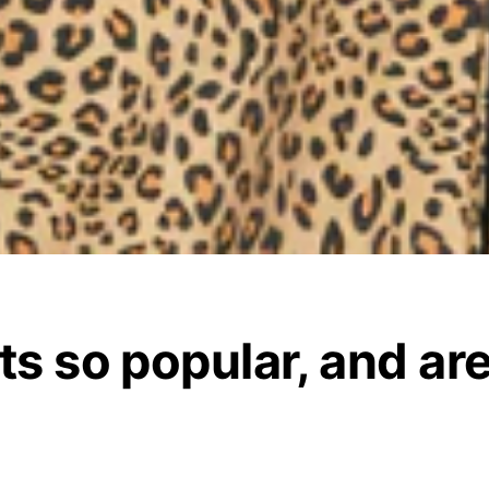
ts so popular, and are