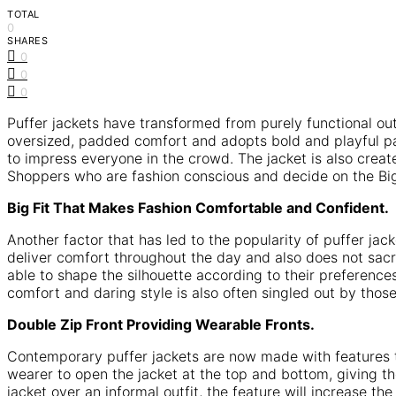
TOTAL
0
SHARES
0
0
0
Puffer jackets have transformed from purely functional ou
oversized, padded comfort and adopts bold and playful pat
to impress everyone in the crowd. The jacket is also crea
Shoppers who are fashion conscious and decide on the Big
Big Fit That Makes Fashion Comfortable and Confident.
Another factor that has led to the popularity of puffer jac
deliver comfort throughout the day and also does not sacri
able to shape the silhouette according to their preferences
comfort and daring style is also often singled out by tho
Double Zip Front Providing Wearable Fronts.
Contemporary puffer jackets are now made with features th
wearer to open the jacket at the top and bottom, giving th
jacket over an informal outfit, the feature will increase t