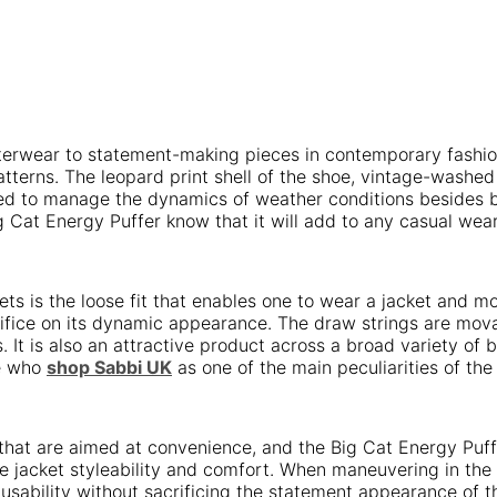
terwear to statement-making pieces in contemporary fashion
terns. The leopard print shell of the shoe, vintage-washed 
ted to manage the dynamics of weather conditions besides be
 Cat Energy Puffer know that it will add to any casual we
kets is the loose fit that enables one to wear a jacket and 
fice on its dynamic appearance. The draw strings are movabl
. It is also an attractive product across a broad variety of
se who
shop Sabbi UK
as one of the main peculiarities of the 
at are aimed at convenience, and the Big Cat Energy Puffer 
e jacket styleability and comfort. When maneuvering in the c
he usability without sacrificing the statement appearance of 