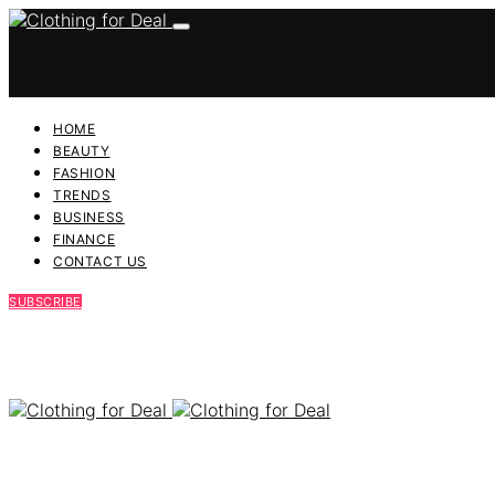
HOME
BEAUTY
FASHION
TRENDS
BUSINESS
FINANCE
CONTACT US
SUBSCRIBE