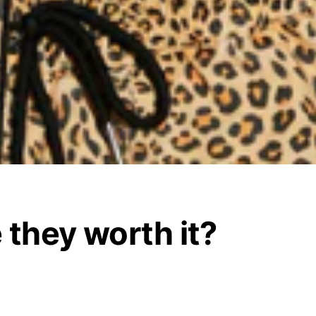
 they worth it?