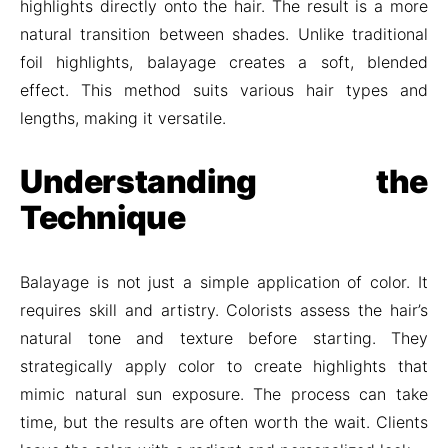
highlights directly onto the hair. The result is a more
natural transition between shades. Unlike traditional
foil highlights, balayage creates a soft, blended
effect. This method suits various hair types and
lengths, making it versatile.
Understanding the
Technique
Balayage is not just a simple application of color. It
requires skill and artistry. Colorists assess the hair’s
natural tone and texture before starting. They
strategically apply color to create highlights that
mimic natural sun exposure. The process can take
time, but the results are often worth the wait. Clients