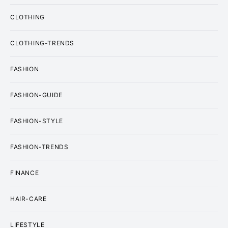
CLOTHING
CLOTHING-TRENDS
FASHION
FASHION-GUIDE
FASHION-STYLE
FASHION-TRENDS
FINANCE
HAIR-CARE
LIFESTYLE