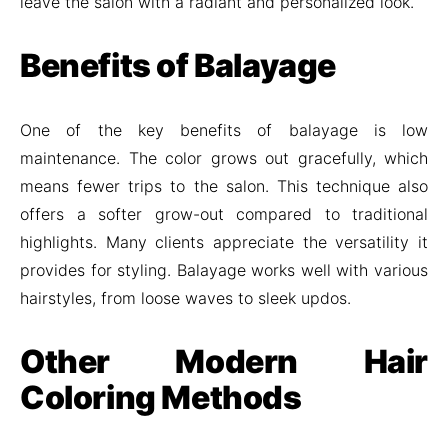
leave the salon with a radiant and personalized look.
Benefits of Balayage
One of the key benefits of balayage is low
maintenance. The color grows out gracefully, which
means fewer trips to the salon. This technique also
offers a softer grow-out compared to traditional
highlights. Many clients appreciate the versatility it
provides for styling. Balayage works well with various
hairstyles, from loose waves to sleek updos.
Other Modern Hair
Coloring Methods