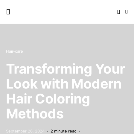
Hair-care
Transforming Your
Look with Modern
Hair Coloring
Methods
September 26, 2024
2 minute read