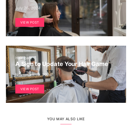
July 26, 2024
VIEW POST
Hair-care
A Sign to Update Your Hair Game
November 13, 2024
VIEW POST
YOU MAY ALSO LIKE