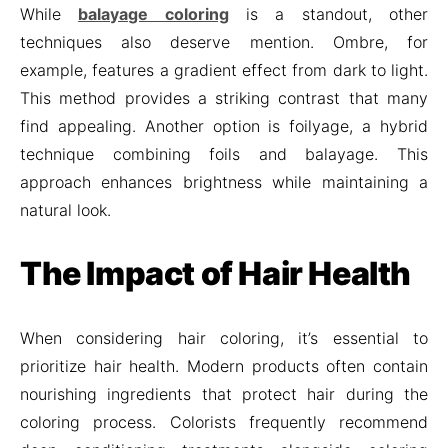
While
balayage coloring
is a standout, other
techniques also deserve mention. Ombre, for
example, features a gradient effect from dark to light.
This method provides a striking contrast that many
find appealing. Another option is foilyage, a hybrid
technique combining foils and balayage. This
approach enhances brightness while maintaining a
natural look.
The Impact of Hair Health
When considering hair coloring, it’s essential to
prioritize hair health. Modern products often contain
nourishing ingredients that protect hair during the
coloring process. Colorists frequently recommend