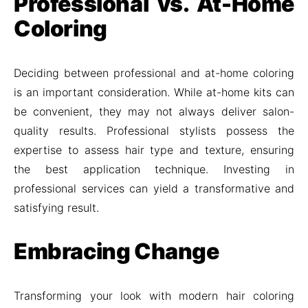
Professional vs. At-Home
Coloring
Deciding between professional and at-home coloring
is an important consideration. While at-home kits can
be convenient, they may not always deliver salon-
quality results. Professional stylists possess the
expertise to assess hair type and texture, ensuring
the best application technique. Investing in
professional services can yield a transformative and
satisfying result.
Embracing Change
Transforming your look with modern hair coloring