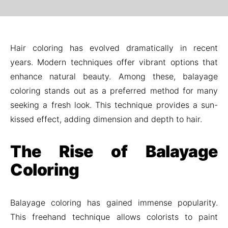
Hair coloring has evolved dramatically in recent
years. Modern techniques offer vibrant options that
enhance natural beauty. Among these, balayage
coloring stands out as a preferred method for many
seeking a fresh look. This technique provides a sun-
kissed effect, adding dimension and depth to hair.
The Rise of Balayage
Coloring
Balayage coloring has gained immense popularity.
This freehand technique allows colorists to paint