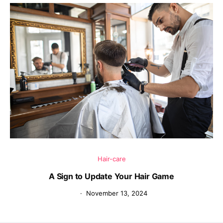
Hair-care
A Sign to Update Your Hair Game
November 13, 2024