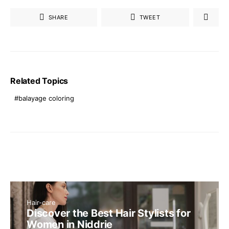
SHARE
TWEET
Related Topics
balayage coloring
Hair-care
Discover the Best Hair Stylists for
Women in Niddrie