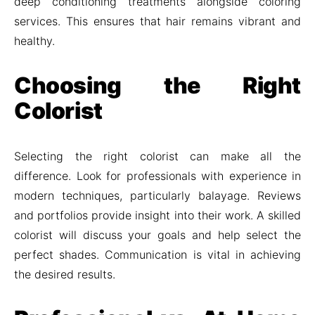
deep conditioning treatments alongside coloring
services. This ensures that hair remains vibrant and
healthy.
Choosing the Right
Colorist
Selecting the right colorist can make all the
difference. Look for professionals with experience in
modern techniques, particularly balayage. Reviews
and portfolios provide insight into their work. A skilled
colorist will discuss your goals and help select the
perfect shades. Communication is vital in achieving
the desired results.