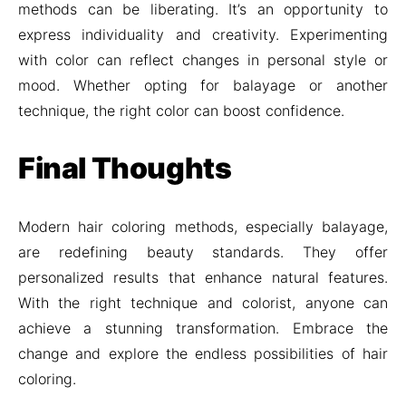
methods can be liberating. It’s an opportunity to
express individuality and creativity. Experimenting
with color can reflect changes in personal style or
mood. Whether opting for balayage or another
technique, the right color can boost confidence.
Final Thoughts
Modern hair coloring methods, especially balayage,
are redefining beauty standards. They offer
personalized results that enhance natural features.
With the right technique and colorist, anyone can
achieve a stunning transformation. Embrace the
change and explore the endless possibilities of hair
coloring.