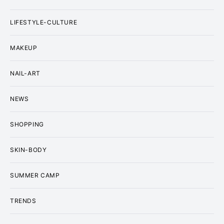
LIFESTYLE-CULTURE
MAKEUP
NAIL-ART
NEWS
SHOPPING
SKIN-BODY
SUMMER CAMP
TRENDS