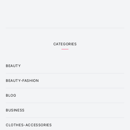
CATEGORIES
BEAUTY
BEAUTY-FASHION
BLOG
BUSINESS
CLOTHES-ACCESSORIES