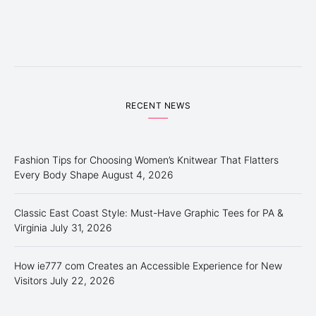
RECENT NEWS
Fashion Tips for Choosing Women’s Knitwear That Flatters
Every Body Shape
August 4, 2026
Classic East Coast Style: Must-Have Graphic Tees for PA &
Virginia
July 31, 2026
How ie777 com Creates an Accessible Experience for New
Visitors
July 22, 2026