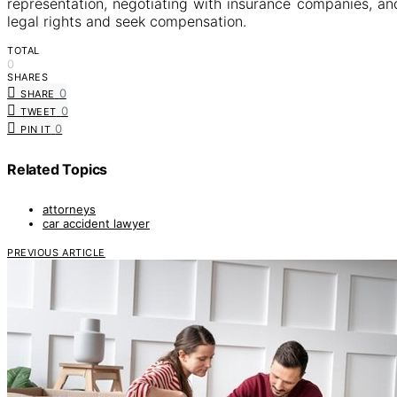
representation, negotiating with insurance companies, an
legal rights and seek compensation.
TOTAL
0
SHARES
0
SHARE
0
TWEET
0
PIN IT
Related Topics
attorneys
car accident lawyer
PREVIOUS ARTICLE