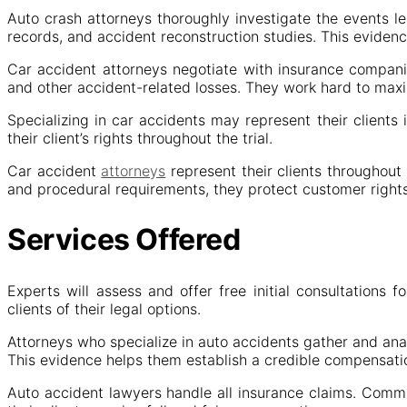
Auto crash attorneys thoroughly investigate the events le
records, and accident reconstruction studies. This evidence
Car accident attorneys negotiate with insurance compani
and other accident-related losses. They work hard to maxim
Specializing in car accidents may represent their clients
their client’s rights throughout the trial.
Car accident
attorneys
represent their clients throughout
and procedural requirements, they protect customer rights
Services Offered
Experts will assess and offer free initial consultations 
clients of their legal options.
Attorneys who specialize in auto accidents gather and ana
This evidence helps them establish a credible compensati
Auto accident lawyers handle all insurance claims. Commu