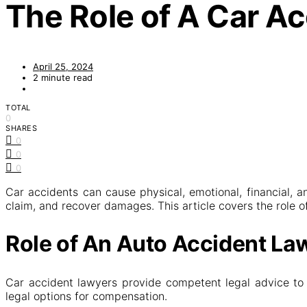
The Role of A Car A
April 25, 2024
2 minute read
TOTAL
0
SHARES
0
0
0
Car accidents can cause physical, emotional, financial, a
claim, and recover damages. This article covers the role o
Role of An Auto Accident La
Car accident lawyers provide competent legal advice to v
legal options for compensation.