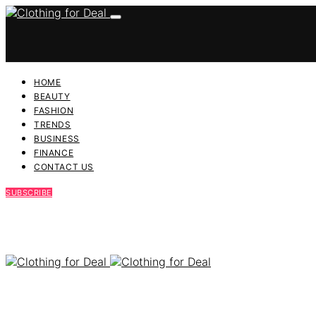
HOME
BEAUTY
FASHION
TRENDS
BUSINESS
FINANCE
CONTACT US
SUBSCRIBE