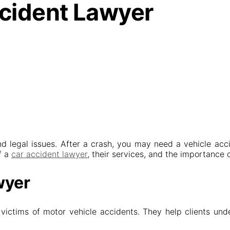
ccident Lawyer
nd legal issues. After a crash, you may need a vehicle accid
f a
car accident lawyer
, their services, and the importance 
wyer
ictims of motor vehicle accidents. They help clients unders