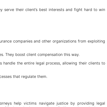
 serve their client’s best interests and fight hard to win
nsurance companies and other organizations from exploiting
es. They boost client compensation this way.
andle the entire legal process, allowing their clients to
cesses that regulate them.
orneys help victims navigate justice by providing legal