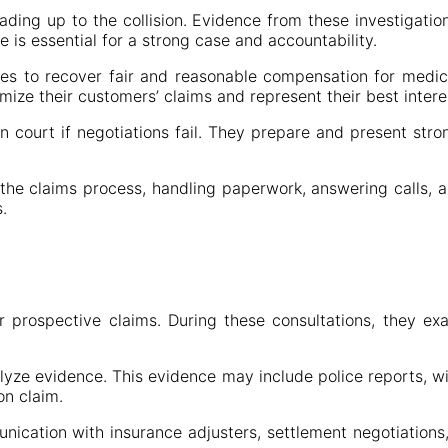
ading up to the collision. Evidence from these investigatio
 is essential for a strong case and accountability.
es to recover fair and reasonable compensation for medical
ize their customers’ claims and represent their best intere
 in court if negotiations fail. They prepare and present s
 the claims process, handling paperwork, answering calls, an
.
for prospective claims. During these consultations, they e
lyze evidence. This evidence may include police reports, w
on claim.
nication with insurance adjusters, settlement negotiations,