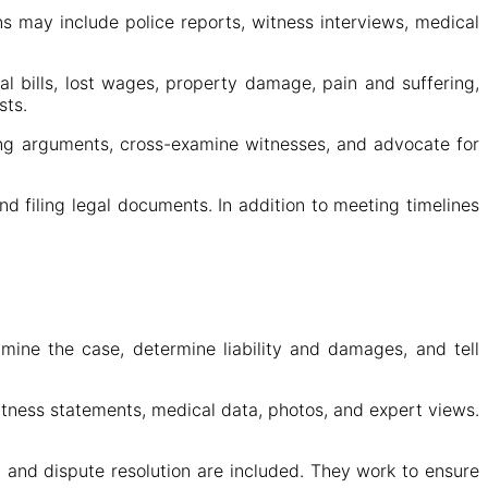
ns may include police reports, witness interviews, medical
 bills, lost wages, property damage, pain and suffering,
sts.
trong arguments, cross-examine witnesses, and advocate for
d filing legal documents. In addition to meeting timelines
xamine the case, determine liability and damages, and tell
itness statements, medical data, photos, and expert views.
 and dispute resolution are included. They work to ensure