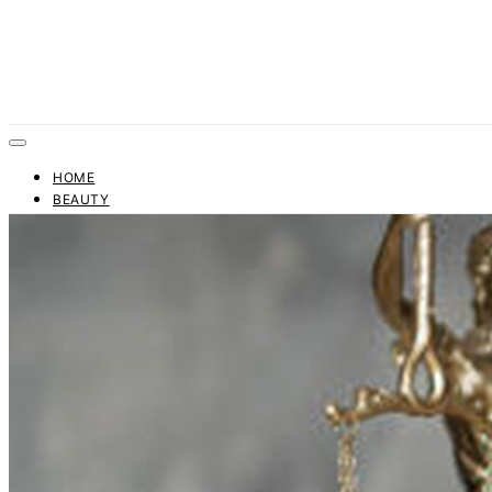
HOME
BEAUTY
FASHION
TRENDS
BUSINESS
FINANCE
CONTACT US