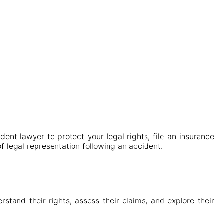
ent lawyer to protect your legal rights, file an insurance
of legal representation following an accident.
tand their rights, assess their claims, and explore their