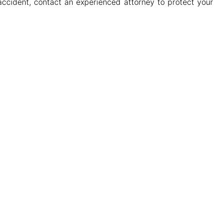
accident, contact an experienced attorney to protect your