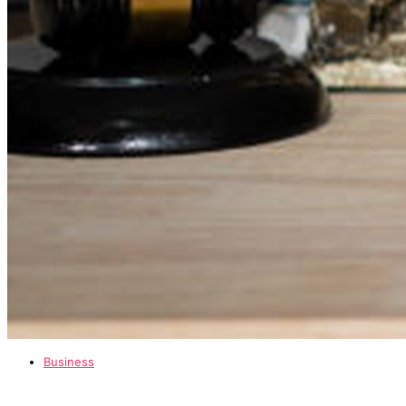
Business