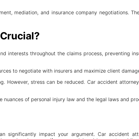
ement, mediation, and insurance company negotiations. They
 Crucial?
 and interests throughout the claims process, preventing i
urces to negotiate with insurers and maximize client damag
. However, stress can be reduced. Car accident attorneys h
e nuances of personal injury law and the legal laws and pro
an significantly impact your argument. Car accident att