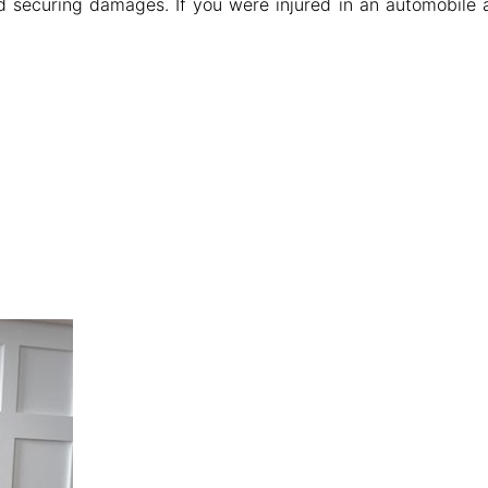
d securing damages. If you were injured in an automobile 