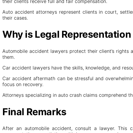
their clients receive full and fair compensation.
Auto accident attorneys represent clients in court, settl
their cases.
Why is Legal Representation
Automobile accident lawyers protect their client’s rights
them.
Car accident lawyers have the skills, knowledge, and reso
Car accident aftermath can be stressful and overwhelming
focus on recovery.
Attorneys specializing in auto crash claims comprehend th
Final Remarks
After an automobile accident, consult a lawyer. This c