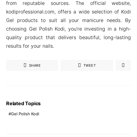
from reputable sources. The official website,
kodiprofessional.com, offers a wide selection of Kodi
Gel products to suit all your manicure needs. By
choosing Gel Polish Kodi, you’re investing in a high-
quality product that delivers beautiful, long-lasting
results for your nails.
SHARE
TWEET
Related Topics
Gel Polish Kodi