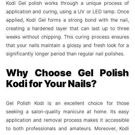
Kodi Gel polish works through a unique process of
application and curing, using a UV or LED lamp. Once
applied, Kodi Gel forms a strong bond with the nail,
creating a hardened layer that can last up to three
weeks without chipping. This curing process ensures
that your nails maintain a glossy and fresh look for a
significantly longer period than regular nail polishes.
Why Choose Gel Polish
Kodi for Your Nails?
Gel Polish Kodi is an excellent choice for those
seeking a salon-quality manicure at home. Its easy
application and removal process makes it accessible
to both professionals and amateurs. Moreover, Kodi