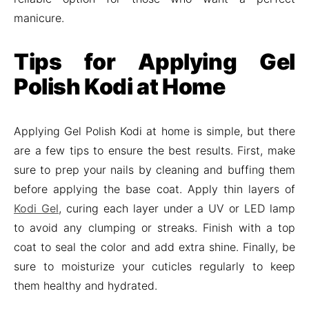
manicure.
Tips for Applying Gel
Polish Kodi at Home
Applying Gel Polish Kodi at home is simple, but there
are a few tips to ensure the best results. First, make
sure to prep your nails by cleaning and buffing them
before applying the base coat. Apply thin layers of
Kodi Gel
, curing each layer under a UV or LED lamp
to avoid any clumping or streaks. Finish with a top
coat to seal the color and add extra shine. Finally, be
sure to moisturize your cuticles regularly to keep
them healthy and hydrated.