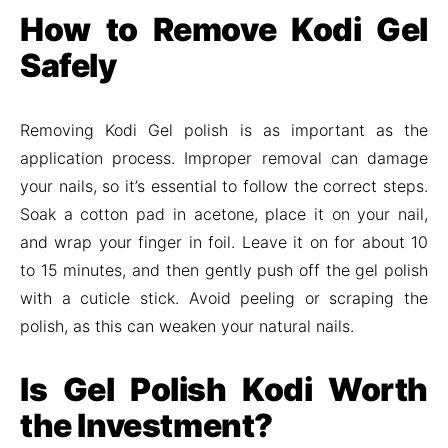
How to Remove Kodi Gel
Safely
Removing Kodi Gel polish is as important as the
application process. Improper removal can damage
your nails, so it’s essential to follow the correct steps.
Soak a cotton pad in acetone, place it on your nail,
and wrap your finger in foil. Leave it on for about 10
to 15 minutes, and then gently push off the gel polish
with a cuticle stick. Avoid peeling or scraping the
polish, as this can weaken your natural nails.
Is Gel Polish Kodi Worth
the Investment?