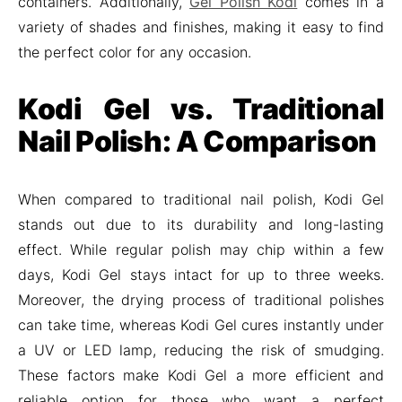
containers. Additionally,
Gel Polish Kodi
comes in a
variety of shades and finishes, making it easy to find
the perfect color for any occasion.
Kodi Gel vs. Traditional
Nail Polish: A Comparison
When compared to traditional nail polish, Kodi Gel
stands out due to its durability and long-lasting
effect. While regular polish may chip within a few
days, Kodi Gel stays intact for up to three weeks.
Moreover, the drying process of traditional polishes
can take time, whereas Kodi Gel cures instantly under
a UV or LED lamp, reducing the risk of smudging.
These factors make Kodi Gel a more efficient and
reliable option for those who want a perfect