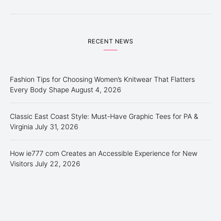
RECENT NEWS
Fashion Tips for Choosing Women’s Knitwear That Flatters
Every Body Shape
August 4, 2026
Classic East Coast Style: Must-Have Graphic Tees for PA &
Virginia
July 31, 2026
How ie777 com Creates an Accessible Experience for New
Visitors
July 22, 2026