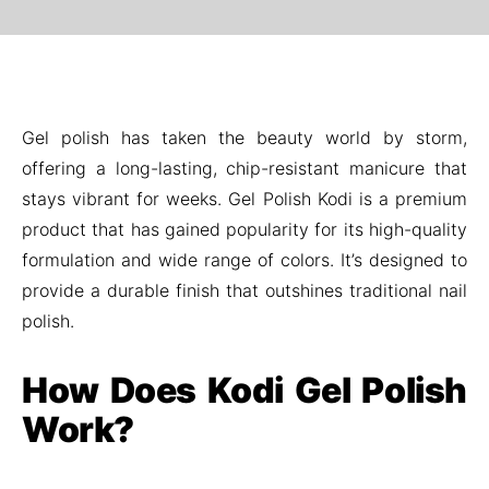
Gel polish has taken the beauty world by storm,
offering a long-lasting, chip-resistant manicure that
stays vibrant for weeks. Gel Polish Kodi is a premium
product that has gained popularity for its high-quality
formulation and wide range of colors. It’s designed to
provide a durable finish that outshines traditional nail
polish.
How Does Kodi Gel Polish
Work?