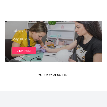
nail-art
May 10, 2025
VIEW POST
YOU MAY ALSO LIKE