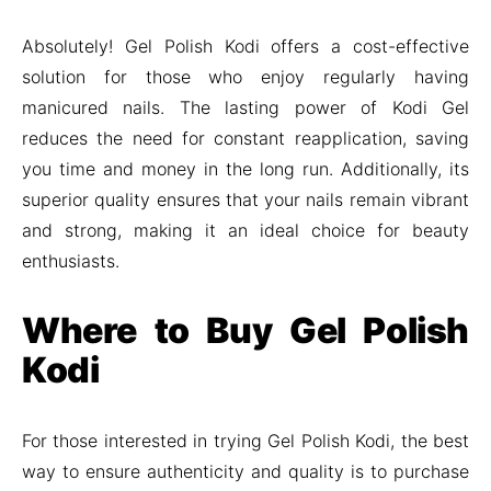
Absolutely! Gel Polish Kodi offers a cost-effective
solution for those who enjoy regularly having
manicured nails. The lasting power of Kodi Gel
reduces the need for constant reapplication, saving
you time and money in the long run. Additionally, its
superior quality ensures that your nails remain vibrant
and strong, making it an ideal choice for beauty
enthusiasts.
Where to Buy Gel Polish
Kodi
For those interested in trying Gel Polish Kodi, the best
way to ensure authenticity and quality is to purchase