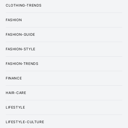
CLOTHING-TRENDS
FASHION
FASHION-GUIDE
FASHION-STYLE
FASHION-TRENDS
FINANCE
HAIR-CARE
LIFESTYLE
LIFESTYLE-CULTURE