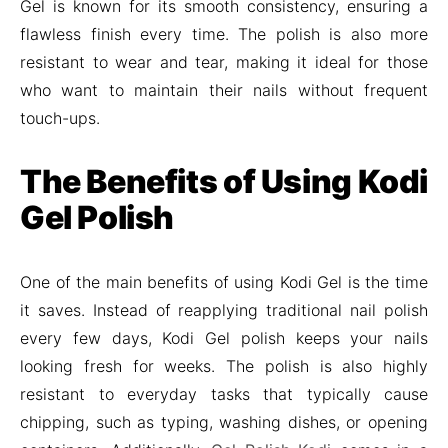
Gel is known for its smooth consistency, ensuring a
flawless finish every time. The polish is also more
resistant to wear and tear, making it ideal for those
who want to maintain their nails without frequent
touch-ups.
The Benefits of Using Kodi
Gel Polish
One of the main benefits of using Kodi Gel is the time
it saves. Instead of reapplying traditional nail polish
every few days, Kodi Gel polish keeps your nails
looking fresh for weeks. The polish is also highly
resistant to everyday tasks that typically cause
chipping, such as typing, washing dishes, or opening