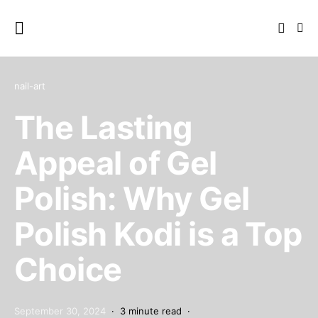
nail-art
The Lasting
Appeal of Gel
Polish: Why Gel
Polish Kodi is a Top
Choice
September 30, 2024
3 minute read