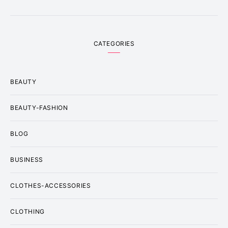
CATEGORIES
BEAUTY
BEAUTY-FASHION
BLOG
BUSINESS
CLOTHES-ACCESSORIES
CLOTHING