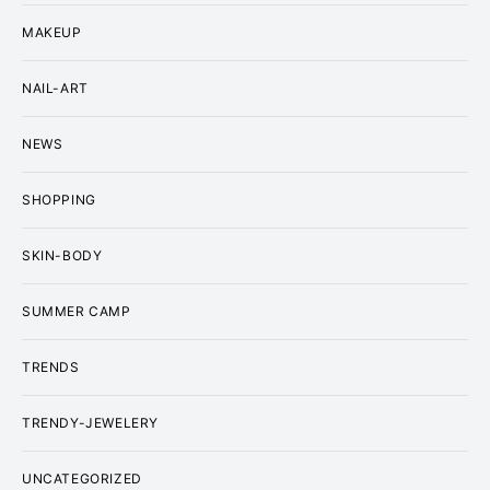
MAKEUP
NAIL-ART
NEWS
SHOPPING
SKIN-BODY
SUMMER CAMP
TRENDS
TRENDY-JEWELERY
UNCATEGORIZED