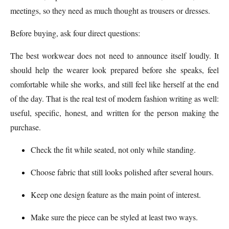
meetings, so they need as much thought as trousers or dresses.
Before buying, ask four direct questions:
The best workwear does not need to announce itself loudly. It
should help the wearer look prepared before she speaks, feel
comfortable while she works, and still feel like herself at the end
of the day. That is the real test of modern fashion writing as well:
useful, specific, honest, and written for the person making the
purchase.
Check the fit while seated, not only while standing.
Choose fabric that still looks polished after several hours.
Keep one design feature as the main point of interest.
Make sure the piece can be styled at least two ways.