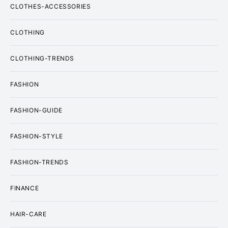
CLOTHES-ACCESSORIES
CLOTHING
CLOTHING-TRENDS
FASHION
FASHION-GUIDE
FASHION-STYLE
FASHION-TRENDS
FINANCE
HAIR-CARE