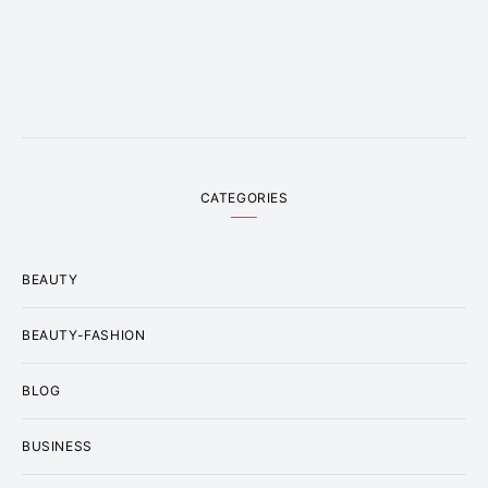
CATEGORIES
BEAUTY
BEAUTY-FASHION
BLOG
BUSINESS