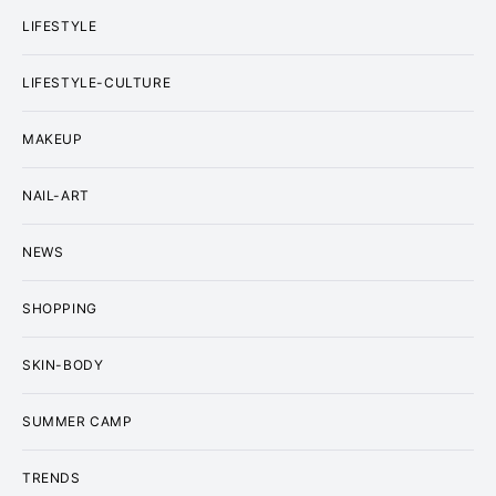
LIFESTYLE
LIFESTYLE-CULTURE
MAKEUP
NAIL-ART
NEWS
SHOPPING
SKIN-BODY
SUMMER CAMP
TRENDS