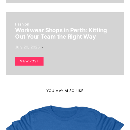
Fashion
Workwear Shops in Perth: Kitting
Out Your Team the Right Way
July 20, 2026
VIEW POST
YOU MAY ALSO LIKE