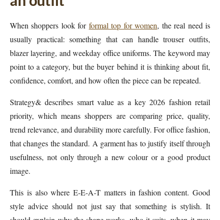
an outfit
When shoppers look for
formal top for women
, the real need is
usually practical: something that can handle trouser outfits,
blazer layering, and weekday office uniforms. The keyword may
point to a category, but the buyer behind it is thinking about fit,
confidence, comfort, and how often the piece can be repeated.
Strategy& describes smart value as a key 2026 fashion retail
priority, which means shoppers are comparing price, quality,
trend relevance, and durability more carefully. For office fashion,
that changes the standard. A garment has to justify itself through
usefulness, not only through a new colour or a good product
image.
This is also where E-E-A-T matters in fashion content. Good
style advice should not just say that something is stylish. It
should explain why the shape works, who it suits, when it may