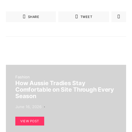
SHARE
TWEET
Fashion
How Aussie Tradies Stay
Comfortable on Site Through Every
Season
June 16, 2026
VIEW POST