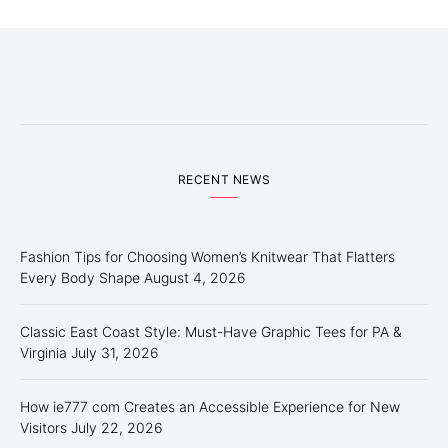
RECENT NEWS
Fashion Tips for Choosing Women’s Knitwear That Flatters
Every Body Shape
August 4, 2026
Classic East Coast Style: Must-Have Graphic Tees for PA &
Virginia
July 31, 2026
How ie777 com Creates an Accessible Experience for New
Visitors
July 22, 2026