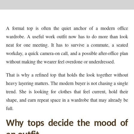
A formal top is often the quiet anchor of a modern office
wardrobe. A useful work outfit now has to do more than look
neat for one meeting. It has to survive a commute, a seated
workday, a quick camera-on call, and a possible after-office plan
without making the wearer feel overdone or underdressed.
That is why a refined top that holds the look together without
heavy layering matters. The modern buyer is not chasing a single
trend. She is looking for clothes that feel current, hold their
shape, and earn repeat space in a wardrobe that may already be
full.
Why tops decide the mood of