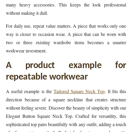
many heavy accessories. This keeps the look professional
without making it dull.
For daily use, repeat value matters. A piece that works only one
way is closer to occasion wear. A piece that can be worn with
two or three existing wardrobe items becomes a smarter
workwear investment.
A product example for
repeatable workwear
A useful example is the
Tailored Square Neck Top
. It fits this
direction because of a square neckline that creates structure
without feeling severe. Discover the beauty of simplicity with our
Elegant Button Square Neck Top. Crafted for versatility, this
sophisticated top pairs beautifully with any outfit, adding a touch