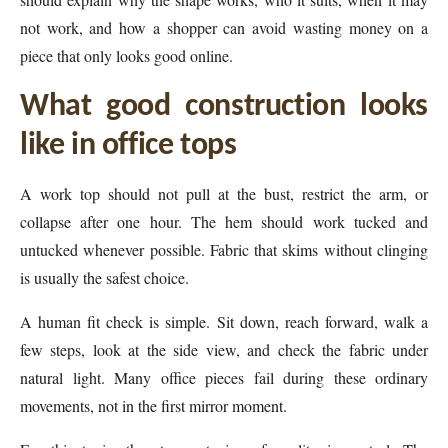
not work, and how a shopper can avoid wasting money on a
piece that only looks good online.
What good construction looks
like in office tops
A work top should not pull at the bust, restrict the arm, or
collapse after one hour. The hem should work tucked and
untucked whenever possible. Fabric that skims without clinging
is usually the safest choice.
A human fit check is simple. Sit down, reach forward, walk a
few steps, look at the side view, and check the fabric under
natural light. Many office pieces fail during these ordinary
movements, not in the first mirror moment.