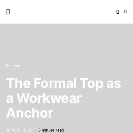
Fashion
The Formal Top as
a Workwear
Anchor
June 16, 2026
3 minute read