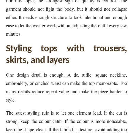
For this topic, the strongest sign of quality is control. The
garment should not fight the body, but it should not collapse
either. It needs enough structure to look intentional and enough
ease to let the wearer work without adjusting the outfit every few
minutes.
Styling tops with trousers,
skirts, and layers
One design detail is enough. A tie, ruffle, square neckline,
embroidery, or cinched waist can make the top memorable. Too
many details reduce repeat value and make the piece harder to
style.
The safest styling rule is to let one element lead. If the cut is
strong, keep the colour calm. If the colour is more noticeable,
keep the shape clean. If the fabric has texture, avoid adding too