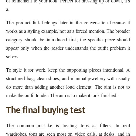
of refinement to your look. Perfect for dressing up or down, it’s
a.
The product link belongs later in the conversation because it
works as a styling example, not as a forced mention. The broader
category should be introduced first; the specific piece should
appear only when the reader understands the outfit problem it
solves.
To style it for work, keep the supporting pieces intentional. A
structured bag, clean shoes, and minimal jewellery will usually
do more than adding another loud element. The aim is not to
make the outfit louder. The aim is to make it look finished.
The final buying test
The common mistake is treating tops as fillers. In real
wardrobes, tops are seen most on video calls, at desks, and in