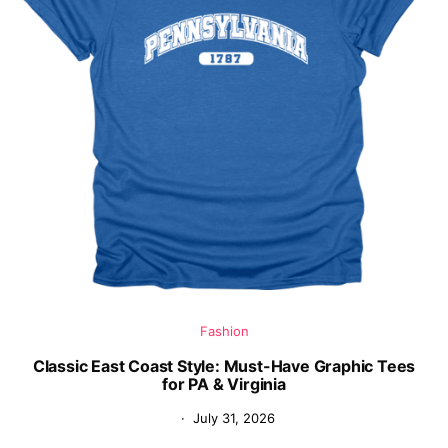
Fashion
Classic East Coast Style: Must-Have Graphic Tees
for PA & Virginia
July 31, 2026