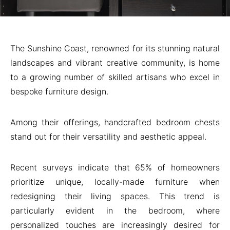
The Sunshine Coast, renowned for its stunning natural
landscapes and vibrant creative community, is home
to a growing number of skilled artisans who excel in
bespoke furniture design.
Among their offerings, handcrafted bedroom chests
stand out for their versatility and aesthetic appeal.
Recent surveys indicate that 65% of homeowners
prioritize unique, locally-made furniture when
redesigning their living spaces. This trend is
particularly evident in the bedroom, where
personalized touches are increasingly desired for