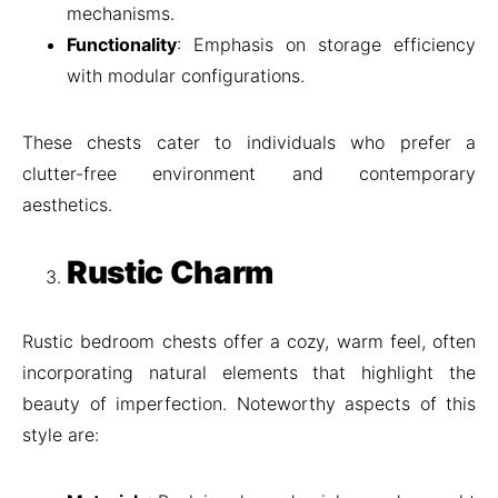
mechanisms.
Functionality
: Emphasis on storage efficiency
with modular configurations.
These chests cater to individuals who prefer a
clutter-free environment and contemporary
aesthetics.
Rustic Charm
Rustic bedroom chests offer a cozy, warm feel, often
incorporating natural elements that highlight the
beauty of imperfection. Noteworthy aspects of this
style are: