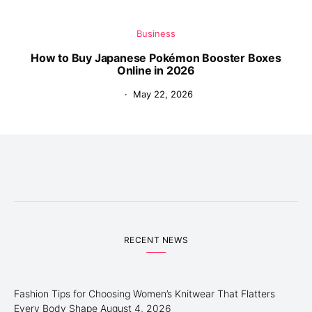
Business
How to Buy Japanese Pokémon Booster Boxes
Online in 2026
May 22, 2026
RECENT NEWS
Fashion Tips for Choosing Women’s Knitwear That Flatters
Every Body Shape
August 4, 2026