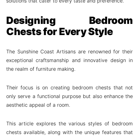
solutions that cater to every taste and preference.
Designing Bedroom
Chests for Every Style
The Sunshine Coast Artisans are renowned for their
exceptional craftsmanship and innovative design in
the realm of furniture making.
Their focus is on creating bedroom chests that not
only serve a functional purpose but also enhance the
aesthetic appeal of a room.
This article explores the various styles of bedroom
chests available, along with the unique features that