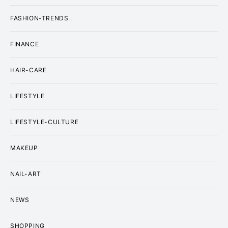
FASHION-TRENDS
FINANCE
HAIR-CARE
LIFESTYLE
LIFESTYLE-CULTURE
MAKEUP
NAIL-ART
NEWS
SHOPPING