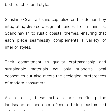
both function and style.
Sunshine Coast artisans capitalize on this demand by
integrating diverse design influences, from minimalist
Scandinavian to rustic coastal themes, ensuring that
each piece seamlessly complements a variety of
interior styles.
Their commitment to quality craftsmanship and
sustainable materials not only supports local
economies but also meets the ecological preferences
of modern consumers.
As a result, these artisans are redefining the
landscape of bedroom décor, offering customized