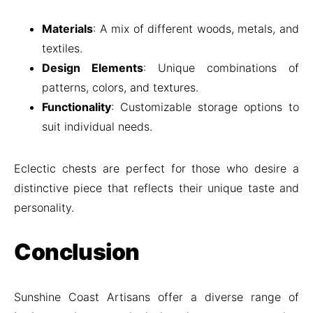
Materials
: A mix of different woods, metals, and
textiles.
Design Elements
: Unique combinations of
patterns, colors, and textures.
Functionality
: Customizable storage options to
suit individual needs.
Eclectic chests are perfect for those who desire a
distinctive piece that reflects their unique taste and
personality.
Conclusion
Sunshine Coast Artisans offer a diverse range of