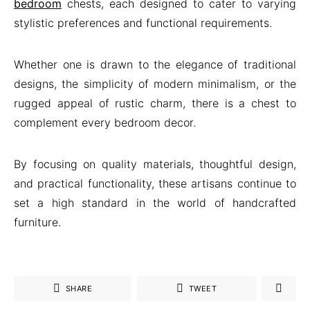
bedroom
chests, each designed to cater to varying
stylistic preferences and functional requirements.
Whether one is drawn to the elegance of traditional
designs, the simplicity of modern minimalism, or the
rugged appeal of rustic charm, there is a chest to
complement every bedroom decor.
By focusing on quality materials, thoughtful design,
and practical functionality, these artisans continue to
set a high standard in the world of handcrafted
furniture.
SHARE
TWEET