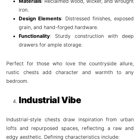
Materials
: Reclaimed wood, wicker, and wrought
iron.
Design Elements
: Distressed finishes, exposed
grain, and hand-forged hardware.
Functionality
: Sturdy construction with deep
drawers for ample storage.
Perfect for those who love the countryside allure,
rustic chests add character and warmth to any
bedroom.
Industrial Vibe
Industrial-style chests draw inspiration from urban
lofts and repurposed spaces, reflecting a raw and
edgy aesthetic. Defining characteristics include: