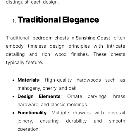
distinguish each design.
Traditional Elegance
Traditional
bedroom chests in Sunshine Coast
often
embody timeless design principles with intricate
detailing and rich wood finishes. These chests
typically feature:
Materials
: High-quality hardwoods such as
mahogany, cherry, and oak.
Design Elements
: Ornate carvings, brass
hardware, and classic moldings.
Functionality
: Multiple drawers with dovetail
joinery, ensuring durability and smooth
operation.