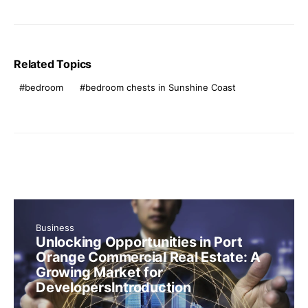
Related Topics
bedroom
bedroom chests in Sunshine Coast
Business
Unlocking Opportunities in Port
Orange Commercial Real Estate: A
Growing Market for
DevelopersIntroduction