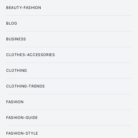
BEAUTY-FASHION
BLOG
BUSINESS
CLOTHES-ACCESSORIES
CLOTHING
CLOTHING-TRENDS
FASHION
FASHION-GUIDE
FASHION-STYLE