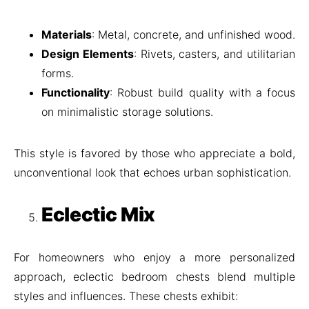
Materials
: Metal, concrete, and unfinished wood.
Design Elements
: Rivets, casters, and utilitarian
forms.
Functionality
: Robust build quality with a focus
on minimalistic storage solutions.
This style is favored by those who appreciate a bold,
unconventional look that echoes urban sophistication.
Eclectic Mix
For homeowners who enjoy a more personalized
approach, eclectic bedroom chests blend multiple
styles and influences. These chests exhibit: