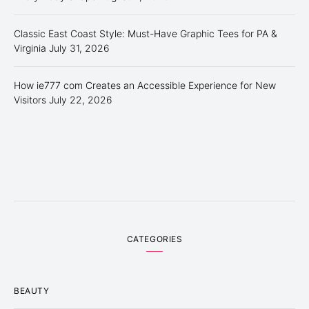
Classic East Coast Style: Must-Have Graphic Tees for PA &
Virginia
July 31, 2026
How ie777 com Creates an Accessible Experience for New
Visitors
July 22, 2026
CATEGORIES
BEAUTY