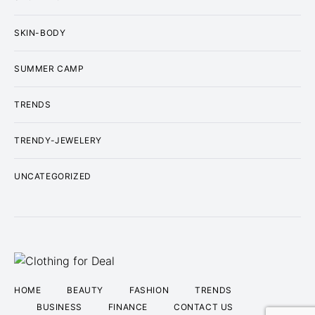
SKIN-BODY
SUMMER CAMP
TRENDS
TRENDY-JEWELERY
UNCATEGORIZED
HOME
BEAUTY
FASHION
TRENDS
BUSINESS
FINANCE
CONTACT US