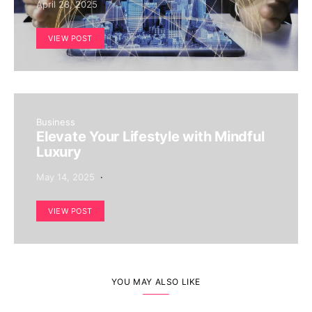
April 28, 2025
VIEW POST
Business
Elevate Your Lifestyle with Mindful
Luxury
May 14, 2025
VIEW POST
YOU MAY ALSO LIKE