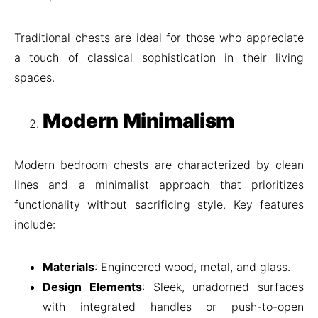
Traditional chests are ideal for those who appreciate
a touch of classical sophistication in their living
spaces.
Modern Minimalism
Modern bedroom chests are characterized by clean
lines and a minimalist approach that prioritizes
functionality without sacrificing style. Key features
include:
Materials
: Engineered wood, metal, and glass.
Design Elements
: Sleek, unadorned surfaces
with integrated handles or push-to-open