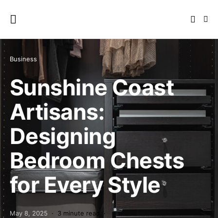
Business
Sunshine Coast
Artisans:
Designing
Bedroom Chests
for Every Style
May 8, 2025
3 minute read