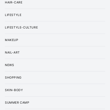
HAIR-CARE
LIFESTYLE
LIFESTYLE-CULTURE
MAKEUP
NAIL-ART
NEWS
SHOPPING
SKIN-BODY
SUMMER CAMP