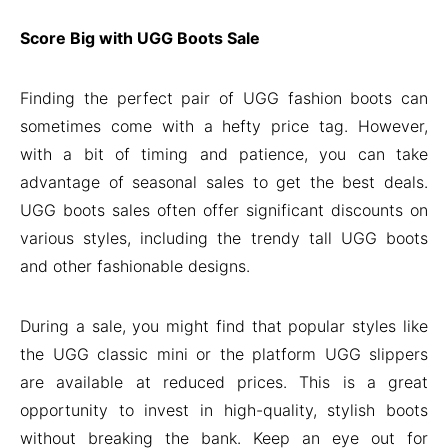
Score Big with UGG Boots Sale
Finding the perfect pair of UGG fashion boots can
sometimes come with a hefty price tag. However,
with a bit of timing and patience, you can take
advantage of seasonal sales to get the best deals.
UGG boots sales often offer significant discounts on
various styles, including the trendy tall UGG boots
and other fashionable designs.
During a sale, you might find that popular styles like
the UGG classic mini or the platform UGG slippers
are available at reduced prices. This is a great
opportunity to invest in high-quality, stylish boots
without breaking the bank. Keep an eye out for