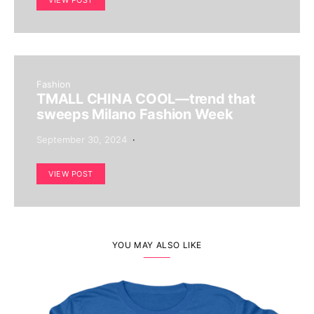
VIEW POST
Fashion
TMALL CHINA COOL—trend that
sweeps Milano Fashion Week
September 30, 2024
VIEW POST
YOU MAY ALSO LIKE