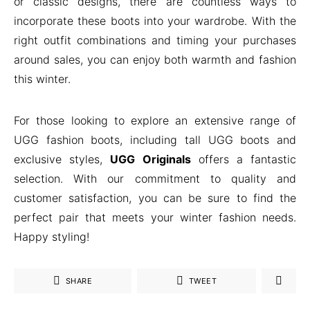
or classic designs, there are countless ways to
incorporate these boots into your wardrobe. With the
right outfit combinations and timing your purchases
around sales, you can enjoy both warmth and fashion
this winter.
For those looking to explore an extensive range of
UGG fashion boots, including tall UGG boots and
exclusive styles,
UGG Originals
offers a fantastic
selection. With our commitment to quality and
customer satisfaction, you can be sure to find the
perfect pair that meets your winter fashion needs.
Happy styling!
SHARE
TWEET