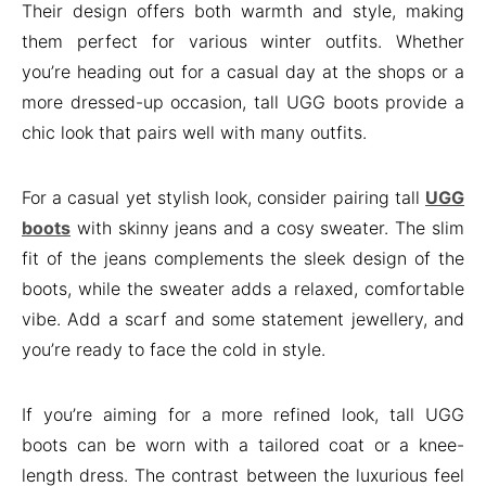
Their design offers both warmth and style, making
them perfect for various winter outfits. Whether
you’re heading out for a casual day at the shops or a
more dressed-up occasion, tall UGG boots provide a
chic look that pairs well with many outfits.
For a casual yet stylish look, consider pairing tall
UGG
boots
with skinny jeans and a cosy sweater. The slim
fit of the jeans complements the sleek design of the
boots, while the sweater adds a relaxed, comfortable
vibe. Add a scarf and some statement jewellery, and
you’re ready to face the cold in style.
If you’re aiming for a more refined look, tall UGG
boots can be worn with a tailored coat or a knee-
length dress. The contrast between the luxurious feel