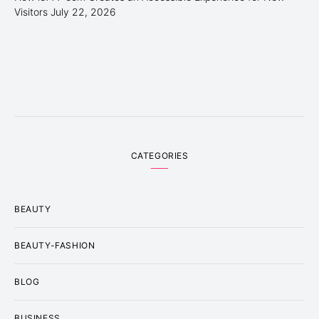
Visitors
July 22, 2026
CATEGORIES
BEAUTY
BEAUTY-FASHION
BLOG
BUSINESS