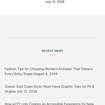
July 31, 2026
RECENT NEWS
Fashion Tips for Choosing Women’s Knitwear That Flatters
Every Body Shape
August 4, 2026
Classic East Coast Style: Must-Have Graphic Tees for PA &
Virginia
July 31, 2026
How ie777 com Creates an Accessible Experience for New