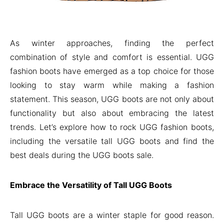
As winter approaches, finding the perfect
combination of style and comfort is essential. UGG
fashion boots have emerged as a top choice for those
looking to stay warm while making a fashion
statement. This season, UGG boots are not only about
functionality but also about embracing the latest
trends. Let’s explore how to rock UGG fashion boots,
including the versatile tall UGG boots and find the
best deals during the UGG boots sale.
Embrace the Versatility of Tall UGG Boots
Tall UGG boots are a winter staple for good reason.