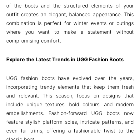
of the boots and the structured elements of your
outfit creates an elegant, balanced appearance. This
combination is perfect for winter events or outings
where you want to make a statement without
compromising comfort.
Explore the Latest Trends in UGG Fashion Boots
UGG fashion boots have evolved over the years,
incorporating trendy elements that keep them fresh
and relevant. This season, focus on designs that
include unique textures, bold colours, and modern
embellishments. Fashion-forward UGG boots now
feature stylish platform soles, intricate patterns, and
even fur trims, offering a fashionable twist to the
classic boot.