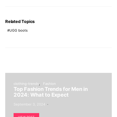
Related Topics
UGG boots
clothing-trends
Fashion
Top Fashion Trends for Men in
2024: What to Expect
September 3, 2024