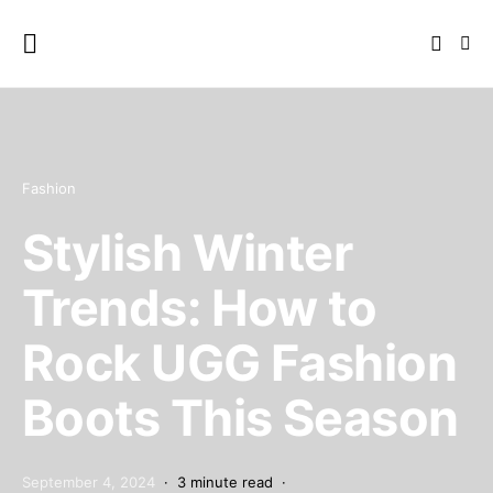
Fashion
Stylish Winter
Trends: How to
Rock UGG Fashion
Boots This Season
September 4, 2024
3 minute read