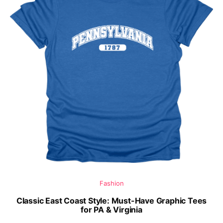
Fashion
Classic East Coast Style: Must-Have Graphic Tees
for PA & Virginia