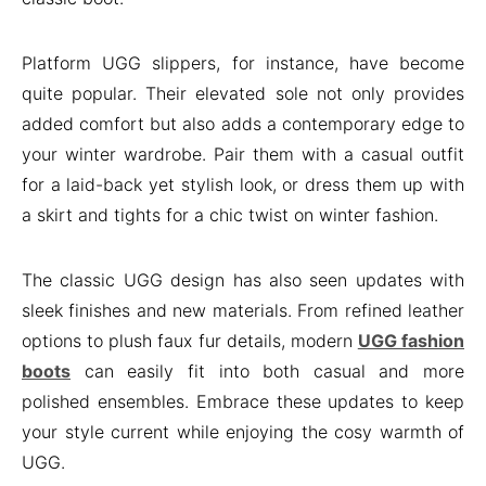
Platform UGG slippers, for instance, have become
quite popular. Their elevated sole not only provides
added comfort but also adds a contemporary edge to
your winter wardrobe. Pair them with a casual outfit
for a laid-back yet stylish look, or dress them up with
a skirt and tights for a chic twist on winter fashion.
The classic UGG design has also seen updates with
sleek finishes and new materials. From refined leather
options to plush faux fur details, modern
UGG fashion
boots
can easily fit into both casual and more
polished ensembles. Embrace these updates to keep
your style current while enjoying the cosy warmth of
UGG.