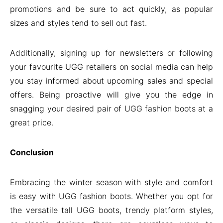
promotions and be sure to act quickly, as popular
sizes and styles tend to sell out fast.
Additionally, signing up for newsletters or following
your favourite UGG retailers on social media can help
you stay informed about upcoming sales and special
offers. Being proactive will give you the edge in
snagging your desired pair of UGG fashion boots at a
great price.
Conclusion
Embracing the winter season with style and comfort
is easy with UGG fashion boots. Whether you opt for
the versatile tall UGG boots, trendy platform styles,