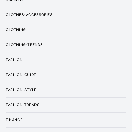
CLOTHES-ACCESSORIES
CLOTHING
CLOTHING-TRENDS
FASHION
FASHION-GUIDE
FASHION-STYLE
FASHION-TRENDS
FINANCE