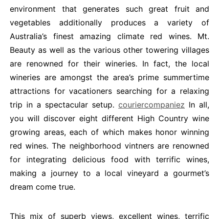
environment that generates such great fruit and
vegetables additionally produces a variety of
Australia’s finest amazing climate red wines. Mt.
Beauty as well as the various other towering villages
are renowned for their wineries. In fact, the local
wineries are amongst the area’s prime summertime
attractions for vacationers searching for a relaxing
trip in a spectacular setup.
couriercompaniez
In all,
you will discover eight different High Country wine
growing areas, each of which makes honor winning
red wines. The neighborhood vintners are renowned
for integrating delicious food with terrific wines,
making a journey to a local vineyard a gourmet’s
dream come true.
This mix of superb views, excellent wines, terrific