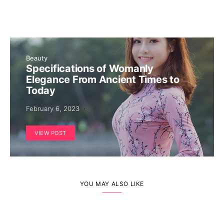
Beauty
Specifications of Womanly
Elegance From Ancient Times to
Today
February 6, 2023
VIEW POST
YOU MAY ALSO LIKE