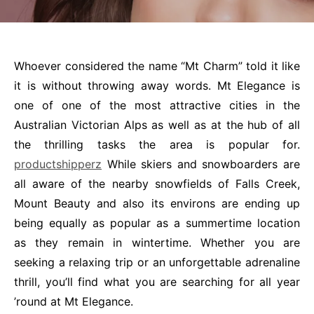
Whoever considered the name “Mt Charm” told it like
it is without throwing away words. Mt Elegance is
one of one of the most attractive cities in the
Australian Victorian Alps as well as at the hub of all
the thrilling tasks the area is popular for.
productshipperz
While skiers and snowboarders are
all aware of the nearby snowfields of Falls Creek,
Mount Beauty and also its environs are ending up
being equally as popular as a summertime location
as they remain in wintertime. Whether you are
seeking a relaxing trip or an unforgettable adrenaline
thrill, you’ll find what you are searching for all year
’round at Mt Elegance.