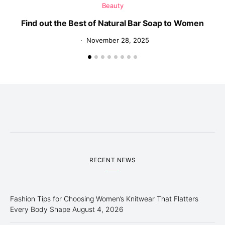
Beauty
Find out the Best of Natural Bar Soap to Women
November 28, 2025
RECENT NEWS
Fashion Tips for Choosing Women’s Knitwear That Flatters
Every Body Shape
August 4, 2026