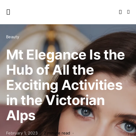
Beauty
Mt Elegance Is the
Hub of All the
Exciting Activities
in the Victorian
Alps
February 1, 2023
2 minute read