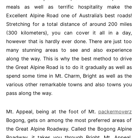
meals as well as terrific hospitality make the
Excellent Alpine Road one of Australia’s best roads!
Stretching for a total distance of around 200 miles
(300 kilometers), you can cover it all in a day,
however that is hardly ever done. There are just too
many stunning areas to see and also experience
along the way. This is why the best method to drive
the Great Alpine Road is to do it gradually as well as
spend some time in Mt. Charm, Bright as well as the
various other remarkable towns and also towns you
pass along the way.
Mt. Appeal, being at the foot of Mt.
packermoverz
Bogong, gets on among the most preferred areas of
the Great Alpine Roadway. Called the Bogong Alpine
Roadway, it takes you through Bright, Mt. Appeal,