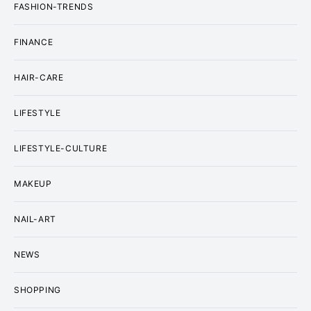
FASHION-TRENDS
FINANCE
HAIR-CARE
LIFESTYLE
LIFESTYLE-CULTURE
MAKEUP
NAIL-ART
NEWS
SHOPPING