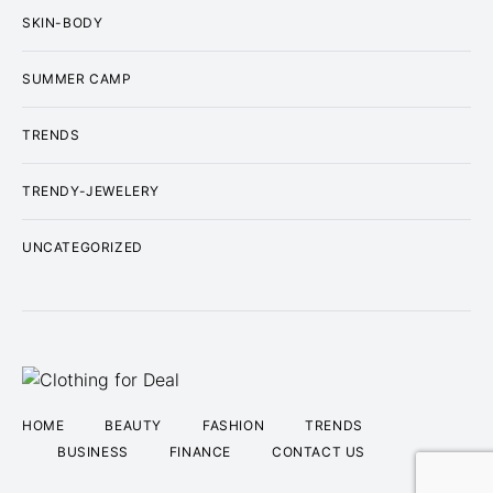
SKIN-BODY
SUMMER CAMP
TRENDS
TRENDY-JEWELERY
UNCATEGORIZED
HOME
BEAUTY
FASHION
TRENDS
BUSINESS
FINANCE
CONTACT US