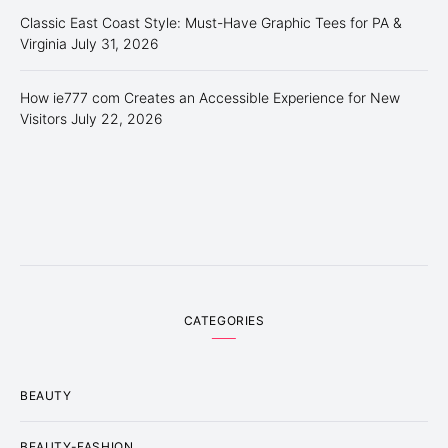
Classic East Coast Style: Must-Have Graphic Tees for PA &
Virginia
July 31, 2026
How ie777 com Creates an Accessible Experience for New
Visitors
July 22, 2026
CATEGORIES
BEAUTY
BEAUTY-FASHION