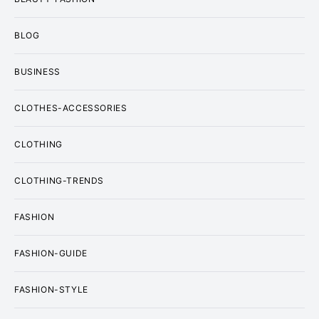
BLOG
BUSINESS
CLOTHES-ACCESSORIES
CLOTHING
CLOTHING-TRENDS
FASHION
FASHION-GUIDE
FASHION-STYLE