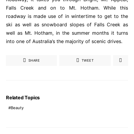
Falls Creek and on to Mt. Hotham. While this
roadway is made use of in wintertime to get to the
ski as well as snowboard slopes of Falls
Creek
as
well as Mt. Hotham, in the summer months it turns
into one of Australia’s the majority of scenic drives.
SHARE
TWEET
Related Topics
Beauty