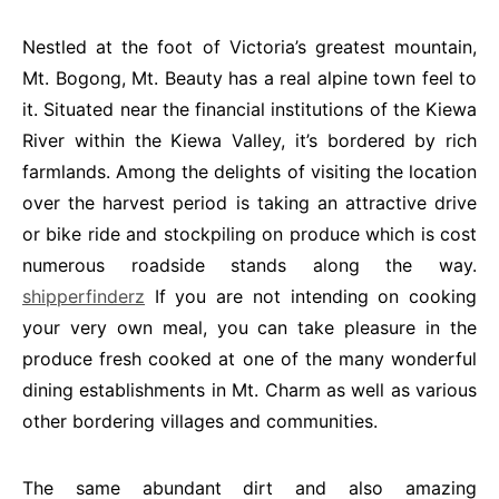
Nestled at the foot of Victoria’s greatest mountain,
Mt. Bogong, Mt. Beauty has a real alpine town feel to
it. Situated near the financial institutions of the Kiewa
River within the Kiewa Valley, it’s bordered by rich
farmlands. Among the delights of visiting the location
over the harvest period is taking an attractive drive
or bike ride and stockpiling on produce which is cost
numerous roadside stands along the way.
shipperfinderz
If you are not intending on cooking
your very own meal, you can take pleasure in the
produce fresh cooked at one of the many wonderful
dining establishments in Mt. Charm as well as various
other bordering villages and communities.
The same abundant dirt and also amazing