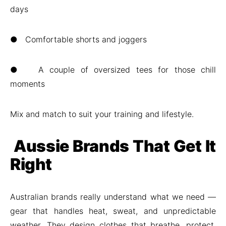
days
● Comfortable shorts and joggers
● A couple of oversized tees for those chill
moments
Mix and match to suit your training and lifestyle.
Aussie Brands That Get It
Right
Australian brands really understand what we need —
gear that handles heat, sweat, and unpredictable
weather. They design clothes that breathe, protect,