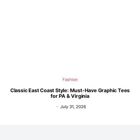
Fashion
Classic East Coast Style: Must-Have Graphic Tees
for PA & Virginia
July 31, 2026