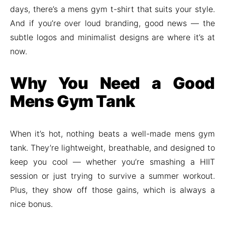
days, there’s a mens gym t-shirt that suits your style.
And if you’re over loud branding, good news — the
subtle logos and minimalist designs are where it’s at
now.
Why You Need a Good
Mens Gym Tank
When it’s hot, nothing beats a well-made mens gym
tank. They’re lightweight, breathable, and designed to
keep you cool — whether you’re smashing a HIIT
session or just trying to survive a summer workout.
Plus, they show off those gains, which is always a
nice bonus.