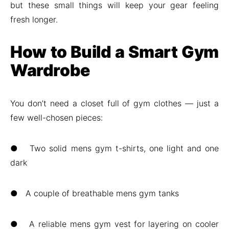
but these small things will keep your gear feeling
fresh longer.
How to Build a Smart Gym
Wardrobe
You don’t need a closet full of gym clothes — just a
few well-chosen pieces:
● Two solid mens gym t-shirts, one light and one
dark
● A couple of breathable mens gym tanks
● A reliable mens gym vest for layering on cooler