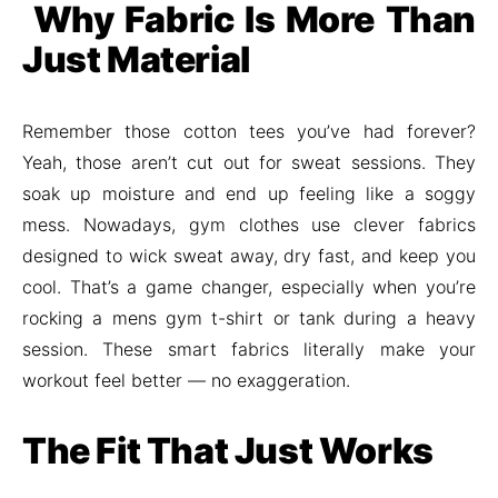
Why Fabric Is More Than
Just Material
Remember those cotton tees you’ve had forever?
Yeah, those aren’t cut out for sweat sessions. They
soak up moisture and end up feeling like a soggy
mess. Nowadays, gym clothes use clever fabrics
designed to wick sweat away, dry fast, and keep you
cool. That’s a game changer, especially when you’re
rocking a mens gym t-shirt or tank during a heavy
session. These smart fabrics literally make your
workout feel better — no exaggeration.
The Fit That Just Works