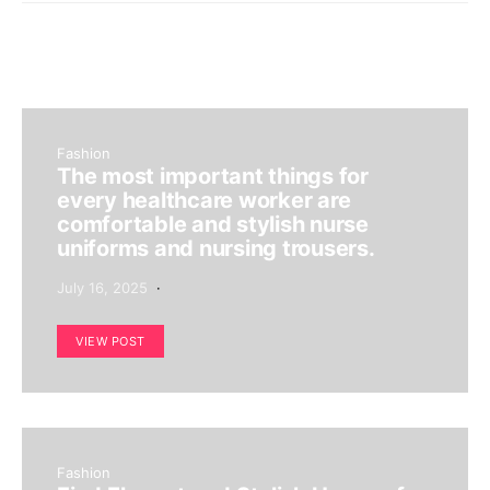
Fashion
The most important things for
every healthcare worker are
comfortable and stylish nurse
uniforms and nursing trousers.
July 16, 2025
VIEW POST
Fashion