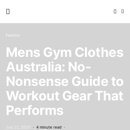
Fashion
Mens Gym Clothes
Australia: No-
Nonsense Guide to
Workout Gear That
Performs
July 22, 2025
4 minute read