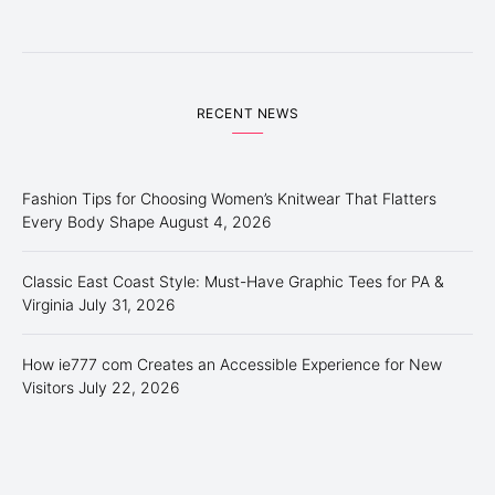
RECENT NEWS
Fashion Tips for Choosing Women’s Knitwear That Flatters
Every Body Shape
August 4, 2026
Classic East Coast Style: Must-Have Graphic Tees for PA &
Virginia
July 31, 2026
How ie777 com Creates an Accessible Experience for New
Visitors
July 22, 2026