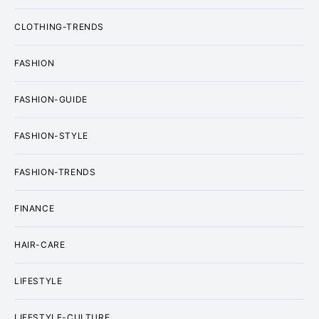
CLOTHING-TRENDS
FASHION
FASHION-GUIDE
FASHION-STYLE
FASHION-TRENDS
FINANCE
HAIR-CARE
LIFESTYLE
LIFESTYLE-CULTURE