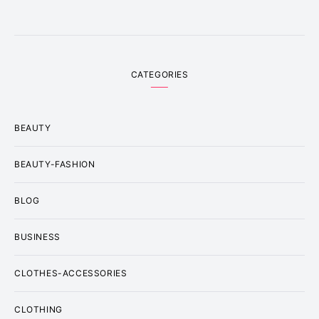
CATEGORIES
BEAUTY
BEAUTY-FASHION
BLOG
BUSINESS
CLOTHES-ACCESSORIES
CLOTHING