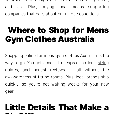
and last. Plus, buying local means supporting
companies that care about our unique conditions.
Where to Shop for Mens
Gym Clothes Australia
Shopping online for mens gym clothes Australia is the
way to go. You get access to heaps of options,
sizing
guides, and honest reviews — all without the
awkwardness of fitting rooms. Plus, local brands ship
quickly, so you’re not waiting weeks for your new
gear.
Little Details That Make a