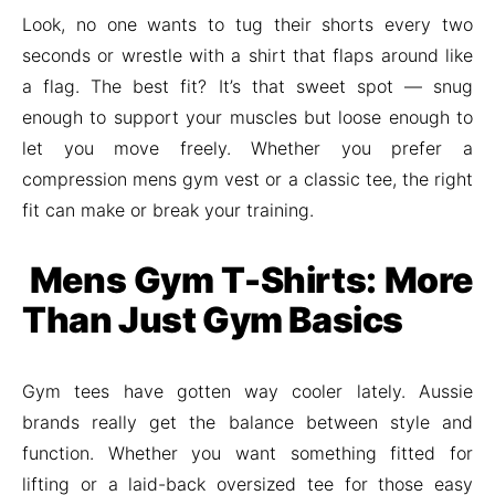
Look, no one wants to tug their shorts every two
seconds or wrestle with a shirt that flaps around like
a flag. The best fit? It’s that sweet spot — snug
enough to support your muscles but loose enough to
let you move freely. Whether you prefer a
compression mens gym vest or a classic tee, the right
fit can make or break your training.
Mens Gym T-Shirts: More
Than Just Gym Basics
Gym tees have gotten way cooler lately. Aussie
brands really get the balance between style and
function. Whether you want something fitted for
lifting or a laid-back oversized tee for those easy