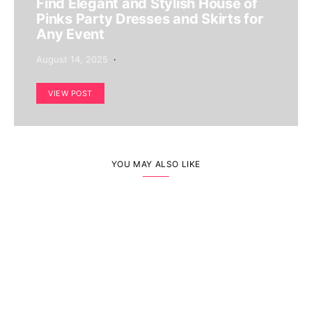
Find Elegant and Stylish House of
Pinks Party Dresses and Skirts for
Any Event
August 14, 2025
VIEW POST
YOU MAY ALSO LIKE