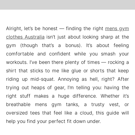
Alright, let’s be honest — finding the right
mens gym
clothes Australia
isn’t just about looking sharp at the
gym (though that’s a bonus). It’s about feeling
comfortable and confident while you smash your
workouts. I’ve been there plenty of times — rocking a
shirt that sticks to me like glue or shorts that keep
riding up mid-squat. Annoying as hell, right? After
trying out heaps of gear, I’m telling you: having the
right stuff makes a huge difference. Whether it’s
breathable mens gym tanks, a trusty vest, or
oversized tees that feel like a cloud, this guide will
help you find your perfect fit down under.