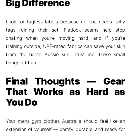
Big Difference
Look for tagless labels because no one needs itchy
tags ruining their set. Flatlock seams help stop
chafing when you’re moving hard, and if you’re
training outside, UPF-rated fabrics can save your skin
from the harsh Aussie sun. Trust me, these small
things add up.
Final Thoughts — Gear
That Works as Hard as
You Do
Your
mens gym clothes Australia
should feel like an
extension of yourself — comfy, durable, and ready for