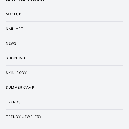
MAKEUP
NAIL-ART
NEWS
SHOPPING
SKIN-BODY
SUMMER CAMP
TRENDS
TRENDY-JEWELERY