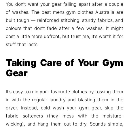
You don’t want your gear falling apart after a couple
of washes. The best mens gym clothes Australia are
built tough — reinforced stitching, sturdy fabrics, and
colours that don’t fade after a few washes. It might
cost a little more upfront, but trust me, it’s worth it for
stuff that lasts.
Taking Care of Your Gym
Gear
It’s easy to ruin your favourite clothes by tossing them
in with the regular laundry and blasting them in the
dryer. Instead, cold wash your gym gear, skip the
fabric softeners (they mess with the moisture-
wicking), and hang them out to dry. Sounds simple,