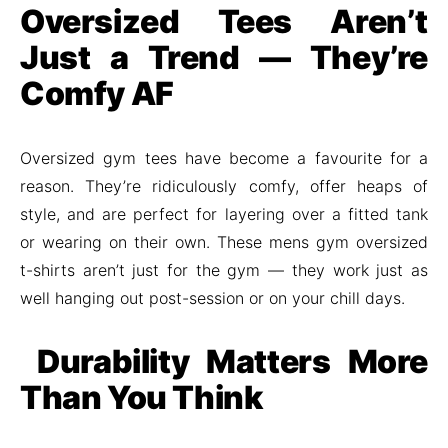
Oversized Tees Aren’t
Just a Trend — They’re
Comfy AF
Oversized gym tees have become a favourite for a
reason. They’re ridiculously comfy, offer heaps of
style, and are perfect for layering over a fitted tank
or wearing on their own. These mens gym oversized
t-shirts aren’t just for the gym — they work just as
well hanging out post-session or on your chill days.
Durability Matters More
Than You Think