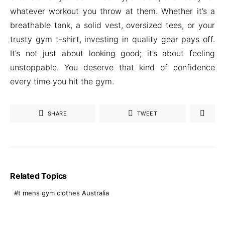
whatever workout you throw at them. Whether it’s a
breathable tank, a solid vest, oversized tees, or your
trusty gym t-shirt, investing in quality gear pays off.
It’s not just about looking good; it’s about feeling
unstoppable. You deserve that kind of confidence
every time you hit the gym.
SHARE
TWEET
Related Topics
t mens gym clothes Australia