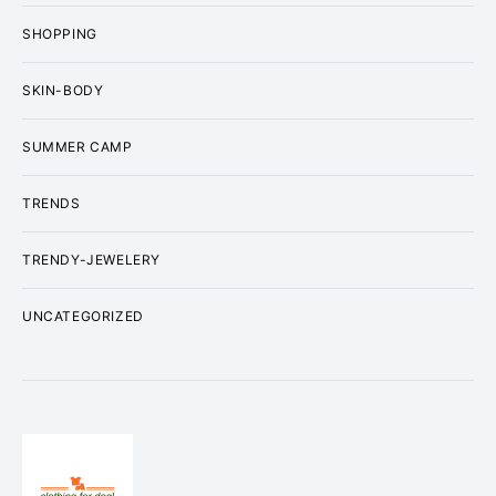
SHOPPING
SKIN-BODY
SUMMER CAMP
TRENDS
TRENDY-JEWELERY
UNCATEGORIZED