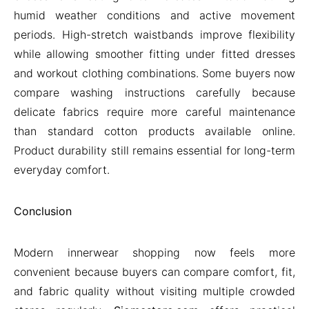
humid weather conditions and active movement
periods. High-stretch waistbands improve flexibility
while allowing smoother fitting under fitted dresses
and workout clothing combinations. Some buyers now
compare washing instructions carefully because
delicate fabrics require more careful maintenance
than standard cotton products available online.
Product durability still remains essential for long-term
everyday comfort.
Conclusion
Modern innerwear shopping now feels more
convenient because buyers can compare comfort, fit,
and fabric quality without visiting multiple crowded