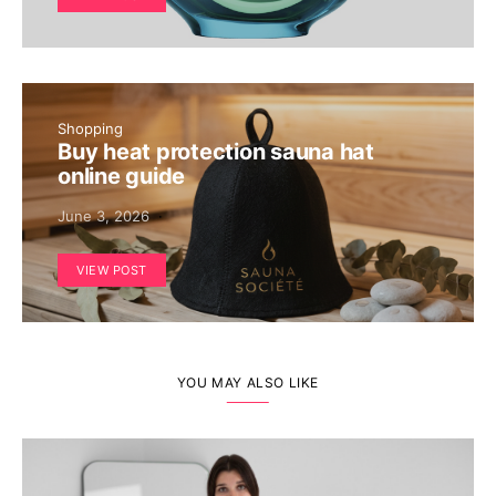
Shopping
Buy heat protection sauna hat
online guide
June 3, 2026
VIEW POST
YOU MAY ALSO LIKE