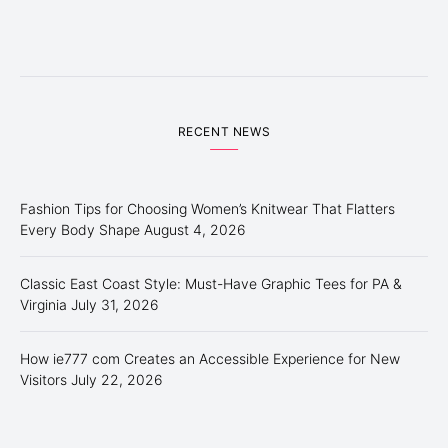
RECENT NEWS
Fashion Tips for Choosing Women’s Knitwear That Flatters
Every Body Shape
August 4, 2026
Classic East Coast Style: Must-Have Graphic Tees for PA &
Virginia
July 31, 2026
How ie777 com Creates an Accessible Experience for New
Visitors
July 22, 2026