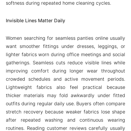
softness during repeated home cleaning cycles.
Invisible Lines Matter Daily
Women searching for seamless panties online usually
want smoother fittings under dresses, leggings, or
lighter fabrics worn during office meetings and social
gatherings. Seamless cuts reduce visible lines while
improving comfort during longer wear throughout
crowded schedules and active movement periods.
Lightweight fabrics also feel practical because
thicker materials may fold awkwardly under fitted
outfits during regular daily use. Buyers often compare
stretch recovery because weaker fabrics lose shape
after repeated washing and continuous wearing
routines. Reading customer reviews carefully usually