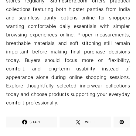
stores regularly.
Siomestore.com
offers practical
collections featuring both hipster panties from India
and seamless panty options online for shoppers
wanting comfortable daily essentials with simpler
browsing experiences online. Proper measurements,
breathable materials, and soft stitching still remain
important before making final purchase decisions
today. Buyers should focus more on flexibility,
comfort, and long-term usability instead of
appearance alone during online shopping sessions.
Explore thoughtfully selected innerwear collections
today and choose products supporting your everyday
comfort professionally.
SHARE
TWEET