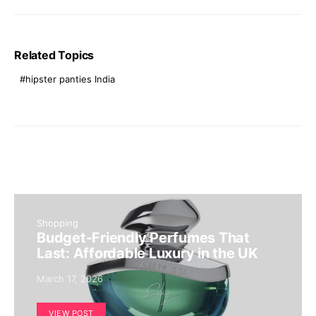
Related Topics
hipster panties India
Shopping
Budget-Friendly Perfumes That
Last: Affordable Luxury in the UK
March 17, 2026
VIEW POST