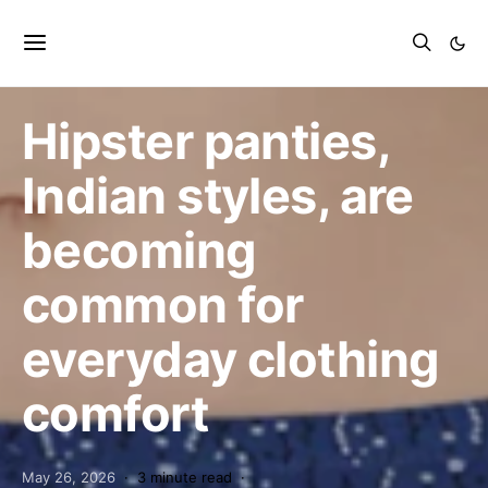
Shopping
Hipster panties,
Indian styles, are
becoming
common for
everyday clothing
comfort
May 26, 2026
3 minute read