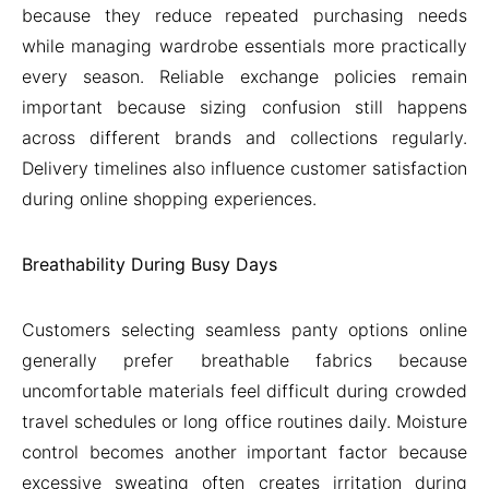
because they reduce repeated purchasing needs
while managing wardrobe essentials more practically
every season. Reliable exchange policies remain
important because sizing confusion still happens
across different brands and collections regularly.
Delivery timelines also influence customer satisfaction
during online shopping experiences.
Breathability During Busy Days
Customers selecting seamless panty options online
generally prefer breathable fabrics because
uncomfortable materials feel difficult during crowded
travel schedules or long office routines daily. Moisture
control becomes another important factor because
excessive sweating often creates irritation during