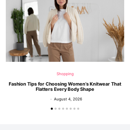
Shopping
Fashion Tips for Choosing Women’s Knitwear That
Flatters Every Body Shape
August 4, 2026