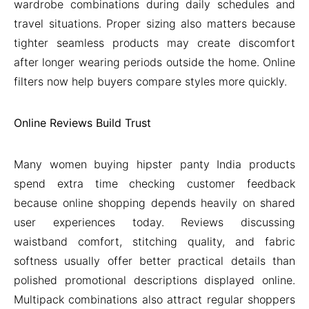
wardrobe combinations during daily schedules and
travel situations. Proper sizing also matters because
tighter seamless products may create discomfort
after longer wearing periods outside the home. Online
filters now help buyers compare styles more quickly.
Online Reviews Build Trust
Many women buying hipster panty India products
spend extra time checking customer feedback
because online shopping depends heavily on shared
user experiences today. Reviews discussing
waistband comfort, stitching quality, and fabric
softness usually offer better practical details than
polished promotional descriptions displayed online.
Multipack combinations also attract regular shoppers