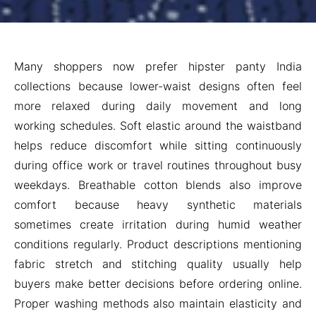
Many shoppers now prefer hipster panty India
collections because lower-waist designs often feel
more relaxed during daily movement and long
working schedules. Soft elastic around the waistband
helps reduce discomfort while sitting continuously
during office work or travel routines throughout busy
weekdays. Breathable cotton blends also improve
comfort because heavy synthetic materials
sometimes create irritation during humid weather
conditions regularly. Product descriptions mentioning
fabric stretch and stitching quality usually help
buyers make better decisions before ordering online.
Proper washing methods also maintain elasticity and