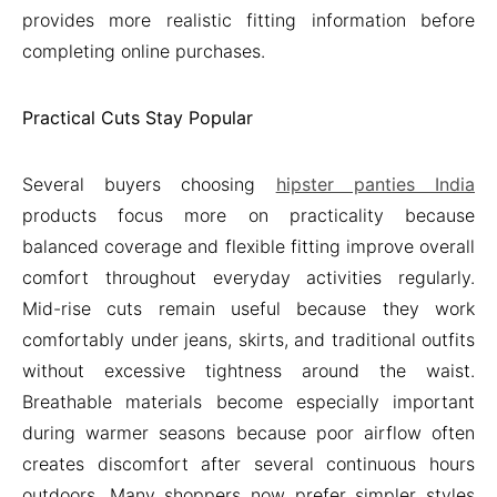
provides more realistic fitting information before
completing online purchases.
Practical Cuts Stay Popular
Several buyers choosing
hipster panties India
products focus more on practicality because
balanced coverage and flexible fitting improve overall
comfort throughout everyday activities regularly.
Mid-rise cuts remain useful because they work
comfortably under jeans, skirts, and traditional outfits
without excessive tightness around the waist.
Breathable materials become especially important
during warmer seasons because poor airflow often
creates discomfort after several continuous hours
outdoors. Many shoppers now prefer simpler styles