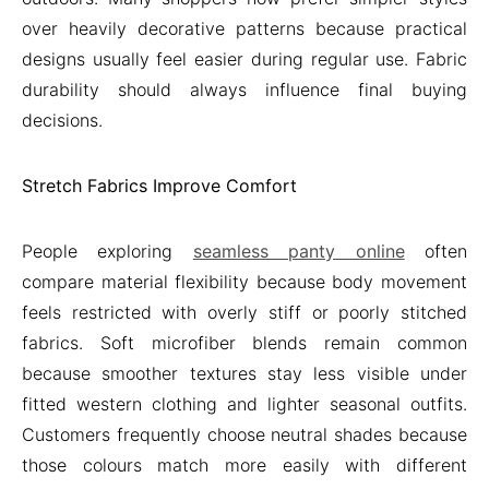
over heavily decorative patterns because practical
designs usually feel easier during regular use. Fabric
durability should always influence final buying
decisions.
Stretch Fabrics Improve Comfort
People exploring
seamless panty online
often
compare material flexibility because body movement
feels restricted with overly stiff or poorly stitched
fabrics. Soft microfiber blends remain common
because smoother textures stay less visible under
fitted western clothing and lighter seasonal outfits.
Customers frequently choose neutral shades because
those colours match more easily with different