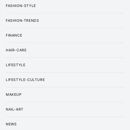
FASHION-STYLE
FASHION-TRENDS
FINANCE
HAIR-CARE
LIFESTYLE
LIFESTYLE-CULTURE
MAKEUP
NAIL-ART
NEWS