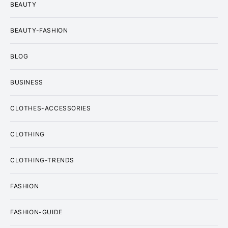
BEAUTY
BEAUTY-FASHION
BLOG
BUSINESS
CLOTHES-ACCESSORIES
CLOTHING
CLOTHING-TRENDS
FASHION
FASHION-GUIDE