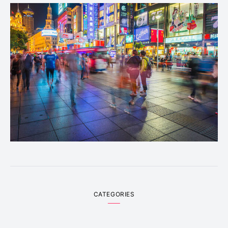
CATEGORIES