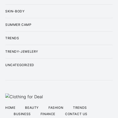
SKIN-BODY
SUMMER CAMP
TRENDS
TRENDY-JEWELERY
UNCATEGORIZED
HOME
BEAUTY
FASHION
TRENDS
BUSINESS
FINANCE
CONTACT US