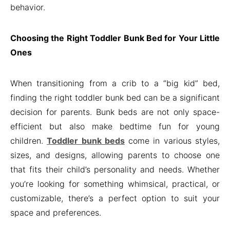
behavior.
Choosing the Right Toddler Bunk Bed for Your Little
Ones
When transitioning from a crib to a “big kid” bed,
finding the right toddler bunk bed can be a significant
decision for parents. Bunk beds are not only space-
efficient but also make bedtime fun for young
children.
Toddler bunk beds
come in various styles,
sizes, and designs, allowing parents to choose one
that fits their child’s personality and needs. Whether
you’re looking for something whimsical, practical, or
customizable, there’s a perfect option to suit your
space and preferences.