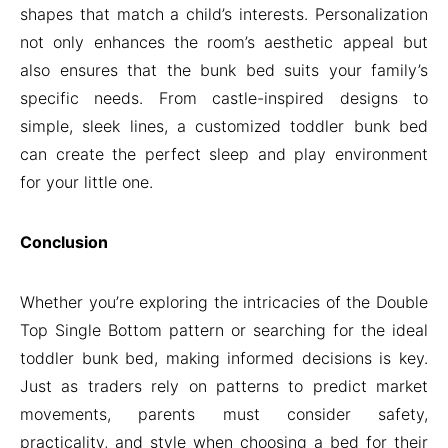
shapes that match a child’s interests. Personalization
not only enhances the room’s aesthetic appeal but
also ensures that the bunk bed suits your family’s
specific needs. From castle-inspired designs to
simple, sleek lines, a customized toddler bunk bed
can create the perfect sleep and play environment
for your little one.
Conclusion
Whether you’re exploring the intricacies of the Double
Top Single Bottom pattern or searching for the ideal
toddler bunk bed, making informed decisions is key.
Just as traders rely on patterns to predict market
movements, parents must consider safety,
practicality, and style when choosing a bed for their