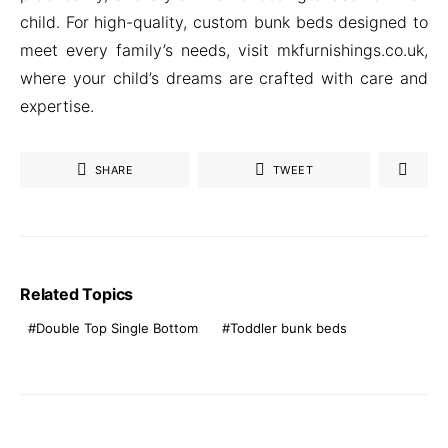
child. For high-quality, custom bunk beds designed to
meet every family’s needs, visit mkfurnishings.co.uk,
where your child’s dreams are crafted with care and
expertise.
SHARE
TWEET
Related Topics
Double Top Single Bottom
Toddler bunk beds