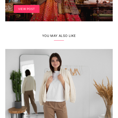
VIEW POST
YOU MAY ALSO LIKE