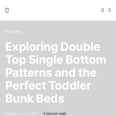
Shopping
Exploring Double
Top Single Bottom
Patterns and the
Perfect Toddler
Bunk Beds
September 18, 2024
4 minute read