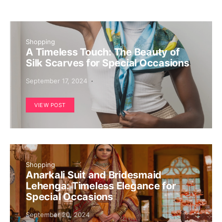
Shopping
A Timeless Touch: The Beauty of
Silk Scarves for Special Occasions
September 17, 2024
VIEW POST
Shopping
Anarkali Suit and Bridesmaid
Lehenga: Timeless Elegance for
Special Occasions
September 20, 2024