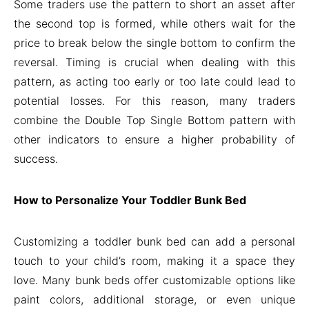
Some traders use the pattern to short an asset after
the second top is formed, while others wait for the
price to break below the single bottom to confirm the
reversal. Timing is crucial when dealing with this
pattern, as acting too early or too late could lead to
potential losses. For this reason, many traders
combine the Double Top Single Bottom pattern with
other indicators to ensure a higher probability of
success.
How to Personalize Your Toddler Bunk Bed
Customizing a toddler bunk bed can add a personal
touch to your child’s room, making it a space they
love. Many bunk beds offer customizable options like
paint colors, additional storage, or even unique