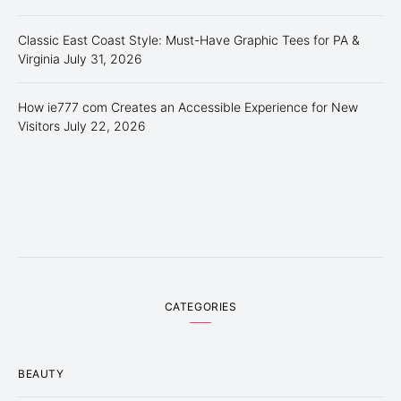
Classic East Coast Style: Must-Have Graphic Tees for PA &
Virginia
July 31, 2026
How ie777 com Creates an Accessible Experience for New
Visitors
July 22, 2026
CATEGORIES
BEAUTY