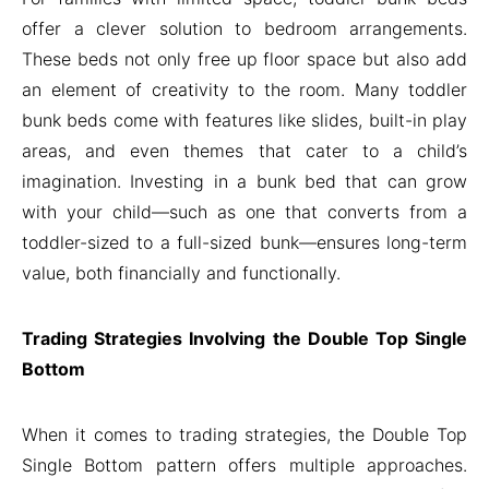
offer a clever solution to bedroom arrangements.
These beds not only free up floor space but also add
an element of creativity to the room. Many toddler
bunk beds come with features like slides, built-in play
areas, and even themes that cater to a child’s
imagination. Investing in a bunk bed that can grow
with your child—such as one that converts from a
toddler-sized to a full-sized bunk—ensures long-term
value, both financially and functionally.
Trading Strategies Involving the Double Top Single
Bottom
When it comes to trading strategies, the Double Top
Single Bottom pattern offers multiple approaches.