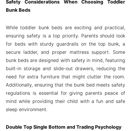
Safety Considerations When Choosing Toddler
Bunk Beds
While toddler bunk beds are exciting and practical,
ensuring safety is a top priority. Parents should look
for beds with sturdy guardrails on the top bunk, a
secure ladder, and proper mattress support. Some
bunk beds are designed with safety in mind, featuring
built-in storage and slide-out drawers, reducing the
need for extra furniture that might clutter the room.
Additionally, ensuring that the bunk bed meets safety
regulations is essential for giving parents peace of
mind while providing their child with a fun and safe
sleep environment.
Double Top Single Bottom and Trading Psychology