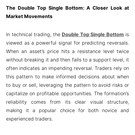
The Double Top Single Bottom: A Closer Look at
Market Movements
In technical trading, the
Double Top Single Bottom
is
viewed as a powerful signal for predicting reversals.
When an asset’s price hits a resistance level twice
without breaking it and then falls to a support level, it
often indicates an impending reversal. Traders rely on
this pattern to make informed decisions about when
to buy or sell, leveraging the pattern to avoid risks or
capitalize on profitable opportunities. The formation’s
reliability comes from its clear visual structure,
making it a popular choice for both novice and
experienced traders.