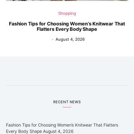
Shopping
Fashion Tips for Choosing Women’s Knitwear That
Flatters Every Body Shape
August 4, 2026
RECENT NEWS
Fashion Tips for Choosing Women’s Knitwear That Flatters
Every Body Shape
August 4, 2026