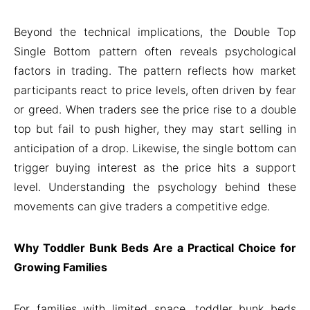
Beyond the technical implications, the Double Top
Single Bottom pattern often reveals psychological
factors in trading. The pattern reflects how market
participants react to price levels, often driven by fear
or greed. When traders see the price rise to a double
top but fail to push higher, they may start selling in
anticipation of a drop. Likewise, the single bottom can
trigger buying interest as the price hits a support
level. Understanding the psychology behind these
movements can give traders a competitive edge.
Why Toddler Bunk Beds Are a Practical Choice for
Growing Families
For families with limited space, toddler bunk beds