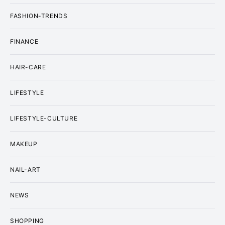
FASHION-TRENDS
FINANCE
HAIR-CARE
LIFESTYLE
LIFESTYLE-CULTURE
MAKEUP
NAIL-ART
NEWS
SHOPPING