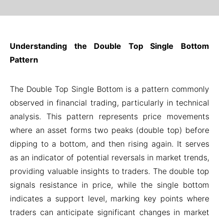
Understanding the Double Top Single Bottom
Pattern
The Double Top Single Bottom is a pattern commonly
observed in financial trading, particularly in technical
analysis. This pattern represents price movements
where an asset forms two peaks (double top) before
dipping to a bottom, and then rising again. It serves
as an indicator of potential reversals in market trends,
providing valuable insights to traders. The double top
signals resistance in price, while the single bottom
indicates a support level, marking key points where
traders can anticipate significant changes in market