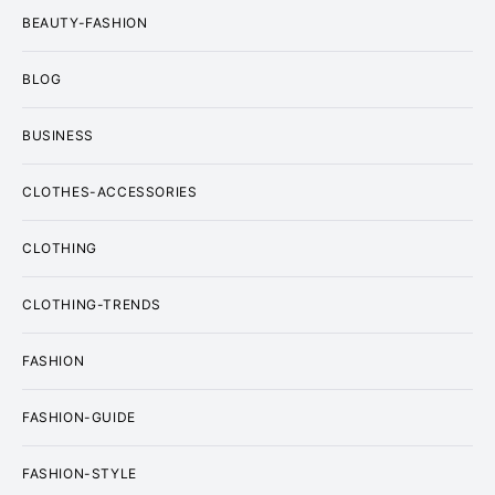
BEAUTY-FASHION
BLOG
BUSINESS
CLOTHES-ACCESSORIES
CLOTHING
CLOTHING-TRENDS
FASHION
FASHION-GUIDE
FASHION-STYLE