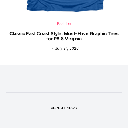
Fashion
Classic East Coast Style: Must-Have Graphic Tees
for PA & Virginia
July 31, 2026
RECENT NEWS