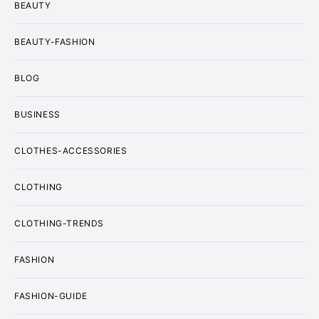
BEAUTY
BEAUTY-FASHION
BLOG
BUSINESS
CLOTHES-ACCESSORIES
CLOTHING
CLOTHING-TRENDS
FASHION
FASHION-GUIDE