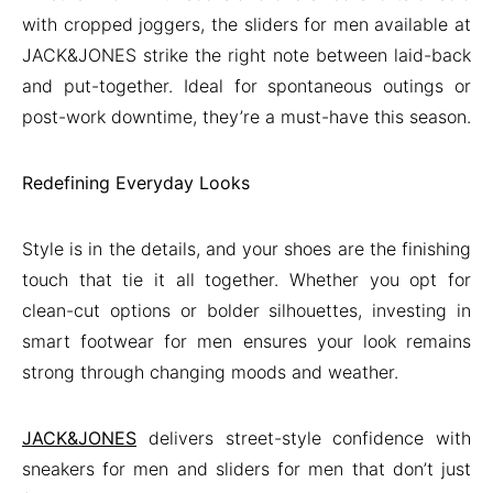
with cropped joggers, the sliders for men available at
JACK&JONES strike the right note between laid-back
and put-together. Ideal for spontaneous outings or
post-work downtime, they’re a must-have this season.
Redefining Everyday Looks
Style is in the details, and your shoes are the finishing
touch that tie it all together. Whether you opt for
clean-cut options or bolder silhouettes, investing in
smart footwear for men ensures your look remains
strong through changing moods and weather.
JACK&JONES
delivers street-style confidence with
sneakers for men and sliders for men that don’t just