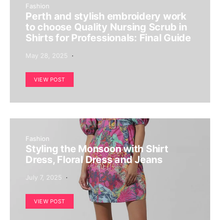
Fashion
Perth and stylish embroidery work
to choose Quality Nursing Scrub in
Shirts for Professionals: Final Guide
May 28, 2025
VIEW POST
Fashion
Styling the Monsoon with Shirt
Dress, Floral Dress and Jeans
July 7, 2025
VIEW POST