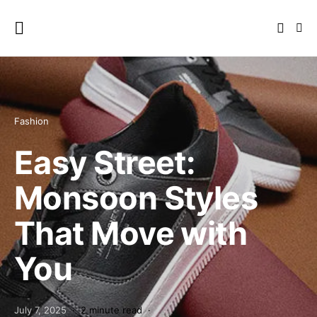
Fashion
Easy Street:
Monsoon Styles
That Move with
You
July 7, 2025
2 minute read