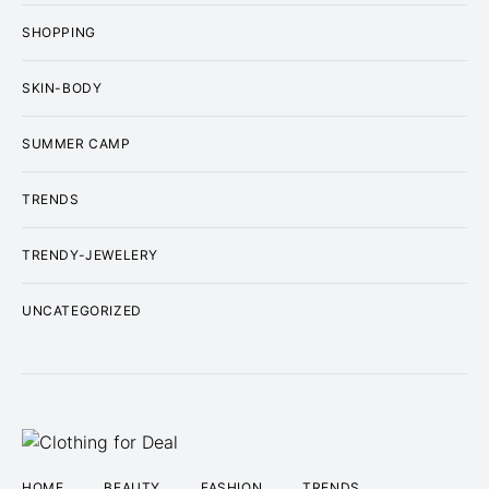
SHOPPING
SKIN-BODY
SUMMER CAMP
TRENDS
TRENDY-JEWELERY
UNCATEGORIZED
HOME
BEAUTY
FASHION
TRENDS