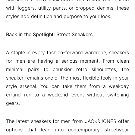
with joggers, utility pants, or cropped denims, these
styles add definition and purpose to your look.
Back in the Spotlight: Street Sneakers
A staple in every fashion-forward wardrobe, sneakers
for men are having a serious moment. From clean
minimal pairs to chunkier retro silhouettes, the
sneaker remains one of the most flexible tools in your
style arsenal. You can take them from a weekday
errand run to a weekend event without switching
gears.
The latest sneakers for men from JACK&JONES offer
options that lean into contemporary streetwear