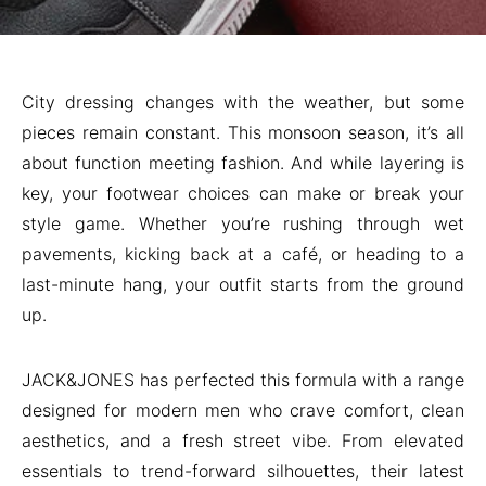
City dressing changes with the weather, but some
pieces remain constant. This monsoon season, it’s all
about function meeting fashion. And while layering is
key, your footwear choices can make or break your
style game. Whether you’re rushing through wet
pavements, kicking back at a café, or heading to a
last-minute hang, your outfit starts from the ground
up.
JACK&JONES has perfected this formula with a range
designed for modern men who crave comfort, clean
aesthetics, and a fresh street vibe. From elevated
essentials to trend-forward silhouettes, their latest