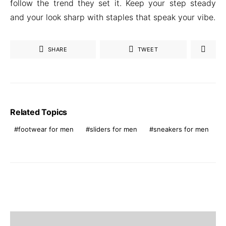
follow the trend they set it. Keep your step steady
and your look sharp with staples that speak your vibe.
SHARE
TWEET
Related Topics
footwear for men
sliders for men
sneakers for men