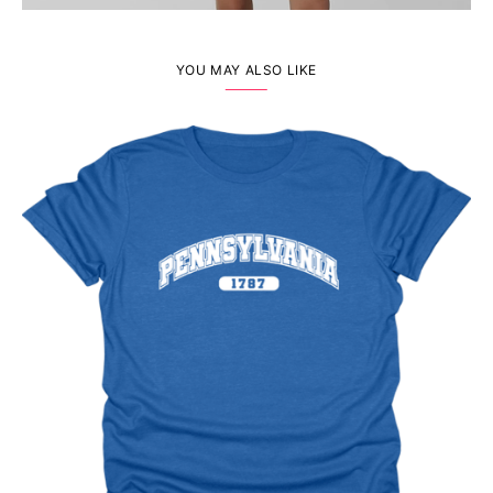
YOU MAY ALSO LIKE