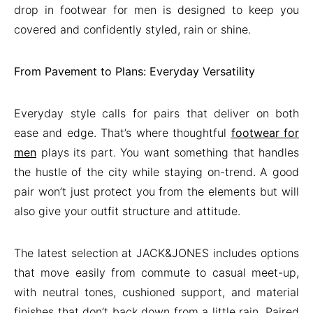
drop in footwear for men is designed to keep you
covered and confidently styled, rain or shine.
From Pavement to Plans: Everyday Versatility
Everyday style calls for pairs that deliver on both
ease and edge. That’s where thoughtful
footwear for
men
plays its part. You want something that handles
the hustle of the city while staying on-trend. A good
pair won’t just protect you from the elements but will
also give your outfit structure and attitude.
The latest selection at JACK&JONES includes options
that move easily from commute to casual meet-up,
with neutral tones, cushioned support, and material
finishes that don’t back down from a little rain. Paired