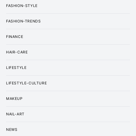
FASHION-STYLE
FASHION-TRENDS
FINANCE
HAIR-CARE
LIFESTYLE
LIFESTYLE-CULTURE
MAKEUP
NAIL-ART
NEWS