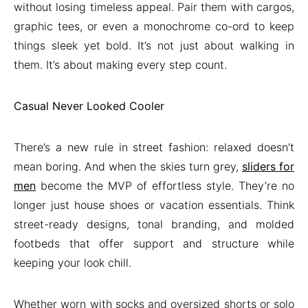
without losing timeless appeal. Pair them with cargos,
graphic tees, or even a monochrome co-ord to keep
things sleek yet bold. It’s not just about walking in
them. It’s about making every step count.
Casual Never Looked Cooler
There’s a new rule in street fashion: relaxed doesn’t
mean boring. And when the skies turn grey,
sliders for
men
become the MVP of effortless style. They’re no
longer just house shoes or vacation essentials. Think
street-ready designs, tonal branding, and molded
footbeds that offer support and structure while
keeping your look chill.
Whether worn with socks and oversized shorts or solo