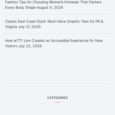
Fashion Tips for Choosing Women’s Knitwear That Flatters
Every Body Shape
August 4, 2026
Classic East Coast Style: Must-Have Graphic Tees for PA &
Virginia
July 31, 2026
How ie777 com Creates an Accessible Experience for New
Visitors
July 22, 2026
CATEGORIES