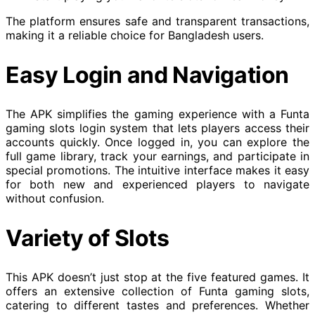
The platform ensures safe and transparent transactions,
making it a reliable choice for Bangladesh users.
Easy Login and Navigation
The APK simplifies the gaming experience with a Funta
gaming slots login system that lets players access their
accounts quickly. Once logged in, you can explore the
full game library, track your earnings, and participate in
special promotions. The intuitive interface makes it easy
for both new and experienced players to navigate
without confusion.
Variety of Slots
This APK doesn’t just stop at the five featured games. It
offers an extensive collection of Funta gaming slots,
catering to different tastes and preferences. Whether