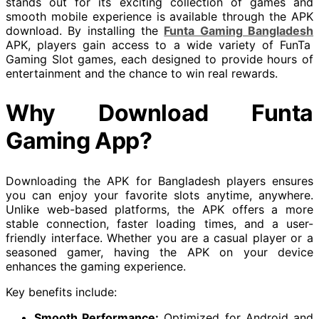
stands out for its exciting collection of games and
smooth mobile experience is available through the APK
download. By installing the
Funta Gaming Bangladesh
APK, players gain access to a wide variety of FunTa
Gaming Slot games, each designed to provide hours of
entertainment and the chance to win real rewards.
Why Download Funta
Gaming App?
Downloading the APK for Bangladesh players ensures
you can enjoy your favorite slots anytime, anywhere.
Unlike web-based platforms, the APK offers a more
stable connection, faster loading times, and a user-
friendly interface. Whether you are a casual player or a
seasoned gamer, having the APK on your device
enhances the gaming experience.
Key benefits include:
Smooth Performance:
Optimized for Android and