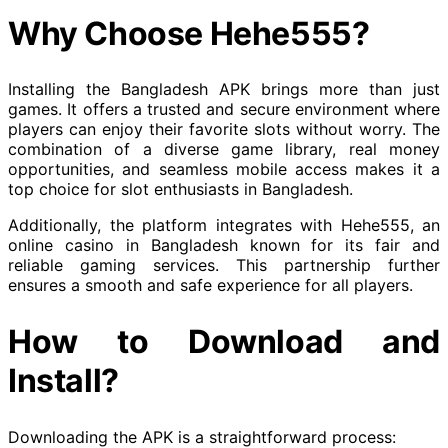
Why Choose Hehe555?
Installing the Bangladesh APK brings more than just
games. It offers a trusted and secure environment where
players can enjoy their favorite slots without worry. The
combination of a diverse game library, real money
opportunities, and seamless mobile access makes it a
top choice for slot enthusiasts in Bangladesh.
Additionally, the platform integrates with Hehe555, an
online casino in Bangladesh known for its fair and
reliable gaming services. This partnership further
ensures a smooth and safe experience for all players.
How to Download and
Install?
Downloading the APK is a straightforward process: