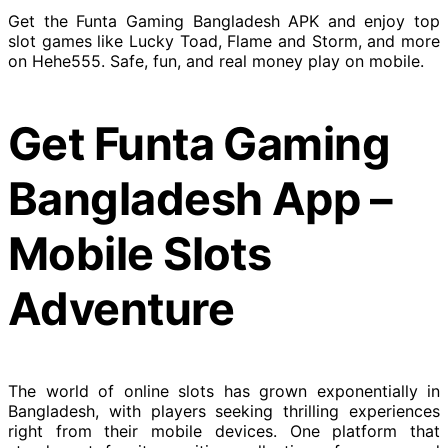
Get the Funta Gaming Bangladesh APK and enjoy top
slot games like Lucky Toad, Flame and Storm, and more
on Hehe555. Safe, fun, and real money play on mobile.
Get Funta Gaming
Bangladesh App –
Mobile Slots
Adventure
The world of online slots has grown exponentially in
Bangladesh, with players seeking thrilling experiences
right from their mobile devices. One platform that