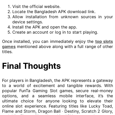
Visit the official website.
Locate the Bangladesh APK download link.
Allow installation from unknown sources in your
device settings.
Install the APK and open the app.
Create an account or log in to start playing.
Once installed, you can immediately enjoy the
top slots
games
mentioned above along with a full range of other
titles.
Final Thoughts
For players in Bangladesh, the APK represents a gateway
to a world of excitement and tangible rewards. With
popular FunTa Gaming Slot games, secure real-money
options, and a seamless mobile interface, it’s the
ultimate choice for anyone looking to elevate their
online slot experience. Featuring titles like Lucky Toad,
Flame and Storm, Dragon Ball ‧ Destiny, Scratch 2 Glory,