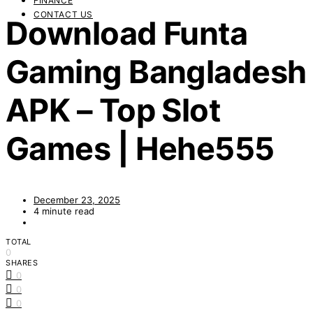
FINANCE
CONTACT US
Download Funta
Gaming Bangladesh
APK – Top Slot
Games | Hehe555
December 23, 2025
4 minute read
TOTAL
0
SHARES
0
0
0