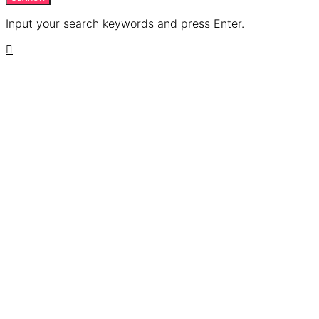
Input your search keywords and press Enter.