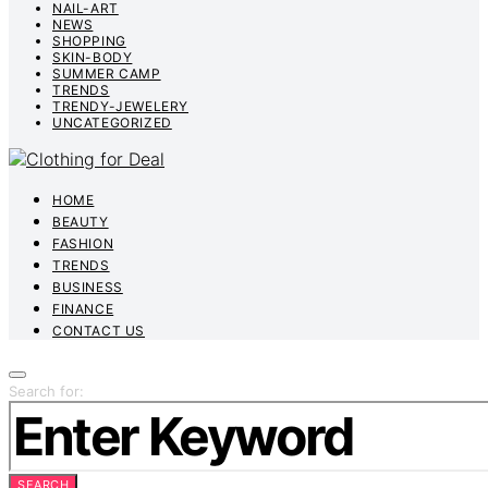
NAIL-ART
NEWS
SHOPPING
SKIN-BODY
SUMMER CAMP
TRENDS
TRENDY-JEWELERY
UNCATEGORIZED
HOME
BEAUTY
FASHION
TRENDS
BUSINESS
FINANCE
CONTACT US
Search for:
SEARCH