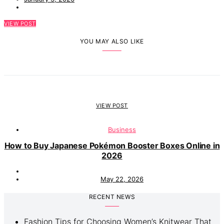
VIEW POST
YOU MAY ALSO LIKE
VIEW POST
Business
How to Buy Japanese Pokémon Booster Boxes Online in
2026
May 22, 2026
RECENT NEWS
Fashion Tips for Choosing Women’s Knitwear That