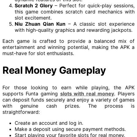
Scratch 2 Glory
– Perfect for quick-play sessions,
this game combines scratch card mechanics with
slot excitement.
Niu Zhuan Qian Kun
– A classic slot experience
with high-quality graphics and rewarding jackpots.
Each game is crafted to provide a balanced mix of
entertainment and winning potential, making the APK a
must-have for slot enthusiasts.
Real Money Gameplay
For those looking to earn while playing, the APK
supports Funta gaming
slots with real money
. Players
can deposit funds securely and enjoy a variety of games
with genuine cash prizes. The process is
straightforward:
Create an account and log in.
Make a deposit using secure payment methods.
Start playing your favorite slots for real money.