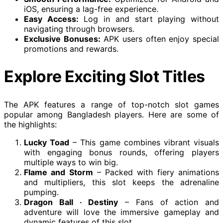
iOS, ensuring a lag-free experience.
Easy Access:
Log in and start playing without
navigating through browsers.
Exclusive Bonuses:
APK users often enjoy special
promotions and rewards.
Explore Exciting Slot Titles
The APK features a range of top-notch slot games
popular among Bangladesh players. Here are some of
the highlights:
Lucky Toad
– This game combines vibrant visuals
with engaging bonus rounds, offering players
multiple ways to win big.
Flame and Storm
– Packed with fiery animations
and multipliers, this slot keeps the adrenaline
pumping.
Dragon Ball ‧ Destiny
– Fans of action and
adventure will love the immersive gameplay and
dynamic features of this slot.