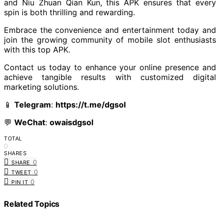
and Niu Zhuan Qian Kun, this APK ensures that every
spin is both thrilling and rewarding.
Embrace the convenience and entertainment today and
join the growing community of mobile slot enthusiasts
with this top APK.
Contact us today to enhance your online presence and
achieve tangible results with customized digital
marketing solutions.
📱
Telegram
:
https://t.me/dgsol
💬
WeChat
:
owaisdgsol
TOTAL
0
SHARES
0
SHARE
0
TWEET
0
PIN IT
Related Topics