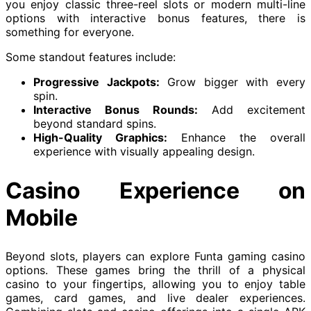
you enjoy classic three-reel slots or modern multi-line
options with interactive bonus features, there is
something for everyone.
Some standout features include:
Progressive Jackpots:
Grow bigger with every
spin.
Interactive Bonus Rounds:
Add excitement
beyond standard spins.
High-Quality Graphics:
Enhance the overall
experience with visually appealing design.
Casino Experience on
Mobile
Beyond slots, players can explore Funta gaming casino
options. These games bring the thrill of a physical
casino to your fingertips, allowing you to enjoy table
games, card games, and live dealer experiences.