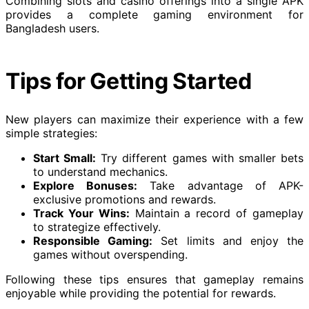
Combining slots and casino offerings into a single APK
provides a complete gaming environment for
Bangladesh users.
Tips for Getting Started
New players can maximize their experience with a few
simple strategies:
Start Small:
Try different games with smaller bets
to understand mechanics.
Explore Bonuses:
Take advantage of APK-
exclusive promotions and rewards.
Track Your Wins:
Maintain a record of gameplay
to strategize effectively.
Responsible Gaming:
Set limits and enjoy the
games without overspending.
Following these tips ensures that gameplay remains
enjoyable while providing the potential for rewards.