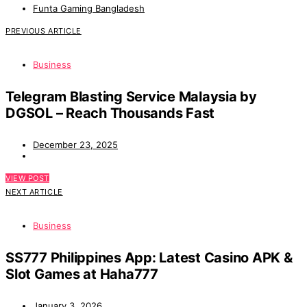
Funta Gaming Bangladesh
PREVIOUS ARTICLE
Business
Telegram Blasting Service Malaysia by
DGSOL – Reach Thousands Fast
December 23, 2025
VIEW POST
NEXT ARTICLE
Business
SS777 Philippines App: Latest Casino APK &
Slot Games at Haha777
January 3, 2026