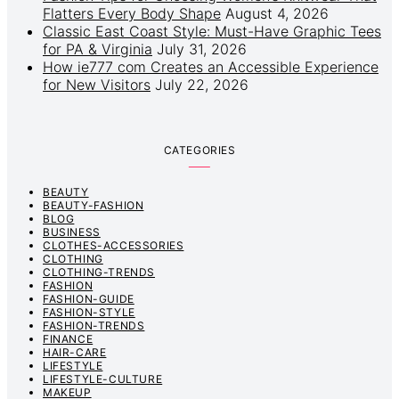
Flatters Every Body Shape
August 4, 2026
Classic East Coast Style: Must-Have Graphic Tees
for PA & Virginia
July 31, 2026
How ie777 com Creates an Accessible Experience
for New Visitors
July 22, 2026
CATEGORIES
BEAUTY
BEAUTY-FASHION
BLOG
BUSINESS
CLOTHES-ACCESSORIES
CLOTHING
CLOTHING-TRENDS
FASHION
FASHION-GUIDE
FASHION-STYLE
FASHION-TRENDS
FINANCE
HAIR-CARE
LIFESTYLE
LIFESTYLE-CULTURE
MAKEUP