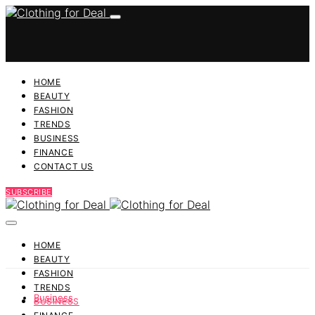
HOME
BEAUTY
FASHION
TRENDS
BUSINESS
FINANCE
CONTACT US
SUBSCRIBE
HOME
BEAUTY
FASHION
TRENDS
Business
BUSINESS