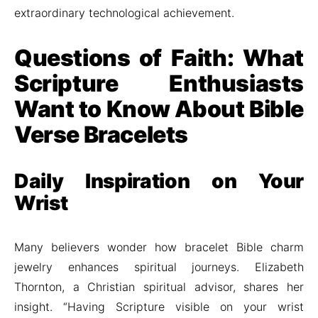
extraordinary technological achievement.
Questions of Faith: What
Scripture Enthusiasts
Want to Know About Bible
Verse Bracelets
Daily Inspiration on Your
Wrist
Many believers wonder how bracelet Bible charm
jewelry enhances spiritual journeys. Elizabeth
Thornton, a Christian spiritual advisor, shares her
insight. “Having Scripture visible on your wrist