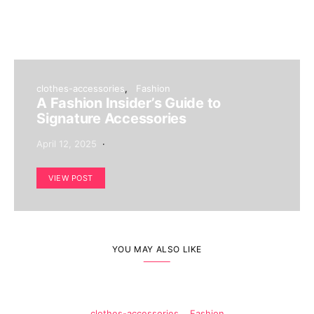
clothes-accessories
Fashion
A Fashion Insider’s Guide to
Signature Accessories
April 12, 2025
VIEW POST
YOU MAY ALSO LIKE
clothes-accessories
Fashion