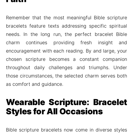
Remember that the most meaningful Bible scripture
bracelets feature texts addressing specific spiritual
needs. In the long run, the perfect bracelet Bible
charm continues providing fresh insight and
encouragement with each reading. By and large, your
chosen scripture becomes a constant companion
throughout daily challenges and triumphs. Under
those circumstances, the selected charm serves both
as comfort and guidance.
Wearable Scripture: Bracelet
Styles for All Occasions
Bible scripture bracelets now come in diverse styles