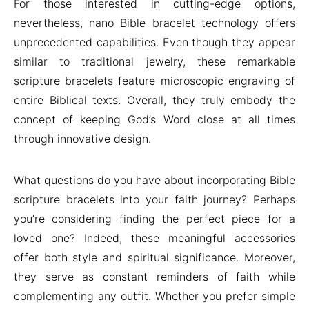
For those interested in cutting-edge options,
nevertheless, nano Bible bracelet technology offers
unprecedented capabilities. Even though they appear
similar to traditional jewelry, these remarkable
scripture bracelets feature microscopic engraving of
entire Biblical texts. Overall, they truly embody the
concept of keeping God’s Word close at all times
through innovative design.
What questions do you have about incorporating Bible
scripture bracelets into your faith journey? Perhaps
you’re considering finding the perfect piece for a
loved one? Indeed, these meaningful accessories
offer both style and spiritual significance. Moreover,
they serve as constant reminders of faith while
complementing any outfit. Whether you prefer simple