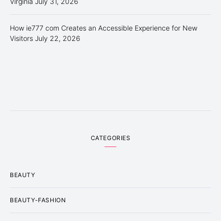
Virginia
July 31, 2026
How ie777 com Creates an Accessible Experience for New
Visitors
July 22, 2026
CATEGORIES
BEAUTY
BEAUTY-FASHION