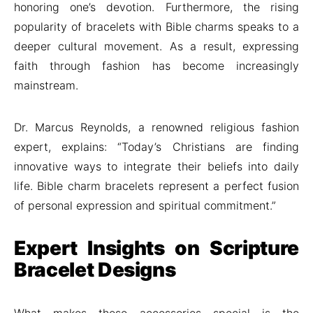
honoring one’s devotion. Furthermore, the rising
popularity of bracelets with Bible charms speaks to a
deeper cultural movement. As a result, expressing
faith through fashion has become increasingly
mainstream.
Dr. Marcus Reynolds, a renowned religious fashion
expert, explains: “Today’s Christians are finding
innovative ways to integrate their beliefs into daily
life. Bible charm bracelets represent a perfect fusion
of personal expression and spiritual commitment.”
Expert Insights on Scripture
Bracelet Designs