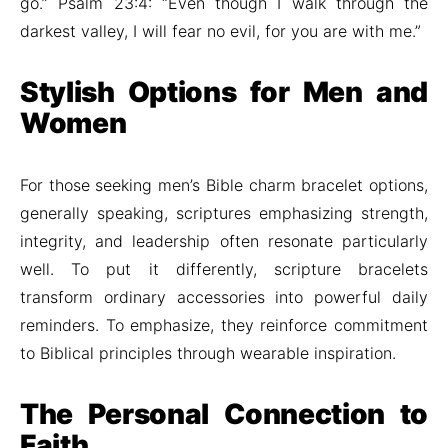
go.” Psalm 23:4: “Even though I walk through the
darkest valley, I will fear no evil, for you are with me.”
Stylish Options for Men and
Women
For those seeking men’s Bible charm bracelet options,
generally speaking, scriptures emphasizing strength,
integrity, and leadership often resonate particularly
well. To put it differently, scripture bracelets
transform ordinary accessories into powerful daily
reminders. To emphasize, they reinforce commitment
to Biblical principles through wearable inspiration.
The Personal Connection to
Faith