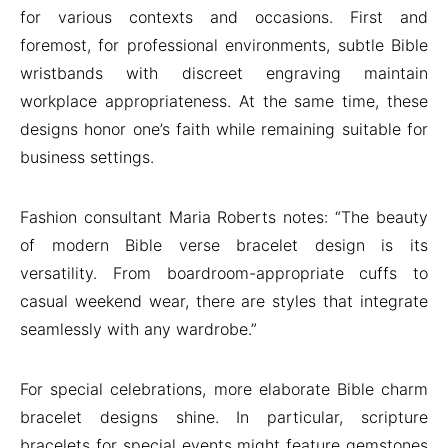
for various contexts and occasions. First and
foremost, for professional environments, subtle Bible
wristbands with discreet engraving maintain
workplace appropriateness. At the same time, these
designs honor one’s faith while remaining suitable for
business settings.
Fashion consultant Maria Roberts notes: “The beauty
of modern Bible verse bracelet design is its
versatility. From boardroom-appropriate cuffs to
casual weekend wear, there are styles that integrate
seamlessly with any wardrobe.”
For special celebrations, more elaborate Bible charm
bracelet designs shine. In particular, scripture
bracelets for special events might feature gemstones