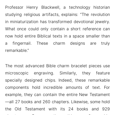
Professor Henry Blackwell, a technology historian
studying religious artifacts, explains: “The revolution
in miniaturization has transformed devotional jewelry.
What once could only contain a short reference can
now hold entire Biblical texts in a space smaller than
a fingernail. These charm designs are truly
remarkable.”
The most advanced Bible charm bracelet pieces use
microscopic engraving. Similarly, they feature
specially designed chips. Indeed, these remarkable
components hold incredible amounts of text. For
example, they can contain the entire New Testament
—all 27 books and 260 chapters. Likewise, some hold
the Old Testament with its 24 books and 929