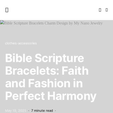
clothes-accessories
Bible Scripture
Bracelets: Faith
and Fashion in
Perfect Harmony
May 19, 2025
7 minute read