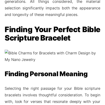
generations. All things considered, the material
selection significantly impacts both the appearance
and longevity of these meaningful pieces.
Finding Your Perfect Bible
Scripture Bracelet
Finding Personal Meaning
Selecting the right passage for your Bible scripture
bracelets involves thoughtful consideration. To begin
with, look for verses that resonate deeply with your