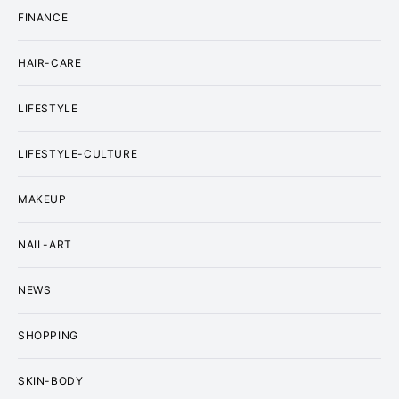
FINANCE
HAIR-CARE
LIFESTYLE
LIFESTYLE-CULTURE
MAKEUP
NAIL-ART
NEWS
SHOPPING
SKIN-BODY