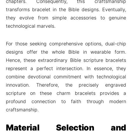
chapters. Consequently, this craftsmanship
transforms bracelet in the Bible designs. Eventually,
they evolve from simple accessories to genuine
technological marvels.
For those seeking comprehensive options, dual-chip
designs offer the whole Bible in wearable form.
Hence, these extraordinary Bible scripture bracelets
represent a perfect intersection. In essence, they
combine devotional commitment with technological
innovation. Therefore, the precisely engraved
scripture on these charm bracelets provides a
profound connection to faith through modern
craftsmanship.
Material Selection and