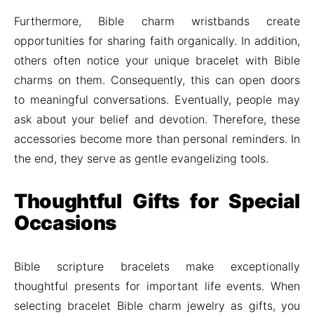
Furthermore, Bible charm wristbands create
opportunities for sharing faith organically. In addition,
others often notice your unique bracelet with Bible
charms on them. Consequently, this can open doors
to meaningful conversations. Eventually, people may
ask about your belief and devotion. Therefore, these
accessories become more than personal reminders. In
the end, they serve as gentle evangelizing tools.
Thoughtful Gifts for Special
Occasions
Bible scripture bracelets make exceptionally
thoughtful presents for important life events. When
selecting bracelet Bible charm jewelry as gifts, you