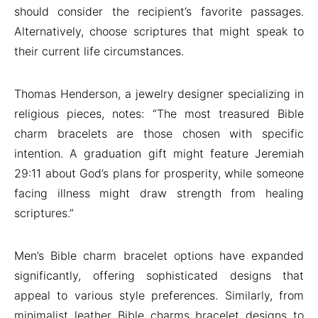
should consider the recipient’s favorite passages.
Alternatively, choose scriptures that might speak to
their current life circumstances.
Thomas Henderson, a jewelry designer specializing in
religious pieces, notes: “The most treasured Bible
charm bracelets are those chosen with specific
intention. A graduation gift might feature Jeremiah
29:11 about God’s plans for prosperity, while someone
facing illness might draw strength from healing
scriptures.”
Men’s Bible charm bracelet options have expanded
significantly, offering sophisticated designs that
appeal to various style preferences. Similarly, from
minimalist leather Bible charms bracelet designs to