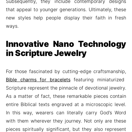
Subsequently, they include contemporary designs
that appeal to younger generations. Ultimately, these
new styles help people display their faith in fresh
ways.
Innovative Nano Technology
in Scripture Jewelry
For those fascinated by cutting-edge craftsmanship,
Bible charms for bracelets
featuring miniaturized
Scripture represent the pinnacle of devotional jewelry.
As a matter of fact, these remarkable pieces contain
entire Biblical texts engraved at a microscopic level.
In this way, wearers can literally carry God’s Word
with them wherever they journey. Not only are these
pieces spiritually significant, but they also represent