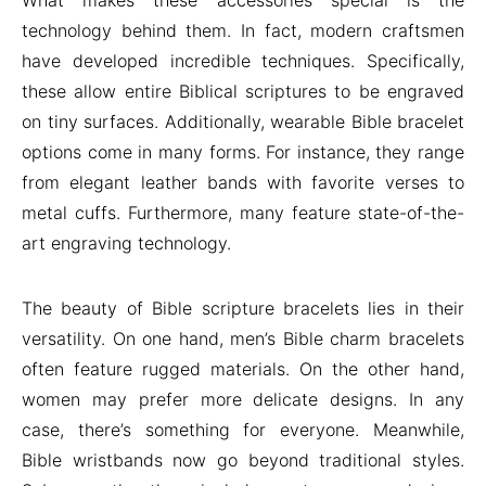
What makes these accessories special is the
technology behind them. In fact, modern craftsmen
have developed incredible techniques. Specifically,
these allow entire Biblical scriptures to be engraved
on tiny surfaces. Additionally, wearable Bible bracelet
options come in many forms. For instance, they range
from elegant leather bands with favorite verses to
metal cuffs. Furthermore, many feature state-of-the-
art engraving technology.
The beauty of Bible scripture bracelets lies in their
versatility. On one hand, men’s Bible charm bracelets
often feature rugged materials. On the other hand,
women may prefer more delicate designs. In any
case, there’s something for everyone. Meanwhile,
Bible wristbands now go beyond traditional styles.