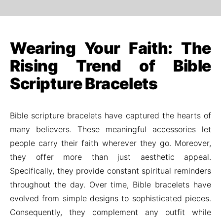
Wearing Your Faith: The
Rising Trend of Bible
Scripture Bracelets
Bible scripture bracelets have captured the hearts of
many believers. These meaningful accessories let
people carry their faith wherever they go. Moreover,
they offer more than just aesthetic appeal.
Specifically, they provide constant spiritual reminders
throughout the day. Over time, Bible bracelets have
evolved from simple designs to sophisticated pieces.
Consequently, they complement any outfit while