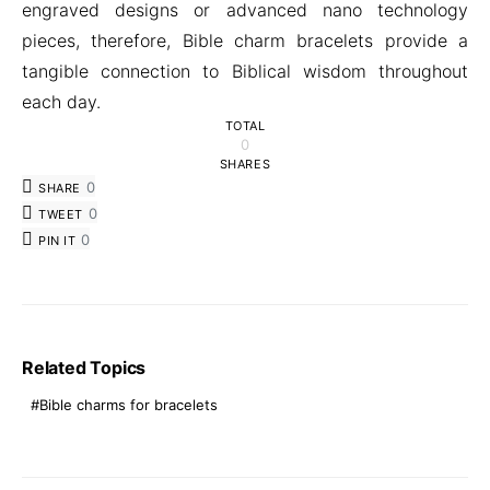
engraved designs or advanced nano technology
pieces, therefore, Bible charm bracelets provide a
tangible connection to Biblical wisdom throughout
each day.
TOTAL
0
SHARES
0
SHARE
0
TWEET
0
PIN IT
Related Topics
Bible charms for bracelets