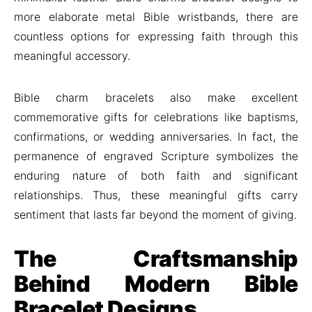
more elaborate metal Bible wristbands, there are
countless options for expressing faith through this
meaningful accessory.
Bible charm bracelets also make excellent
commemorative gifts for celebrations like baptisms,
confirmations, or wedding anniversaries. In fact, the
permanence of engraved Scripture symbolizes the
enduring nature of both faith and significant
relationships. Thus, these meaningful gifts carry
sentiment that lasts far beyond the moment of giving.
The Craftsmanship
Behind Modern Bible
Bracelet Designs