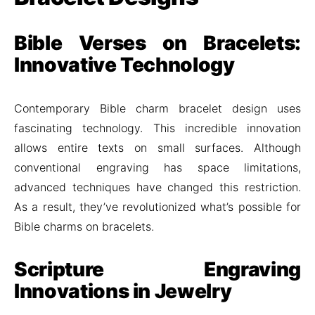
Bible Verses on Bracelets:
Innovative Technology
Contemporary Bible charm bracelet design uses
fascinating technology. This incredible innovation
allows entire texts on small surfaces. Although
conventional engraving has space limitations,
advanced techniques have changed this restriction.
As a result, they’ve revolutionized what’s possible for
Bible charms on bracelets.
Scripture Engraving
Innovations in Jewelry