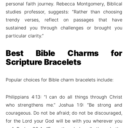
personal faith journey. Rebecca Montgomery, Biblical
studies professor, suggests: “Rather than choosing
trendy verses, reflect on passages that have
sustained you through challenges or brought you
particular clarity.”
Best Bible Charms for
Scripture Bracelets
Popular choices for Bible charm bracelets include:
Philippians 4:13: “I can do all things through Christ
who strengthens me.” Joshua 1:9: “Be strong and
courageous. Do not be afraid; do not be discouraged,
for the Lord your God will be with you wherever you