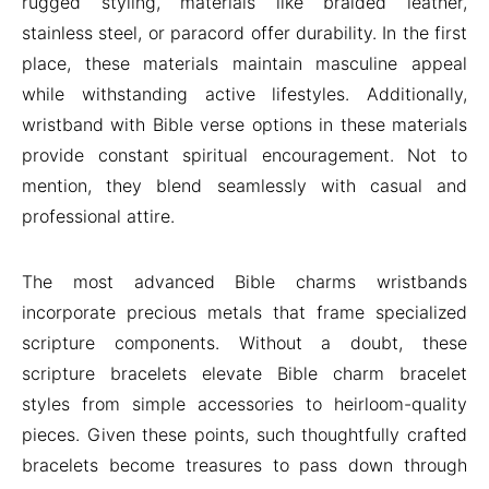
rugged styling, materials like braided leather,
stainless steel, or paracord offer durability. In the first
place, these materials maintain masculine appeal
while withstanding active lifestyles. Additionally,
wristband with Bible verse options in these materials
provide constant spiritual encouragement. Not to
mention, they blend seamlessly with casual and
professional attire.
The most advanced Bible charms wristbands
incorporate precious metals that frame specialized
scripture components. Without a doubt, these
scripture bracelets elevate Bible charm bracelet
styles from simple accessories to heirloom-quality
pieces. Given these points, such thoughtfully crafted
bracelets become treasures to pass down through