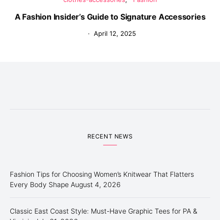
A Fashion Insider’s Guide to Signature Accessories
April 12, 2025
RECENT NEWS
Fashion Tips for Choosing Women’s Knitwear That Flatters
Every Body Shape
August 4, 2026
Classic East Coast Style: Must-Have Graphic Tees for PA &