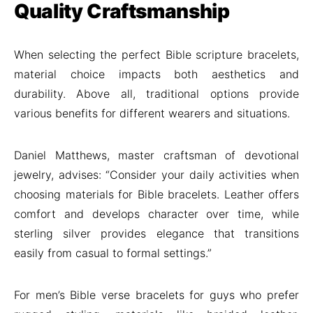
Quality Craftsmanship
When selecting the perfect Bible scripture bracelets,
material choice impacts both aesthetics and
durability. Above all, traditional options provide
various benefits for different wearers and situations.
Daniel Matthews, master craftsman of devotional
jewelry, advises: “Consider your daily activities when
choosing materials for Bible bracelets. Leather offers
comfort and develops character over time, while
sterling silver provides elegance that transitions
easily from casual to formal settings.”
For men’s Bible verse bracelets for guys who prefer