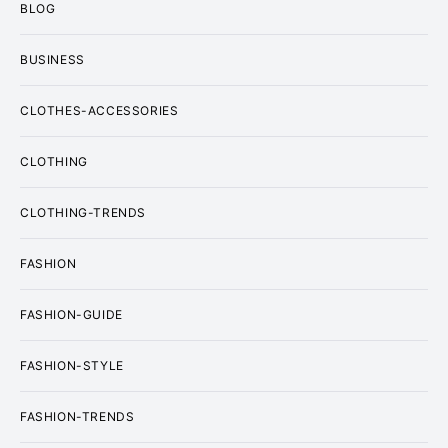
BLOG
BUSINESS
CLOTHES-ACCESSORIES
CLOTHING
CLOTHING-TRENDS
FASHION
FASHION-GUIDE
FASHION-STYLE
FASHION-TRENDS