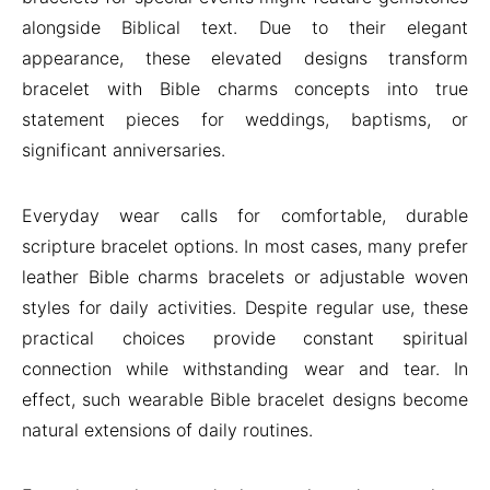
alongside Biblical text. Due to their elegant
appearance, these elevated designs transform
bracelet with Bible charms concepts into true
statement pieces for weddings, baptisms, or
significant anniversaries.
Everyday wear calls for comfortable, durable
scripture bracelet options. In most cases, many prefer
leather Bible charms bracelets or adjustable woven
styles for daily activities. Despite regular use, these
practical choices provide constant spiritual
connection while withstanding wear and tear. In
effect, such wearable Bible bracelet designs become
natural extensions of daily routines.