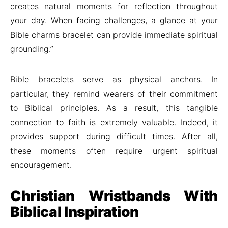
creates natural moments for reflection throughout
your day. When facing challenges, a glance at your
Bible charms bracelet can provide immediate spiritual
grounding.”
Bible bracelets serve as physical anchors. In
particular, they remind wearers of their commitment
to Biblical principles. As a result, this tangible
connection to faith is extremely valuable. Indeed, it
provides support during difficult times. After all,
these moments often require urgent spiritual
encouragement.
Christian Wristbands With
Biblical Inspiration