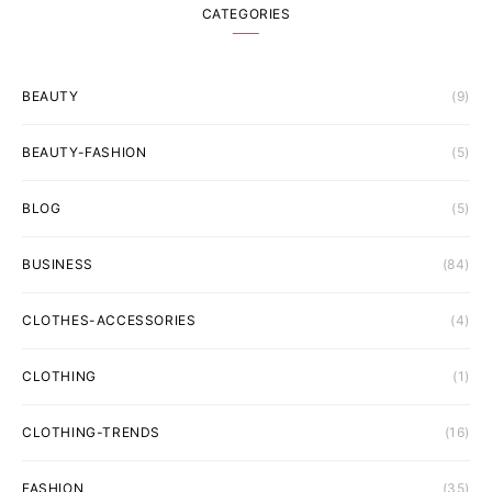
CATEGORIES
BEAUTY
(9)
BEAUTY-FASHION
(5)
BLOG
(5)
BUSINESS
(84)
CLOTHES-ACCESSORIES
(4)
CLOTHING
(1)
CLOTHING-TRENDS
(16)
FASHION
(35)