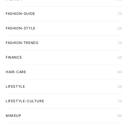
FASHION-GUIDE
(1)
FASHION-STYLE
(2)
FASHION-TRENDS
(1)
FINANCE
(2)
HAIR-CARE
(4)
LIFESTYLE
(2)
LIFESTYLE-CULTURE
(1)
MAKEUP
(4)