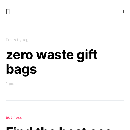
Posts by tag
zero waste gift
bags
1 post
Business