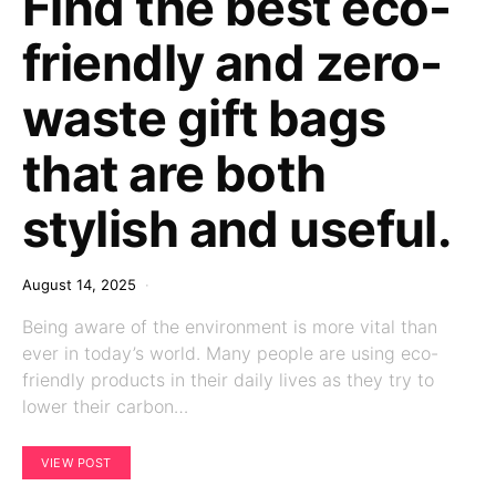
Find the best eco-
friendly and zero-
waste gift bags
that are both
stylish and useful.
August 14, 2025
Being aware of the environment is more vital than
ever in today’s world. Many people are using eco-
friendly products in their daily lives as they try to
lower their carbon…
VIEW POST