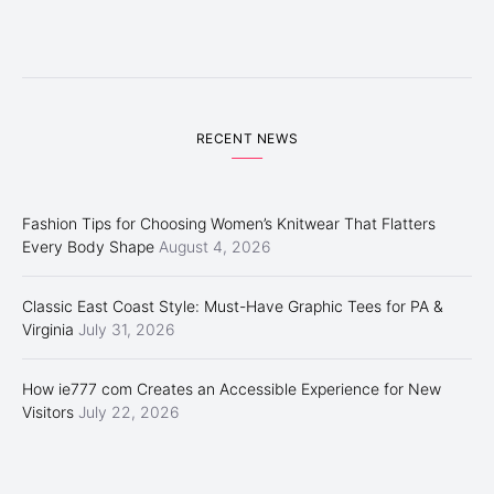
RECENT NEWS
Fashion Tips for Choosing Women’s Knitwear That Flatters
Every Body Shape
August 4, 2026
Classic East Coast Style: Must-Have Graphic Tees for PA &
Virginia
July 31, 2026
How ie777 com Creates an Accessible Experience for New
Visitors
July 22, 2026