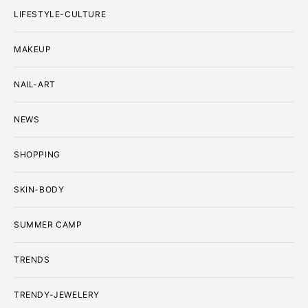
LIFESTYLE-CULTURE
MAKEUP
NAIL-ART
NEWS
SHOPPING
SKIN-BODY
SUMMER CAMP
TRENDS
TRENDY-JEWELERY