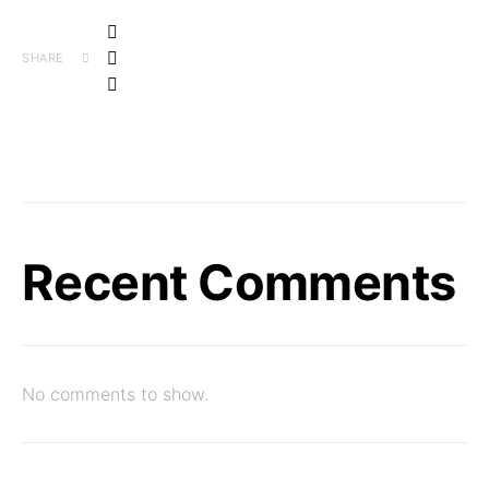
SHARE
Recent Comments
No comments to show.