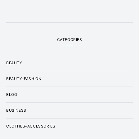
CATEGORIES
BEAUTY
BEAUTY-FASHION
BLOG
BUSINESS
CLOTHES-ACCESSORIES