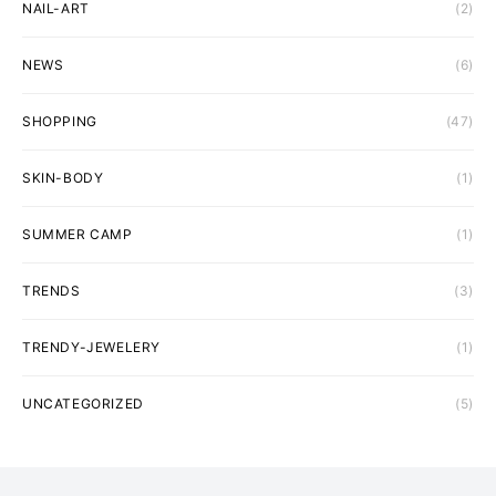
NAIL-ART
(2)
NEWS
(6)
SHOPPING
(47)
SKIN-BODY
(1)
SUMMER CAMP
(1)
TRENDS
(3)
TRENDY-JEWELERY
(1)
UNCATEGORIZED
(5)