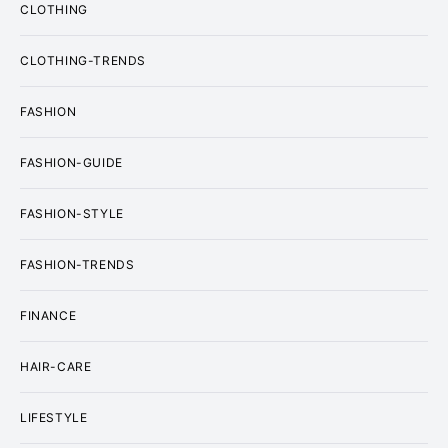
CLOTHING
CLOTHING-TRENDS
FASHION
FASHION-GUIDE
FASHION-STYLE
FASHION-TRENDS
FINANCE
HAIR-CARE
LIFESTYLE