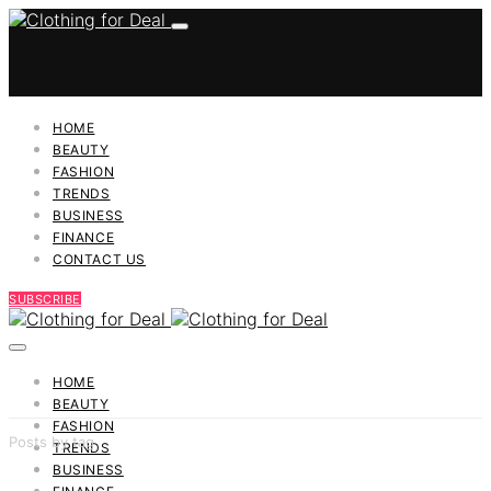
HOME
BEAUTY
FASHION
TRENDS
BUSINESS
FINANCE
CONTACT US
SUBSCRIBE
HOME
BEAUTY
FASHION
Posts by tag
TRENDS
BUSINESS