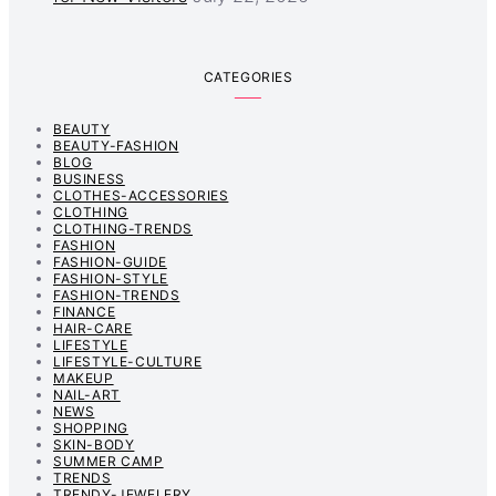
CATEGORIES
BEAUTY
BEAUTY-FASHION
BLOG
BUSINESS
CLOTHES-ACCESSORIES
CLOTHING
CLOTHING-TRENDS
FASHION
FASHION-GUIDE
FASHION-STYLE
FASHION-TRENDS
FINANCE
HAIR-CARE
LIFESTYLE
LIFESTYLE-CULTURE
MAKEUP
NAIL-ART
NEWS
SHOPPING
SKIN-BODY
SUMMER CAMP
TRENDS
TRENDY-JEWELERY