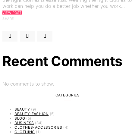
work can help you do a better job whether you work…
VIEW POST
SHARE
Recent Comments
No comments to show.
CATEGORIES
BEAUTY
(9)
BEAUTY-FASHION
(5)
BLOG
(5)
BUSINESS
(84)
CLOTHES-ACCESSORIES
(4)
CLOTHING
(1)