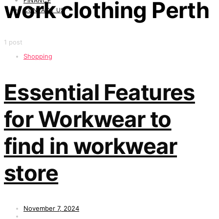
FINANCE
work clothing Perth
CONTACT US
1 post
Shopping
Essential Features
for Workwear to
find in workwear
store
November 7, 2024