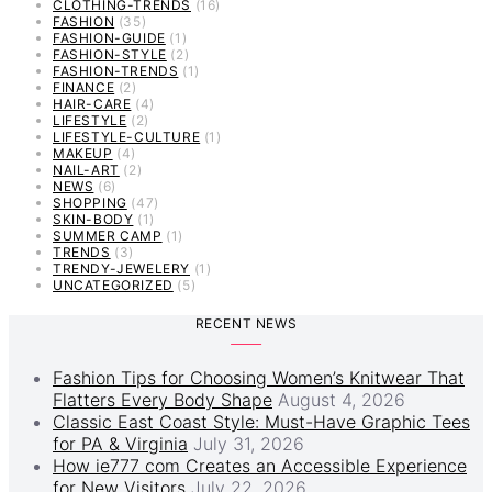
CLOTHING-TRENDS
(16)
FASHION
(35)
FASHION-GUIDE
(1)
FASHION-STYLE
(2)
FASHION-TRENDS
(1)
FINANCE
(2)
HAIR-CARE
(4)
LIFESTYLE
(2)
LIFESTYLE-CULTURE
(1)
MAKEUP
(4)
NAIL-ART
(2)
NEWS
(6)
SHOPPING
(47)
SKIN-BODY
(1)
SUMMER CAMP
(1)
TRENDS
(3)
TRENDY-JEWELERY
(1)
UNCATEGORIZED
(5)
RECENT NEWS
Fashion Tips for Choosing Women’s Knitwear That
Flatters Every Body Shape
August 4, 2026
Classic East Coast Style: Must-Have Graphic Tees
for PA & Virginia
July 31, 2026
How ie777 com Creates an Accessible Experience
for New Visitors
July 22, 2026