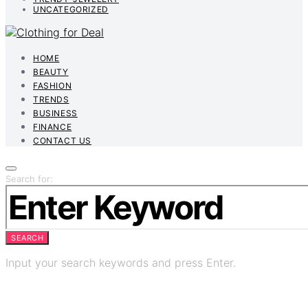
UNCATEGORIZED
HOME
BEAUTY
FASHION
TRENDS
BUSINESS
FINANCE
CONTACT US
Search for:
SEARCH
Input your search keywords and press Enter.