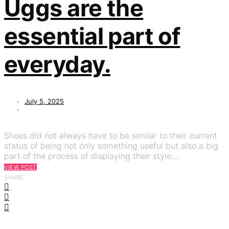
Uggs are the
essential part of
everyday.
July 5, 2025
Shoes did not always have to be similar to their current
status of being not only something useful but also a big
part of the process of displaying their style.…
VIEW POST
SHARE