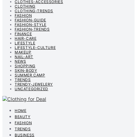
CLOTHES-ACCESSORIES
CLOTHING
CLOTHING-TRENDS
FASHION
FASHION-GUIDE
FASHION-STYLE
FASHION-TRENDS
FINANCE
HAIR-CARE
LIFESTYLE
LIFESTYLE-CULTURE
MAKEUP
NAIL-ART
NEWS
SHOPPING
SKIN-BODY
SUMMER CAMP
TRENDS
TRENDY-JEWELERY
UNCATEGORIZED
HOME
BEAUTY
FASHION
TRENDS
BUSINESS