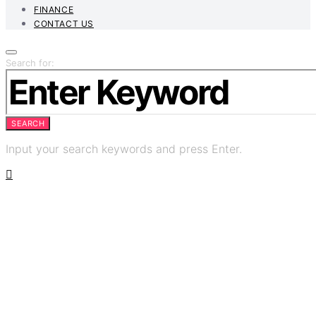
FINANCE
CONTACT US
Search for:
SEARCH
Input your search keywords and press Enter.