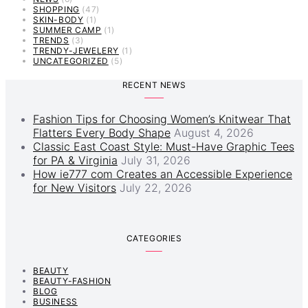
SHOPPING
(47)
SKIN-BODY
(1)
SUMMER CAMP
(1)
TRENDS
(3)
TRENDY-JEWELERY
(1)
UNCATEGORIZED
(5)
RECENT NEWS
Fashion Tips for Choosing Women’s Knitwear That
Flatters Every Body Shape
August 4, 2026
Classic East Coast Style: Must-Have Graphic Tees
for PA & Virginia
July 31, 2026
How ie777 com Creates an Accessible Experience
for New Visitors
July 22, 2026
CATEGORIES
BEAUTY
BEAUTY-FASHION
BLOG
BUSINESS