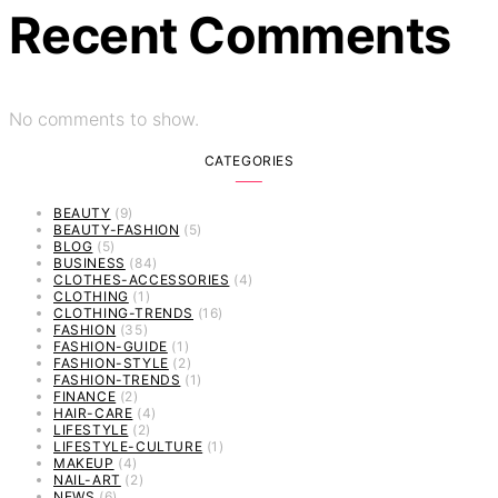
Recent Comments
No comments to show.
CATEGORIES
BEAUTY
(9)
BEAUTY-FASHION
(5)
BLOG
(5)
BUSINESS
(84)
CLOTHES-ACCESSORIES
(4)
CLOTHING
(1)
CLOTHING-TRENDS
(16)
FASHION
(35)
FASHION-GUIDE
(1)
FASHION-STYLE
(2)
FASHION-TRENDS
(1)
FINANCE
(2)
HAIR-CARE
(4)
LIFESTYLE
(2)
LIFESTYLE-CULTURE
(1)
MAKEUP
(4)
NAIL-ART
(2)
NEWS
(6)