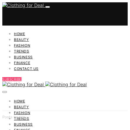
HOME
BEAUTY
FASHION
TRENDS
BUSINESS
FINANCE
CONTACT US
SUBSCRIBE
HOME
BEAUTY
FASHION
Posts by tag
TRENDS
BUSINESS