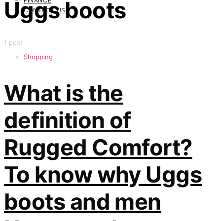
FINANCE
Uggs boots
CONTACT US
1 post
Shopping
What is the
definition of
Rugged Comfort?
To know why Uggs
boots and men