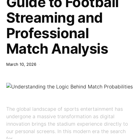
Guide to Football
Streaming and
Professional
Match Analysis
March 10, 2026
The global landscape of sports entertainment has
undergone a massive transformation as digital
innovation brings the stadium experience directly to
our personal screens. In this modern era the search
for…