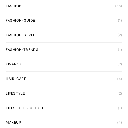
FASHION
(35)
FASHION-GUIDE
(1)
FASHION-STYLE
(2)
FASHION-TRENDS
(1)
FINANCE
(2)
HAIR-CARE
(4)
LIFESTYLE
(2)
LIFESTYLE-CULTURE
(1)
MAKEUP
(4)