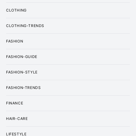
CLOTHING
CLOTHING-TRENDS
FASHION
FASHION-GUIDE
FASHION-STYLE
FASHION-TRENDS
FINANCE
HAIR-CARE
LIFESTYLE