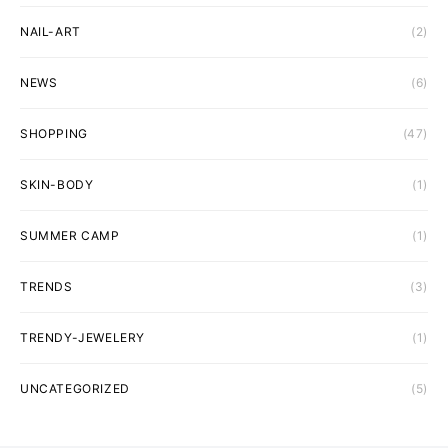
NAIL-ART
(2)
NEWS
(6)
SHOPPING
(47)
SKIN-BODY
(1)
SUMMER CAMP
(1)
TRENDS
(3)
TRENDY-JEWELERY
(1)
UNCATEGORIZED
(5)