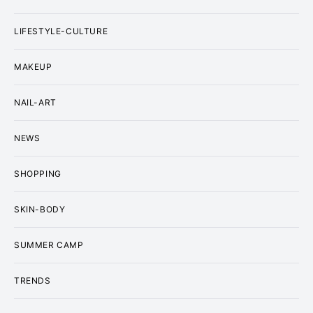
LIFESTYLE-CULTURE
MAKEUP
NAIL-ART
NEWS
SHOPPING
SKIN-BODY
SUMMER CAMP
TRENDS