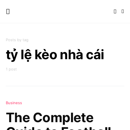
Posts by tag
tỷ lệ kèo nhà cái
1 post
Business
The Complete