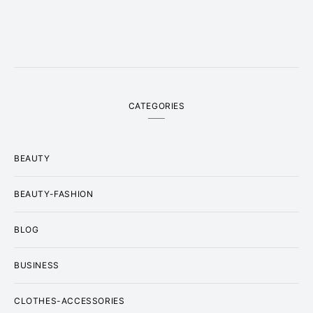
CATEGORIES
BEAUTY
BEAUTY-FASHION
BLOG
BUSINESS
CLOTHES-ACCESSORIES