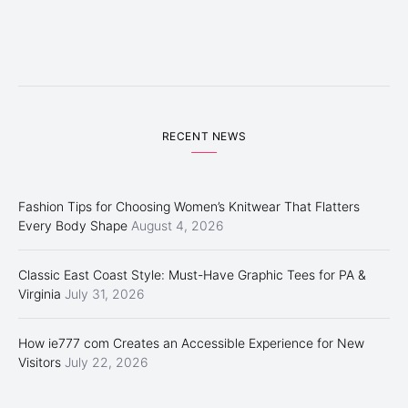
RECENT NEWS
Fashion Tips for Choosing Women’s Knitwear That Flatters
Every Body Shape
August 4, 2026
Classic East Coast Style: Must-Have Graphic Tees for PA &
Virginia
July 31, 2026
How ie777 com Creates an Accessible Experience for New
Visitors
July 22, 2026