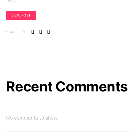
VIEW POST
SHARE
Recent Comments
No comments to show.