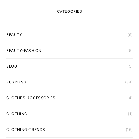
CATEGORIES
BEAUTY
(9)
BEAUTY-FASHION
(5)
BLOG
(5)
BUSINESS
(84)
CLOTHES-ACCESSORIES
(4)
CLOTHING
(1)
CLOTHING-TRENDS
(16)