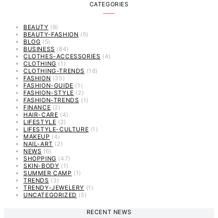
CATEGORIES
BEAUTY
(9)
BEAUTY-FASHION
(5)
BLOG
(5)
BUSINESS
(84)
CLOTHES-ACCESSORIES
(4)
CLOTHING
(1)
CLOTHING-TRENDS
(16)
FASHION
(35)
FASHION-GUIDE
(1)
FASHION-STYLE
(2)
FASHION-TRENDS
(1)
FINANCE
(2)
HAIR-CARE
(4)
LIFESTYLE
(2)
LIFESTYLE-CULTURE
(1)
MAKEUP
(4)
NAIL-ART
(2)
NEWS
(6)
SHOPPING
(47)
SKIN-BODY
(1)
SUMMER CAMP
(1)
TRENDS
(3)
TRENDY-JEWELERY
(1)
UNCATEGORIZED
(5)
RECENT NEWS