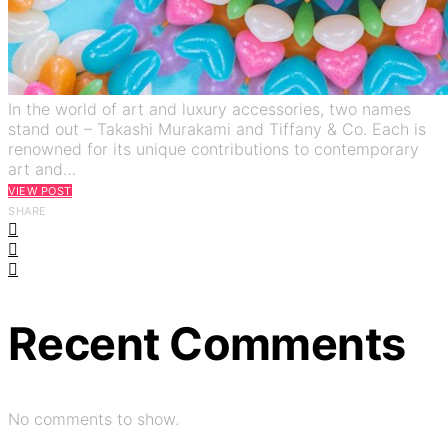
In the world of art and luxury accessories, two names
stand out – Takashi Murakami and Tiffany & Co. Each is
renowned for its unique contributions to contemporary
art and…
VIEW POST
SHARE
Recent Comments
No comments to show.