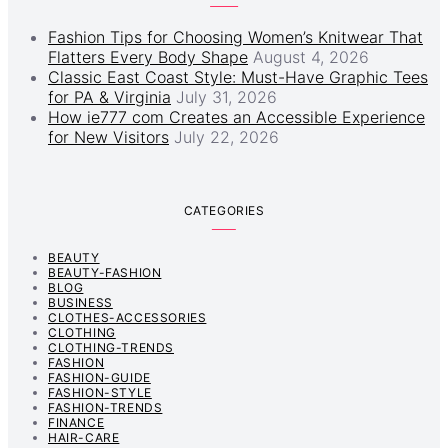
Fashion Tips for Choosing Women’s Knitwear That
Flatters Every Body Shape
August 4, 2026
Classic East Coast Style: Must-Have Graphic Tees
for PA & Virginia
July 31, 2026
How ie777 com Creates an Accessible Experience
for New Visitors
July 22, 2026
CATEGORIES
BEAUTY
BEAUTY-FASHION
BLOG
BUSINESS
CLOTHES-ACCESSORIES
CLOTHING
CLOTHING-TRENDS
FASHION
FASHION-GUIDE
FASHION-STYLE
FASHION-TRENDS
FINANCE
HAIR-CARE