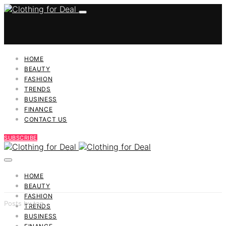
HOME
BEAUTY
FASHION
TRENDS
BUSINESS
FINANCE
CONTACT US
SUBSCRIBE
HOME
BEAUTY
FASHION
Posts by tag
TRENDS
BUSINESS