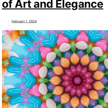
of Art and Elegance
February 1, 2024