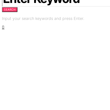
SEARCH
Input your search keywords and press Enter.