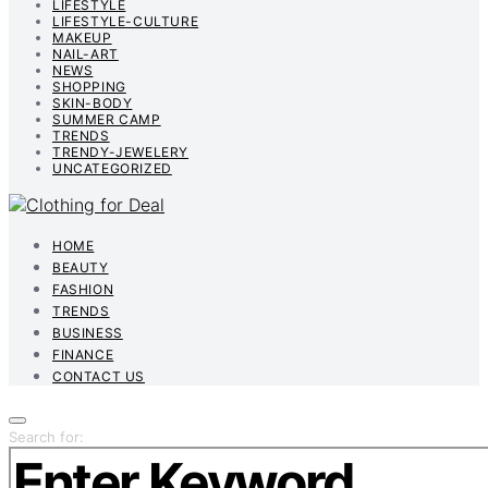
LIFESTYLE
LIFESTYLE-CULTURE
MAKEUP
NAIL-ART
NEWS
SHOPPING
SKIN-BODY
SUMMER CAMP
TRENDS
TRENDY-JEWELERY
UNCATEGORIZED
HOME
BEAUTY
FASHION
TRENDS
BUSINESS
FINANCE
CONTACT US
Search for: