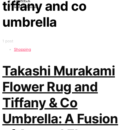
FINANCE
tiffany and co
CONTACT US
umbrella
1 post
Shopping
Takashi Murakami
Flower Rug and
Tiffany & Co
Umbrella: A Fusion