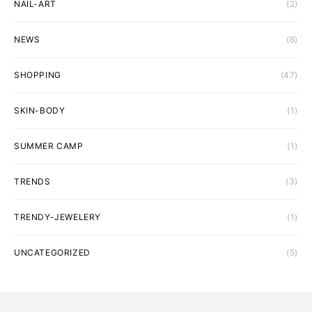
NAIL-ART
(2)
NEWS
(6)
SHOPPING
(47)
SKIN-BODY
(1)
SUMMER CAMP
(1)
TRENDS
(3)
TRENDY-JEWELERY
(1)
UNCATEGORIZED
(5)