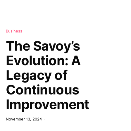
Business
The Savoy’s
Evolution: A
Legacy of
Continuous
Improvement
November 13, 2024