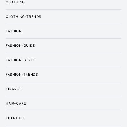
CLOTHING
CLOTHING-TRENDS
FASHION
FASHION-GUIDE
FASHION-STYLE
FASHION-TRENDS
FINANCE
HAIR-CARE
LIFESTYLE