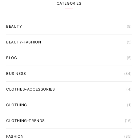
CATEGORIES
BEAUTY
(9)
BEAUTY-FASHION
(5)
BLOG
(5)
BUSINESS
(84)
CLOTHES-ACCESSORIES
(4)
CLOTHING
(1)
CLOTHING-TRENDS
(16)
FASHION
(35)