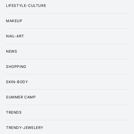
LIFESTYLE-CULTURE
MAKEUP
NAIL-ART
NEWS
SHOPPING
SKIN-BODY
SUMMER CAMP
TRENDS
TRENDY-JEWELERY