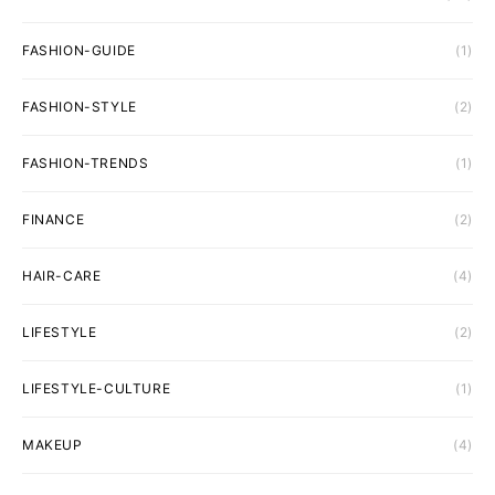
FASHION-GUIDE
(1)
FASHION-STYLE
(2)
FASHION-TRENDS
(1)
FINANCE
(2)
HAIR-CARE
(4)
LIFESTYLE
(2)
LIFESTYLE-CULTURE
(1)
MAKEUP
(4)