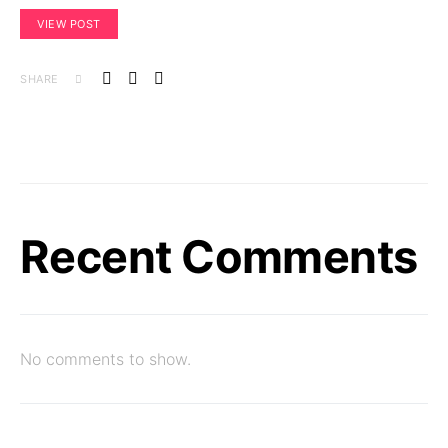
VIEW POST
SHARE
Recent Comments
No comments to show.