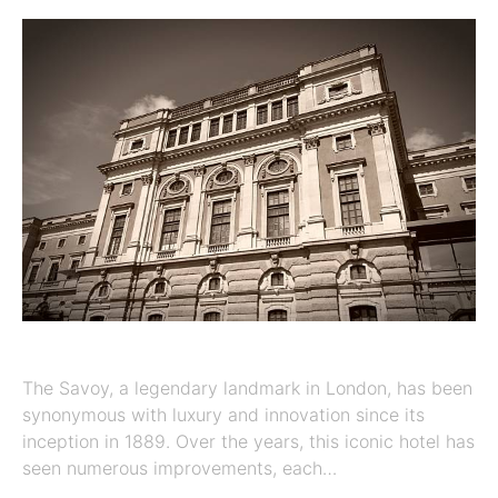
The Savoy, a legendary landmark in London, has been
synonymous with luxury and innovation since its
inception in 1889. Over the years, this iconic hotel has
seen numerous improvements, each…