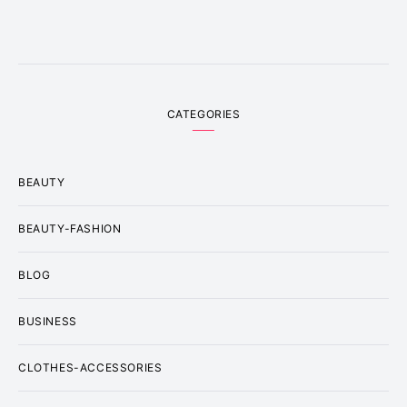
CATEGORIES
BEAUTY
BEAUTY-FASHION
BLOG
BUSINESS
CLOTHES-ACCESSORIES