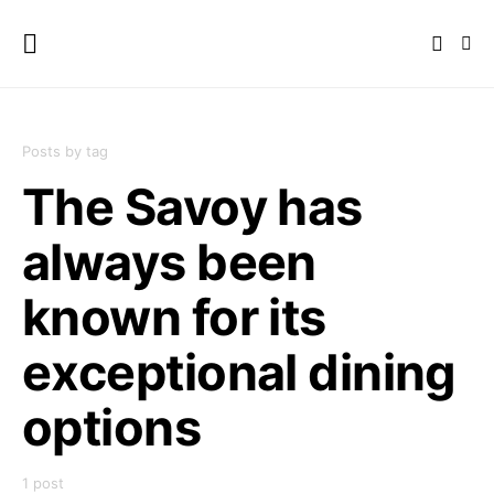
Posts by tag
The Savoy has
always been
known for its
exceptional dining
options
1 post