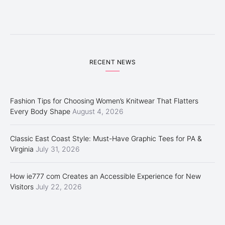
RECENT NEWS
Fashion Tips for Choosing Women’s Knitwear That Flatters
Every Body Shape
August 4, 2026
Classic East Coast Style: Must-Have Graphic Tees for PA &
Virginia
July 31, 2026
How ie777 com Creates an Accessible Experience for New
Visitors
July 22, 2026