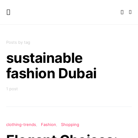
Posts by tag
sustainable
fashion Dubai
1 post
clothing-trends
Fashion
Shopping