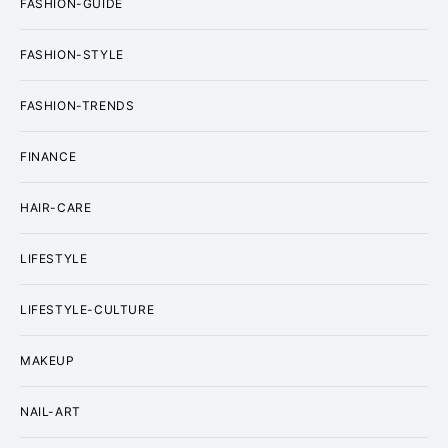
FASHION-GUIDE
FASHION-STYLE
FASHION-TRENDS
FINANCE
HAIR-CARE
LIFESTYLE
LIFESTYLE-CULTURE
MAKEUP
NAIL-ART