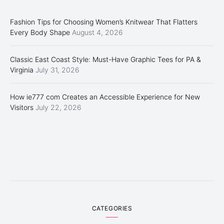
Fashion Tips for Choosing Women’s Knitwear That Flatters
Every Body Shape
August 4, 2026
Classic East Coast Style: Must-Have Graphic Tees for PA &
Virginia
July 31, 2026
How ie777 com Creates an Accessible Experience for New
Visitors
July 22, 2026
CATEGORIES