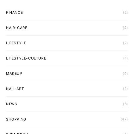
FINANCE
(2)
HAIR-CARE
(4)
LIFESTYLE
(2)
LIFESTYLE-CULTURE
(1)
MAKEUP
(4)
NAIL-ART
(2)
NEWS
(6)
SHOPPING
(47)