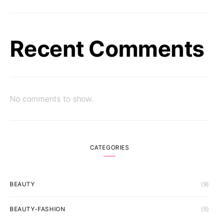
Recent Comments
No comments to show.
CATEGORIES
BEAUTY
(9)
BEAUTY-FASHION
(5)