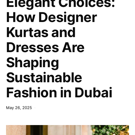
Elegant Choices:
How Designer
Kurtas and
Dresses Are
Shaping
Sustainable
Fashion in Dubai
May 26, 2025