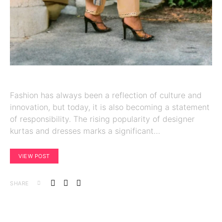
Fashion has always been a reflection of culture and
innovation, but today, it is also becoming a statement
of responsibility. The rising popularity of designer
kurtas and dresses marks a significant…
VIEW POST
SHARE