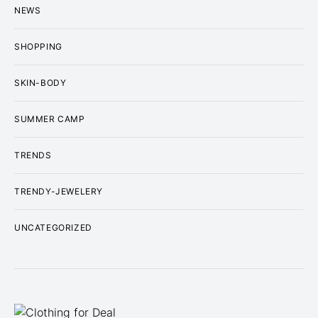
NEWS
SHOPPING
SKIN-BODY
SUMMER CAMP
TRENDS
TRENDY-JEWELERY
UNCATEGORIZED