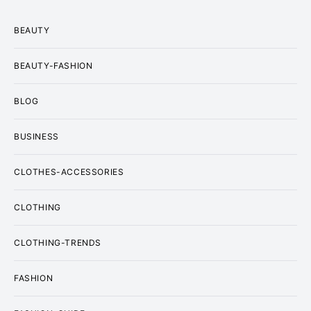
BEAUTY
BEAUTY-FASHION
BLOG
BUSINESS
CLOTHES-ACCESSORIES
CLOTHING
CLOTHING-TRENDS
FASHION