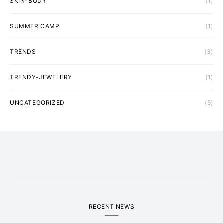
SKIN-BODY
(1)
SUMMER CAMP
(1)
TRENDS
(3)
TRENDY-JEWELERY
(1)
UNCATEGORIZED
(5)
RECENT NEWS