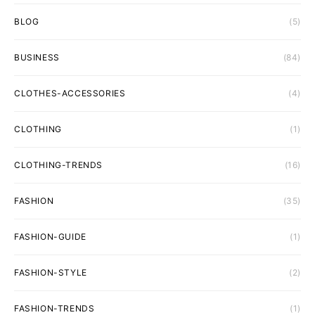
BLOG
(5)
BUSINESS
(84)
CLOTHES-ACCESSORIES
(4)
CLOTHING
(1)
CLOTHING-TRENDS
(16)
FASHION
(35)
FASHION-GUIDE
(1)
FASHION-STYLE
(2)
FASHION-TRENDS
(1)