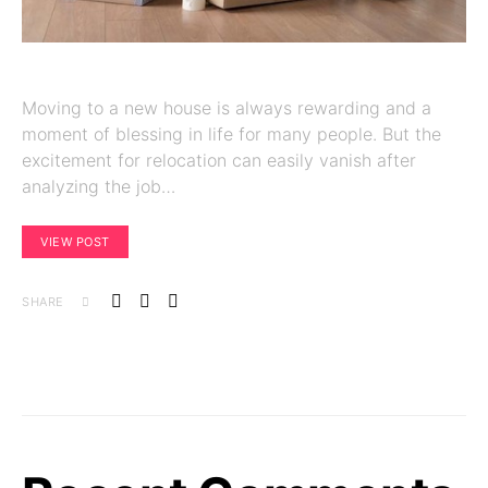
Moving to a new house is always rewarding and a
moment of blessing in life for many people. But the
excitement for relocation can easily vanish after
analyzing the job…
VIEW POST
SHARE