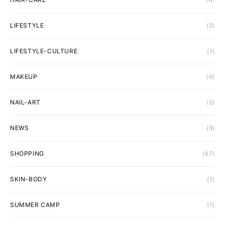
LIFESTYLE
(2)
LIFESTYLE-CULTURE
(1)
MAKEUP
(4)
NAIL-ART
(2)
NEWS
(6)
SHOPPING
(47)
SKIN-BODY
(1)
SUMMER CAMP
(1)