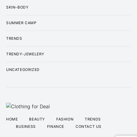
SKIN-BODY
SUMMER CAMP
TRENDS
TRENDY-JEWELERY
UNCATEGORIZED
HOME
BEAUTY
FASHION
TRENDS
BUSINESS
FINANCE
CONTACT US