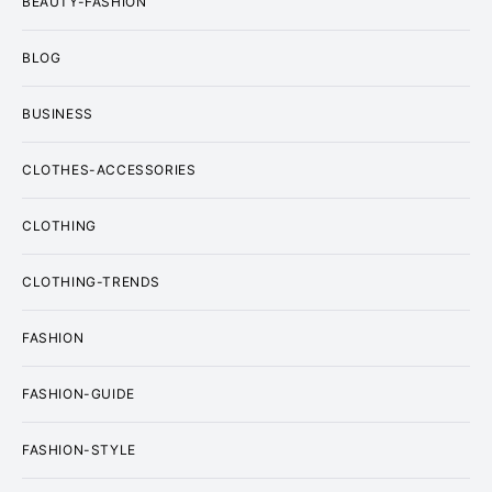
BEAUTY-FASHION
BLOG
BUSINESS
CLOTHES-ACCESSORIES
CLOTHING
CLOTHING-TRENDS
FASHION
FASHION-GUIDE
FASHION-STYLE