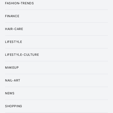
FASHION-TRENDS
FINANCE
HAIR-CARE
LIFESTYLE
LIFESTYLE-CULTURE
MAKEUP
NAIL-ART
NEWS
SHOPPING