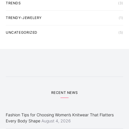
TRENDS
(3)
TRENDY-JEWELERY
(1)
UNCATEGORIZED
(5)
RECENT NEWS
Fashion Tips for Choosing Women’s Knitwear That Flatters
Every Body Shape
August 4, 2026