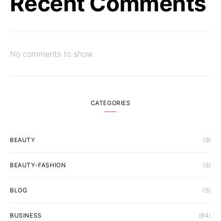
Recent Comments
No comments to show.
CATEGORIES
BEAUTY
(9)
BEAUTY-FASHION
(5)
BLOG
(5)
BUSINESS
(84)