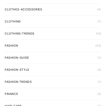
CLOTHES-ACCESSORIES
(4)
CLOTHING
(1)
CLOTHING-TRENDS
(16)
FASHION
(35)
FASHION-GUIDE
(1)
FASHION-STYLE
(2)
FASHION-TRENDS
(1)
FINANCE
(2)
HAIR-CARE
(4)