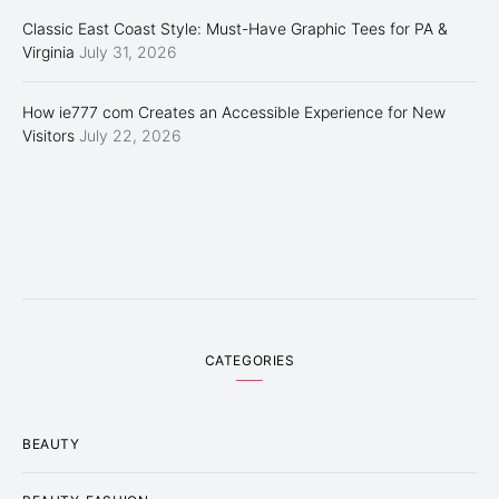
Classic East Coast Style: Must-Have Graphic Tees for PA &
Virginia
July 31, 2026
How ie777 com Creates an Accessible Experience for New
Visitors
July 22, 2026
CATEGORIES
BEAUTY