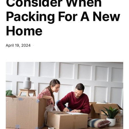
Consider When
Packing For A New
Home
April 19, 2024