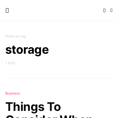
Posts by tag
storage
1 post
Business
Things To