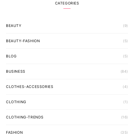
CATEGORIES
BEAUTY
(9)
BEAUTY-FASHION
(5)
BLOG
(5)
BUSINESS
(84)
CLOTHES-ACCESSORIES
(4)
CLOTHING
(1)
CLOTHING-TRENDS
(16)
FASHION
(35)