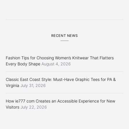
RECENT NEWS
Fashion Tips for Choosing Women’s Knitwear That Flatters
Every Body Shape
August 4, 2026
Classic East Coast Style: Must-Have Graphic Tees for PA &
Virginia
July 31, 2026
How ie777 com Creates an Accessible Experience for New
Visitors
July 22, 2026