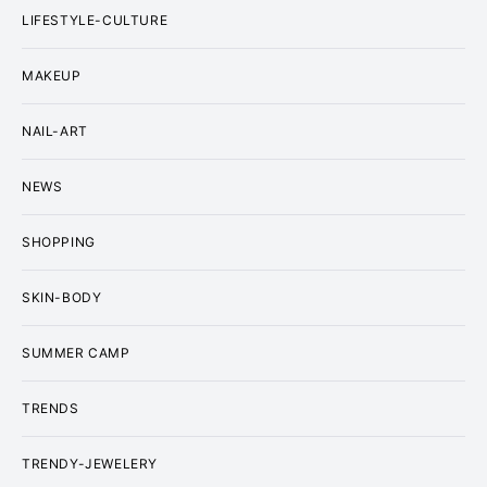
LIFESTYLE-CULTURE
MAKEUP
NAIL-ART
NEWS
SHOPPING
SKIN-BODY
SUMMER CAMP
TRENDS
TRENDY-JEWELERY