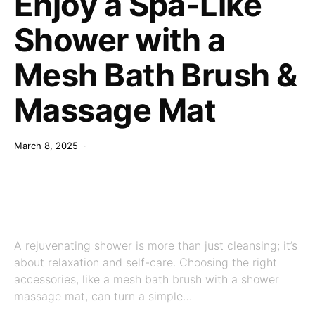
Enjoy a Spa-Like
Shower with a
Mesh Bath Brush &
Massage Mat
March 8, 2025
A rejuvenating shower is more than just cleansing; it’s
about relaxation and self-care. Choosing the right
accessories, like a mesh bath brush with a shower
massage mat, can turn a simple…