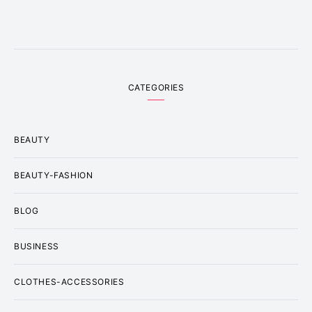
CATEGORIES
BEAUTY
BEAUTY-FASHION
BLOG
BUSINESS
CLOTHES-ACCESSORIES