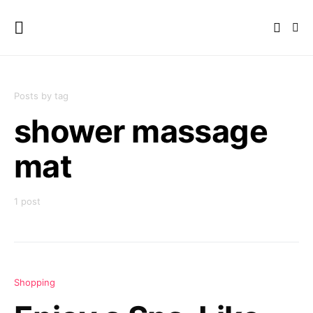
Posts by tag
shower massage
mat
1 post
Shopping