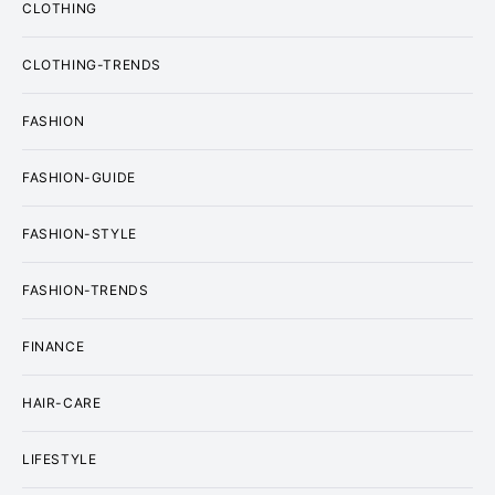
CLOTHING
CLOTHING-TRENDS
FASHION
FASHION-GUIDE
FASHION-STYLE
FASHION-TRENDS
FINANCE
HAIR-CARE
LIFESTYLE