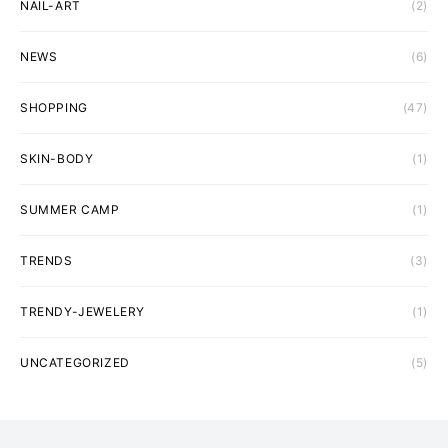
NAIL-ART
(2)
NEWS
(6)
SHOPPING
(47)
SKIN-BODY
(1)
SUMMER CAMP
(1)
TRENDS
(3)
TRENDY-JEWELERY
(1)
UNCATEGORIZED
(5)