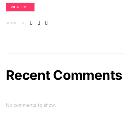
VIEW POST
SHARE
Recent Comments
No comments to show.