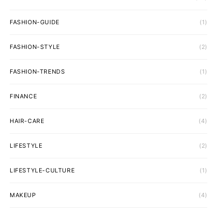
FASHION-GUIDE
(1)
FASHION-STYLE
(2)
FASHION-TRENDS
(1)
FINANCE
(2)
HAIR-CARE
(4)
LIFESTYLE
(2)
LIFESTYLE-CULTURE
(1)
MAKEUP
(4)