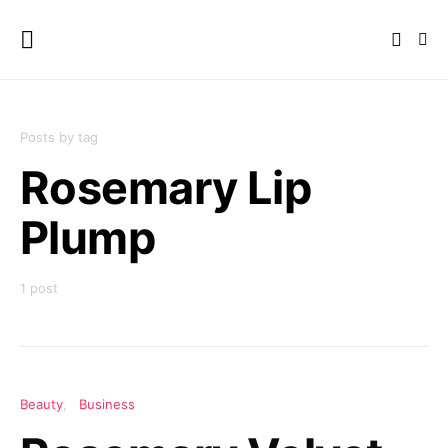
Posts by tag
Rosemary Lip
Plump
1 post
Beauty
Business