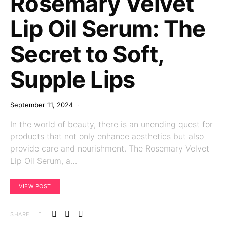
Rosemary Velvet
Lip Oil Serum: The
Secret to Soft,
Supple Lips
September 11, 2024
In the world of beauty, there is an unending quest for
products that not only enhance aesthetics but also
provide care and nourishment. The Rosemary Velvet
Lip Oil Serum, a…
VIEW POST
SHARE