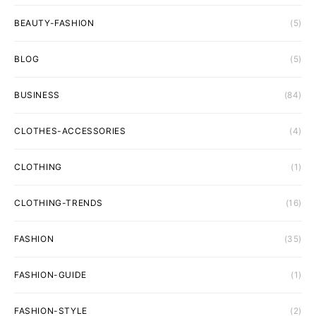
BEAUTY-FASHION
(5)
BLOG
(5)
BUSINESS
(84)
CLOTHES-ACCESSORIES
(4)
CLOTHING
(1)
CLOTHING-TRENDS
(16)
FASHION
(35)
FASHION-GUIDE
(1)
FASHION-STYLE
(2)