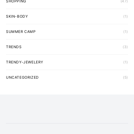
SHOPPING
(47)
SKIN-BODY
(1)
SUMMER CAMP
(1)
TRENDS
(3)
TRENDY-JEWELERY
(1)
UNCATEGORIZED
(5)