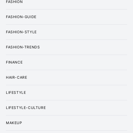
FASHION
FASHION-GUIDE
FASHION-STYLE
FASHION-TRENDS
FINANCE
HAIR-CARE
LIFESTYLE
LIFESTYLE-CULTURE
MAKEUP