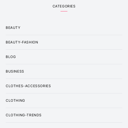
CATEGORIES
BEAUTY
BEAUTY-FASHION
BLOG
BUSINESS
CLOTHES-ACCESSORIES
CLOTHING
CLOTHING-TRENDS