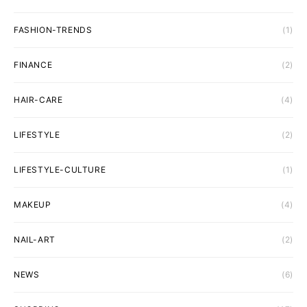
FASHION-TRENDS
(1)
FINANCE
(2)
HAIR-CARE
(4)
LIFESTYLE
(2)
LIFESTYLE-CULTURE
(1)
MAKEUP
(4)
NAIL-ART
(2)
NEWS
(6)