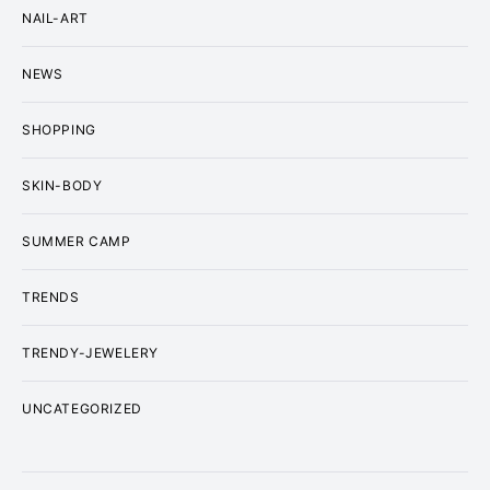
NAIL-ART
NEWS
SHOPPING
SKIN-BODY
SUMMER CAMP
TRENDS
TRENDY-JEWELERY
UNCATEGORIZED