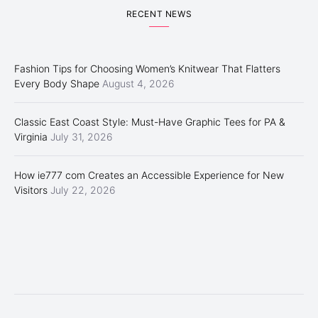
RECENT NEWS
Fashion Tips for Choosing Women’s Knitwear That Flatters
Every Body Shape
August 4, 2026
Classic East Coast Style: Must-Have Graphic Tees for PA &
Virginia
July 31, 2026
How ie777 com Creates an Accessible Experience for New
Visitors
July 22, 2026