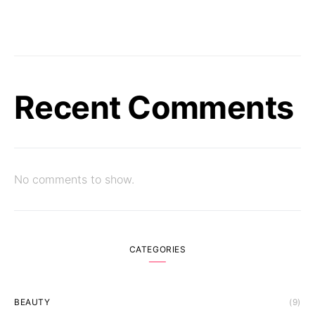
Recent Comments
No comments to show.
CATEGORIES
BEAUTY
(9)