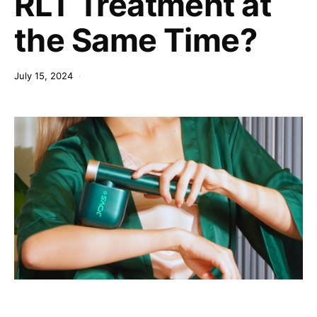
RLT Treatment at
the Same Time?
July 15, 2024