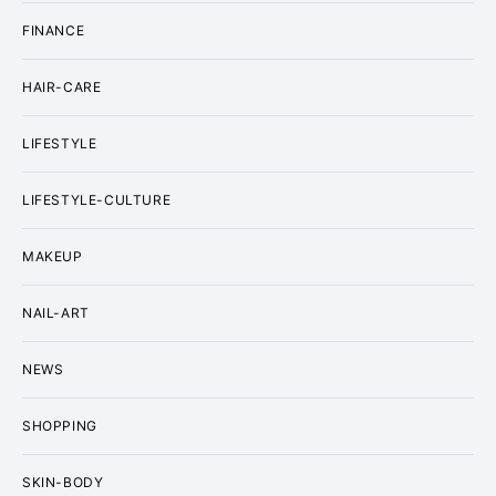
FINANCE
HAIR-CARE
LIFESTYLE
LIFESTYLE-CULTURE
MAKEUP
NAIL-ART
NEWS
SHOPPING
SKIN-BODY