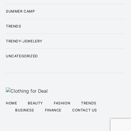
SUMMER CAMP
TRENDS
TRENDY-JEWELERY
UNCATEGORIZED
HOME
BEAUTY
FASHION
TRENDS
BUSINESS
FINANCE
CONTACT US