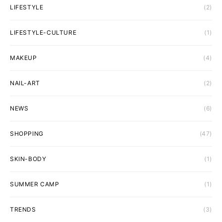
LIFESTYLE
(2)
LIFESTYLE-CULTURE
(1)
MAKEUP
(4)
NAIL-ART
(2)
NEWS
(6)
SHOPPING
(47)
SKIN-BODY
(1)
SUMMER CAMP
(1)
TRENDS
(3)