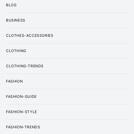
BLOG
BUSINESS
CLOTHES-ACCESSORIES
CLOTHING
CLOTHING-TRENDS
FASHION
FASHION-GUIDE
FASHION-STYLE
FASHION-TRENDS