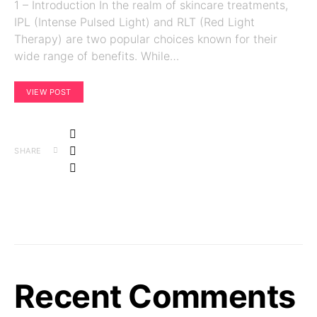
1 – Introduction In the realm of skincare treatments,
IPL (Intense Pulsed Light) and RLT (Red Light
Therapy) are two popular choices known for their
wide range of benefits. While…
VIEW POST
SHARE
Recent Comments