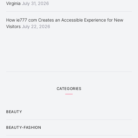
Virginia
July 31, 2026
How ie777 com Creates an Accessible Experience for New
Visitors
July 22, 2026
CATEGORIES
BEAUTY
BEAUTY-FASHION