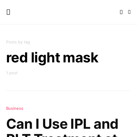
Posts by tag
red light mask
1 post
Business
Can I Use IPL and