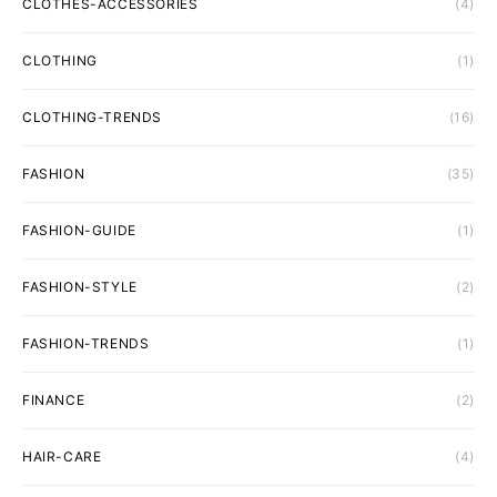
CLOTHES-ACCESSORIES
(4)
CLOTHING
(1)
CLOTHING-TRENDS
(16)
FASHION
(35)
FASHION-GUIDE
(1)
FASHION-STYLE
(2)
FASHION-TRENDS
(1)
FINANCE
(2)
HAIR-CARE
(4)