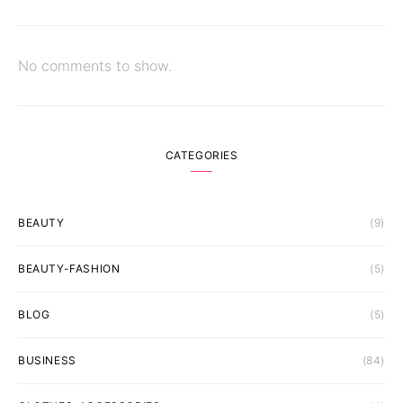
No comments to show.
CATEGORIES
BEAUTY
(9)
BEAUTY-FASHION
(5)
BLOG
(5)
BUSINESS
(84)