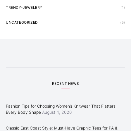
TRENDY-JEWELERY
(1)
UNCATEGORIZED
(5)
RECENT NEWS
Fashion Tips for Choosing Women’s Knitwear That Flatters
Every Body Shape
August 4, 2026
Classic East Coast Style: Must-Have Graphic Tees for PA &