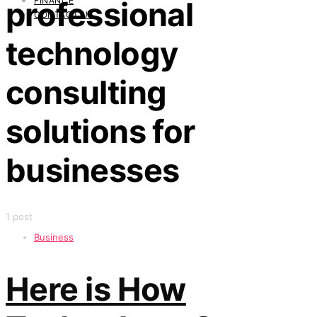
FINANCE
professional
CONTACT US
technology
consulting
solutions for
businesses
1 post
Business
Here is How