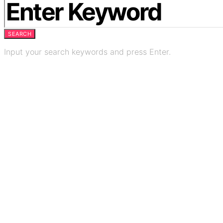
SEARCH
Input your search keywords and press Enter.