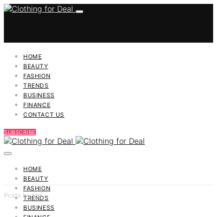
HOME
BEAUTY
FASHION
TRENDS
BUSINESS
FINANCE
CONTACT US
SUBSCRIBE
HOME
BEAUTY
FASHION
Posts by tag
TRENDS
BUSINESS