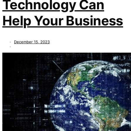
Technology Can
Help Your Business
December 15, 2023