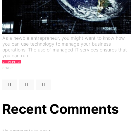
As a newbie entrepreneur, you might want to know how
you can use technology to manage your business
operations. The use of managed IT services ensures that
you can run…
VIEW POST
SHARE
Recent Comments
No comments to show.