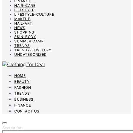
FINANCE
HAIR-CARE
LIFESTYLE
LIFESTYLE-CULTURE
MAKEUP
NAIL-ART
NEWS
SHOPPING
SKIN-BODY
SUMMER CAMP
TRENDS
TRENDY-JEWELERY
UNCATEGORIZED
HOME
BEAUTY
FASHION
TRENDS
BUSINESS
FINANCE
CONTACT US
Search for: