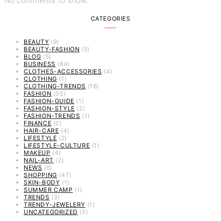
CATEGORIES
BEAUTY
(9)
BEAUTY-FASHION
(5)
BLOG
(5)
BUSINESS
(84)
CLOTHES-ACCESSORIES
(4)
CLOTHING
(1)
CLOTHING-TRENDS
(16)
FASHION
(35)
FASHION-GUIDE
(1)
FASHION-STYLE
(2)
FASHION-TRENDS
(1)
FINANCE
(2)
HAIR-CARE
(4)
LIFESTYLE
(2)
LIFESTYLE-CULTURE
(1)
MAKEUP
(4)
NAIL-ART
(2)
NEWS
(6)
SHOPPING
(47)
SKIN-BODY
(1)
SUMMER CAMP
(1)
TRENDS
(3)
TRENDY-JEWELERY
(1)
UNCATEGORIZED
(5)