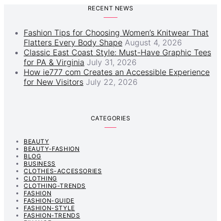
RECENT NEWS
Fashion Tips for Choosing Women’s Knitwear That
Flatters Every Body Shape
August 4, 2026
Classic East Coast Style: Must-Have Graphic Tees
for PA & Virginia
July 31, 2026
How ie777 com Creates an Accessible Experience
for New Visitors
July 22, 2026
CATEGORIES
BEAUTY
BEAUTY-FASHION
BLOG
BUSINESS
CLOTHES-ACCESSORIES
CLOTHING
CLOTHING-TRENDS
FASHION
FASHION-GUIDE
FASHION-STYLE
FASHION-TRENDS