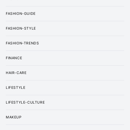
FASHION-GUIDE
FASHION-STYLE
FASHION-TRENDS
FINANCE
HAIR-CARE
LIFESTYLE
LIFESTYLE-CULTURE
MAKEUP