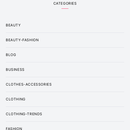
CATEGORIES
BEAUTY
BEAUTY-FASHION
BLOG
BUSINESS
CLOTHES-ACCESSORIES
CLOTHING
CLOTHING-TRENDS
FASHION