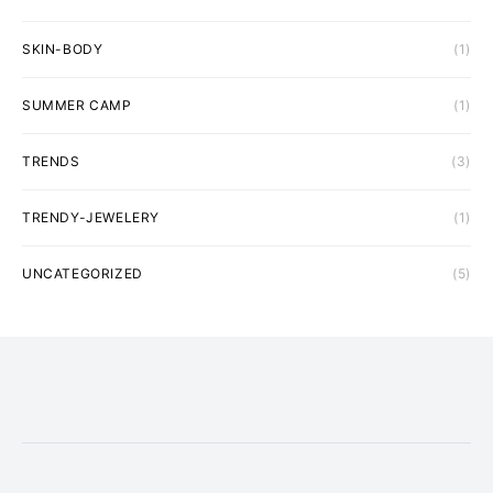
SKIN-BODY
(1)
SUMMER CAMP
(1)
TRENDS
(3)
TRENDY-JEWELERY
(1)
UNCATEGORIZED
(5)