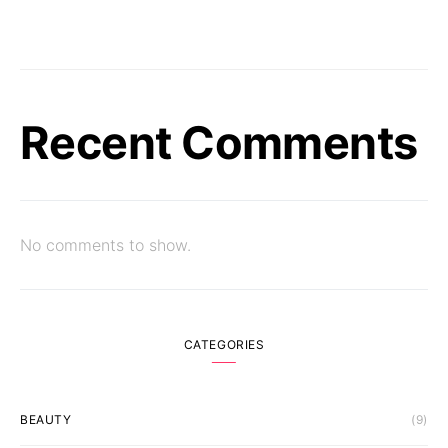
Recent Comments
No comments to show.
CATEGORIES
BEAUTY
(9)