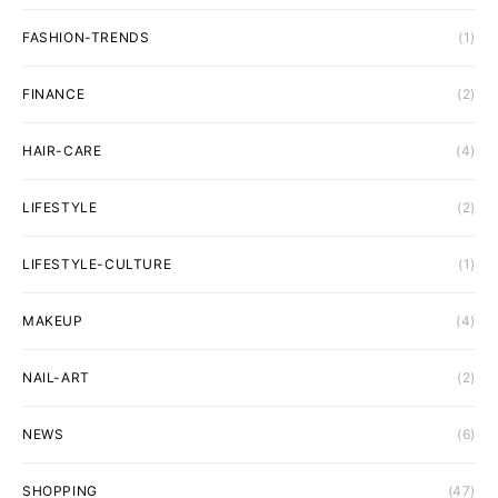
FASHION-TRENDS
(1)
FINANCE
(2)
HAIR-CARE
(4)
LIFESTYLE
(2)
LIFESTYLE-CULTURE
(1)
MAKEUP
(4)
NAIL-ART
(2)
NEWS
(6)
SHOPPING
(47)