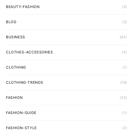
BEAUTY-FASHION
(5)
BLOG
(5)
BUSINESS
(84)
CLOTHES-ACCESSORIES
(4)
CLOTHING
(1)
CLOTHING-TRENDS
(16)
FASHION
(35)
FASHION-GUIDE
(1)
FASHION-STYLE
(2)