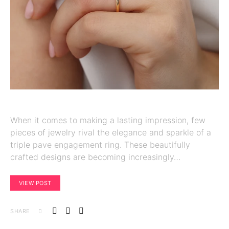
When it comes to making a lasting impression, few
pieces of jewelry rival the elegance and sparkle of a
triple pave engagement ring. These beautifully
crafted designs are becoming increasingly…
VIEW POST
SHARE