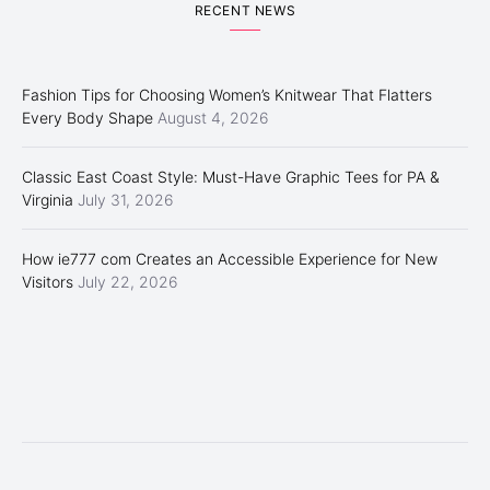
RECENT NEWS
Fashion Tips for Choosing Women’s Knitwear That Flatters
Every Body Shape
August 4, 2026
Classic East Coast Style: Must-Have Graphic Tees for PA &
Virginia
July 31, 2026
How ie777 com Creates an Accessible Experience for New
Visitors
July 22, 2026