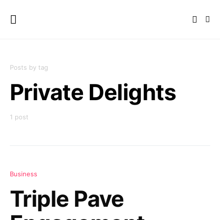
Posts by tag
Private Delights
1 post
Business
Triple Pave