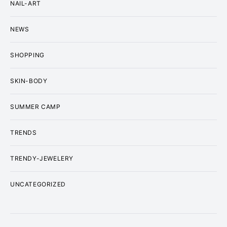
NAIL-ART
NEWS
SHOPPING
SKIN-BODY
SUMMER CAMP
TRENDS
TRENDY-JEWELERY
UNCATEGORIZED