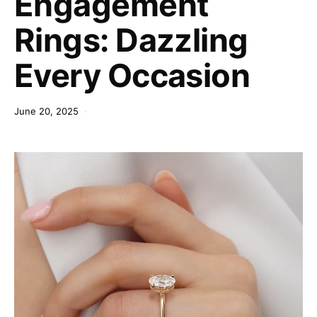
Engagement
Rings: Dazzling
Every Occasion
June 20, 2025