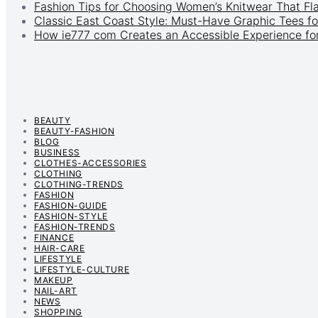
Fashion Tips for Choosing Women’s Knitwear That Fl
Classic East Coast Style: Must-Have Graphic Tees fo
How ie777 com Creates an Accessible Experience for
BEAUTY
BEAUTY-FASHION
BLOG
BUSINESS
CLOTHES-ACCESSORIES
CLOTHING
CLOTHING-TRENDS
FASHION
FASHION-GUIDE
FASHION-STYLE
FASHION-TRENDS
FINANCE
HAIR-CARE
LIFESTYLE
LIFESTYLE-CULTURE
MAKEUP
NAIL-ART
NEWS
SHOPPING