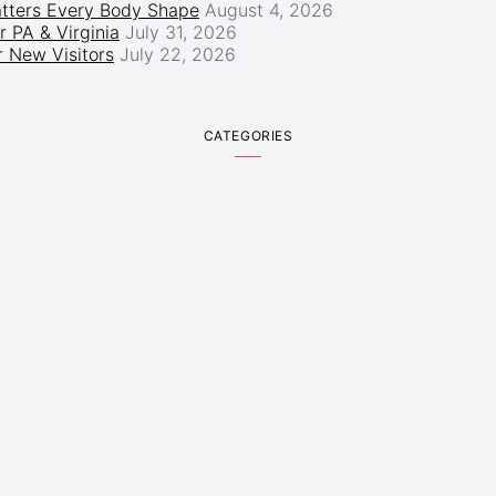
atters Every Body Shape
August 4, 2026
r PA & Virginia
July 31, 2026
 New Visitors
July 22, 2026
CATEGORIES