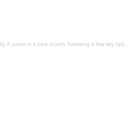
ly if you’re in a time crunch. Following a few key tips…