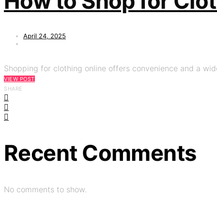
How to Shop for Clo
April 24, 2025
Shopping for clothing online offers convenience and a wide
VIEW POST
SHARE
Recent Comments
No comments to show.