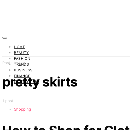
HOME
BEAUTY
FASHION
Posts by tag
TRENDS
BUSINESS
FINANCE
pretty skirts
CONTACT US
1 post
Shopping