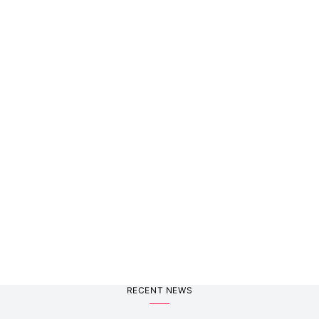
RECENT NEWS