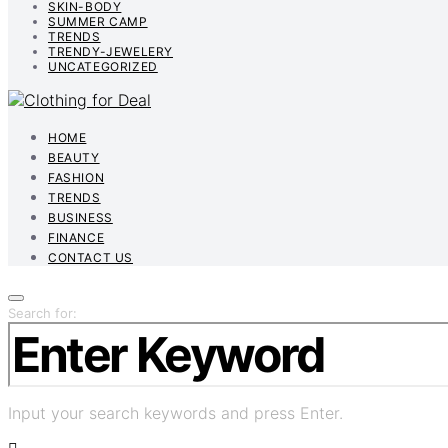
SKIN-BODY
SUMMER CAMP
TRENDS
TRENDY-JEWELERY
UNCATEGORIZED
HOME
BEAUTY
FASHION
TRENDS
BUSINESS
FINANCE
CONTACT US
Search for:
Input your search keywords and press Enter.