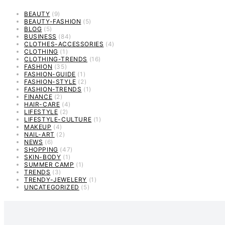
BEAUTY
(9)
BEAUTY-FASHION
(5)
BLOG
(5)
BUSINESS
(84)
CLOTHES-ACCESSORIES
(4)
CLOTHING
(1)
CLOTHING-TRENDS
(16)
FASHION
(35)
FASHION-GUIDE
(1)
FASHION-STYLE
(2)
FASHION-TRENDS
(1)
FINANCE
(2)
HAIR-CARE
(4)
LIFESTYLE
(2)
LIFESTYLE-CULTURE
(1)
MAKEUP
(4)
NAIL-ART
(2)
NEWS
(6)
SHOPPING
(47)
SKIN-BODY
(1)
SUMMER CAMP
(1)
TRENDS
(3)
TRENDY-JEWELERY
(1)
UNCATEGORIZED
(5)