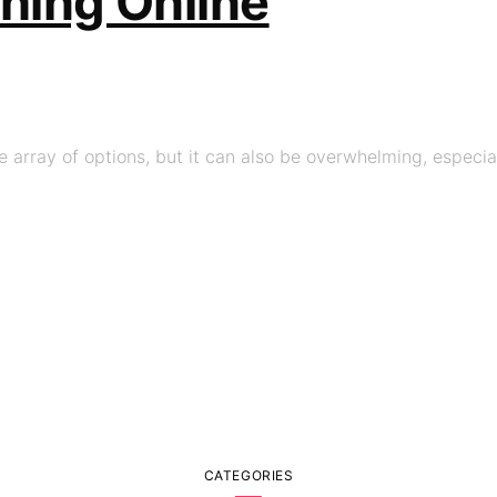
thing Online
 array of options, but it can also be overwhelming, especial
CATEGORIES