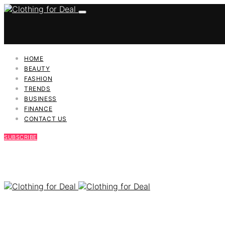
HOME
BEAUTY
FASHION
TRENDS
BUSINESS
FINANCE
CONTACT US
SUBSCRIBE