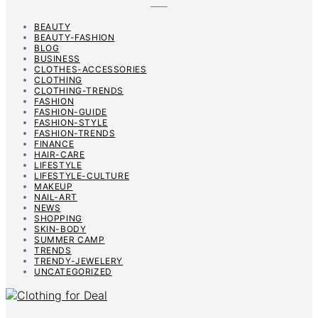
BEAUTY
BEAUTY-FASHION
BLOG
BUSINESS
CLOTHES-ACCESSORIES
CLOTHING
CLOTHING-TRENDS
FASHION
FASHION-GUIDE
FASHION-STYLE
FASHION-TRENDS
FINANCE
HAIR-CARE
LIFESTYLE
LIFESTYLE-CULTURE
MAKEUP
NAIL-ART
NEWS
SHOPPING
SKIN-BODY
SUMMER CAMP
TRENDS
TRENDY-JEWELERY
UNCATEGORIZED