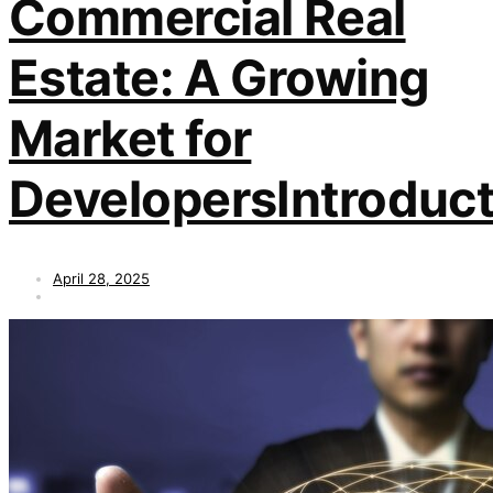
Commercial Real
Estate: A Growing
Market for
DevelopersIntroduct
April 28, 2025