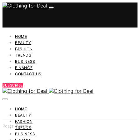
HOME
BEAUTY
FASHION
TRENDS
BUSINESS
FINANCE
CONTACT US
SUBSCRIBE
HOME
BEAUTY
FASHION
Posts by tag
TRENDS
BUSINESS