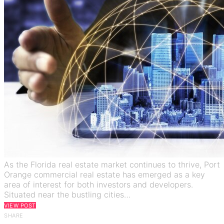
As the Florida real estate market continues to thrive, Port
Orange commercial real estate has emerged as a key
area of interest for both investors and developers.
Situated near the bustling cities…
VIEW POST
SHARE