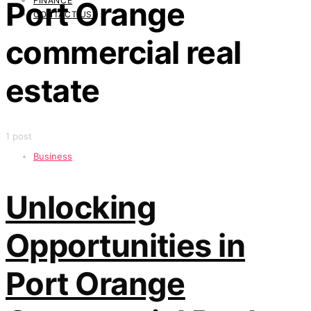
FINANCE
Port Orange
CONTACT US
commercial real
estate
1 post
Business
Unlocking
Opportunities in
Port Orange