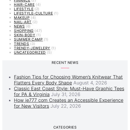
FINANCE
(2)
HAIR-CARE
(4)
LIFESTYLE
(2)
LIFESTYLE-CULTURE
(1)
MAKEUP
(4)
NAIL-ART
(2)
NEWS
(6)
SHOPPING
(47)
SKIN-BODY
(1)
SUMMER CAMP
(1)
TRENDS
(3)
TRENDY-JEWELERY
(1)
UNCATEGORIZED
(5)
RECENT NEWS
Fashion Tips for Choosing Women’s Knitwear That
Flatters Every Body Shape
August 4, 2026
Classic East Coast Style: Must-Have Graphic Tees
for PA & Virginia
July 31, 2026
How ie777 com Creates an Accessible Experience
for New Visitors
July 22, 2026
CATEGORIES