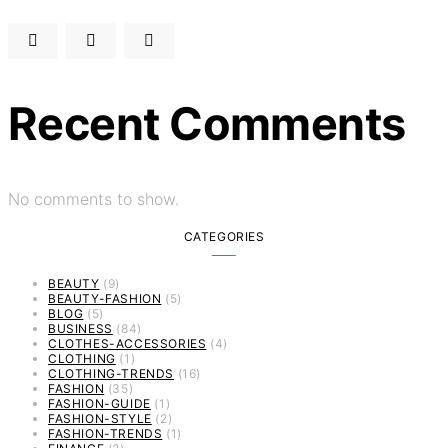
Recent Comments
No comments to show.
CATEGORIES
BEAUTY
(9)
BEAUTY-FASHION
(5)
BLOG
(5)
BUSINESS
(84)
CLOTHES-ACCESSORIES
(4)
CLOTHING
(1)
CLOTHING-TRENDS
(16)
FASHION
(35)
FASHION-GUIDE
(1)
FASHION-STYLE
(2)
FASHION-TRENDS
(1)