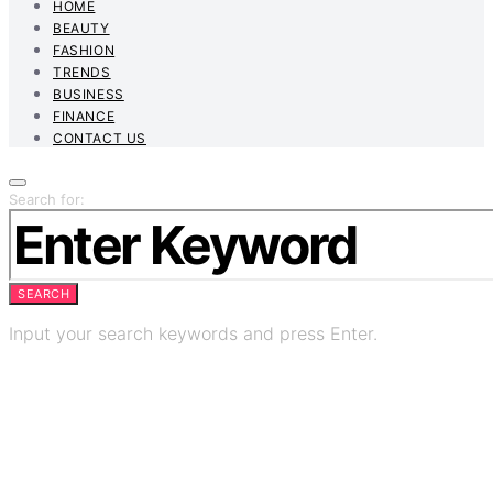
HOME
BEAUTY
FASHION
TRENDS
BUSINESS
FINANCE
CONTACT US
Search for:
SEARCH
Input your search keywords and press Enter.