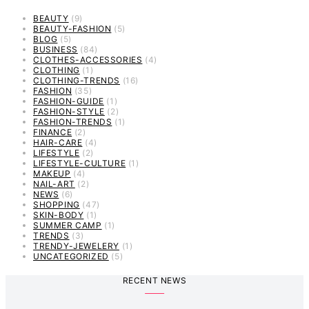
BEAUTY
(9)
BEAUTY-FASHION
(5)
BLOG
(5)
BUSINESS
(84)
CLOTHES-ACCESSORIES
(4)
CLOTHING
(1)
CLOTHING-TRENDS
(16)
FASHION
(35)
FASHION-GUIDE
(1)
FASHION-STYLE
(2)
FASHION-TRENDS
(1)
FINANCE
(2)
HAIR-CARE
(4)
LIFESTYLE
(2)
LIFESTYLE-CULTURE
(1)
MAKEUP
(4)
NAIL-ART
(2)
NEWS
(6)
SHOPPING
(47)
SKIN-BODY
(1)
SUMMER CAMP
(1)
TRENDS
(3)
TRENDY-JEWELERY
(1)
UNCATEGORIZED
(5)
RECENT NEWS