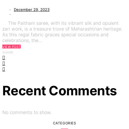
December 29, 2023
The Paithani saree, with its vibrant silk and opulent
zari work, is a treasure trove of Maharashtrian heritage.
As this regal fabric graces special occasions and
celebrations, the…
VIEW POST
SHARE
Recent Comments
No comments to show.
CATEGORIES