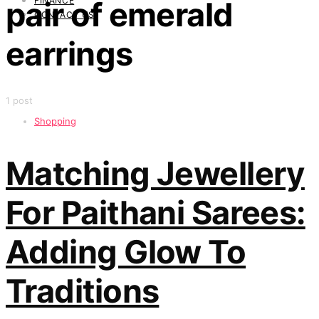
FINANCE
pair of emerald
CONTACT US
earrings
1 post
Shopping
Matching Jewellery
For Paithani Sarees:
Adding Glow To
Traditions