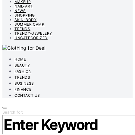
MAKEUP
NAIL-ART
NEWS
SHOPPING
SKIN-BODY
SUMMER CAMP
TRENDS
TRENDY-JEWELERY
UNCATEGORIZED
HOME
BEAUTY
FASHION
TRENDS
BUSINESS
FINANCE
CONTACT US
Search for: