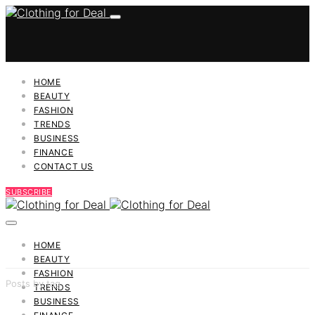
HOME
BEAUTY
FASHION
TRENDS
BUSINESS
FINANCE
CONTACT US
SUBSCRIBE
HOME
BEAUTY
FASHION
Posts by tag
TRENDS
BUSINESS