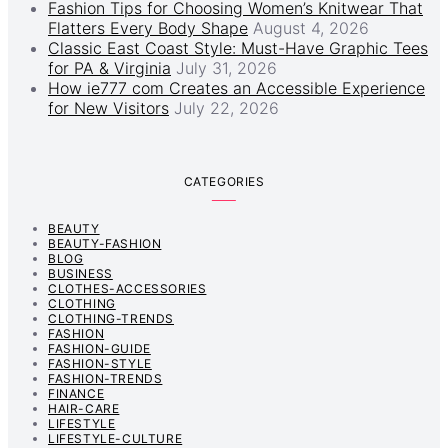
Fashion Tips for Choosing Women’s Knitwear That
Flatters Every Body Shape
August 4, 2026
Classic East Coast Style: Must-Have Graphic Tees
for PA & Virginia
July 31, 2026
How ie777 com Creates an Accessible Experience
for New Visitors
July 22, 2026
CATEGORIES
BEAUTY
BEAUTY-FASHION
BLOG
BUSINESS
CLOTHES-ACCESSORIES
CLOTHING
CLOTHING-TRENDS
FASHION
FASHION-GUIDE
FASHION-STYLE
FASHION-TRENDS
FINANCE
HAIR-CARE
LIFESTYLE
LIFESTYLE-CULTURE