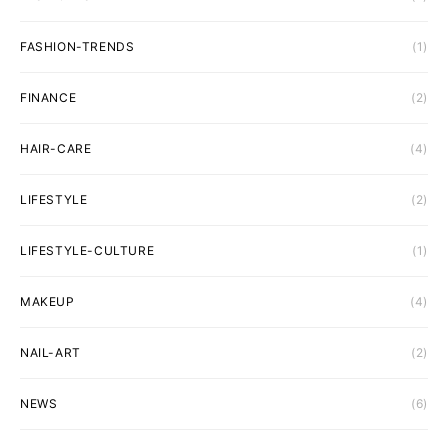
FASHION-TRENDS
(1)
FINANCE
(2)
HAIR-CARE
(4)
LIFESTYLE
(2)
LIFESTYLE-CULTURE
(1)
MAKEUP
(4)
NAIL-ART
(2)
NEWS
(6)