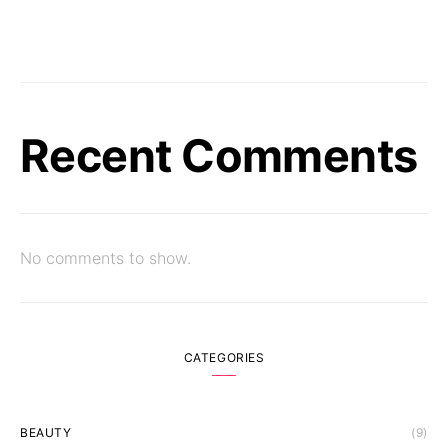
Recent Comments
No comments to show.
CATEGORIES
BEAUTY
(9)