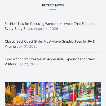
RECENT NEWS
Fashion Tips for Choosing Women’s Knitwear That Flatters
Every Body Shape
August 4, 2026
Classic East Coast Style: Must-Have Graphic Tees for PA &
Virginia
July 31, 2026
How ie777 com Creates an Accessible Experience for New
Visitors
July 22, 2026