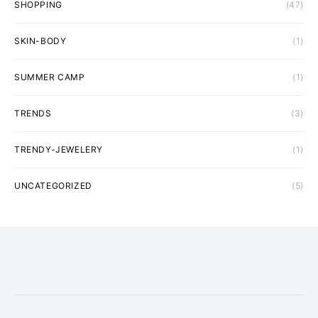
SHOPPING
(47)
SKIN-BODY
(1)
SUMMER CAMP
(1)
TRENDS
(3)
TRENDY-JEWELERY
(1)
UNCATEGORIZED
(5)