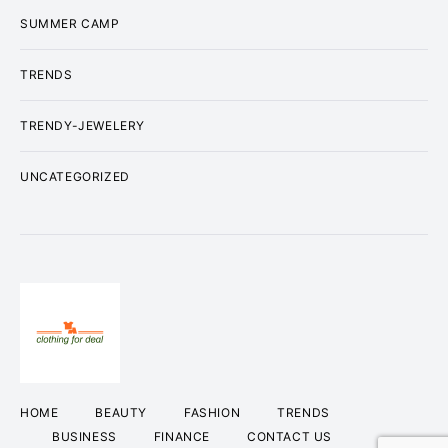
SUMMER CAMP
TRENDS
TRENDY-JEWELERY
UNCATEGORIZED
HOME
BEAUTY
FASHION
TRENDS
BUSINESS
FINANCE
CONTACT US