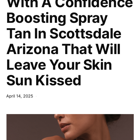
With A Confidence
Boosting Spray
Tan In Scottsdale
Arizona That Will
Leave Your Skin
Sun Kissed
April 14, 2025