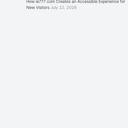
How ie777 com Creates an Accessible Experience for
New Visitors
July 22, 2026