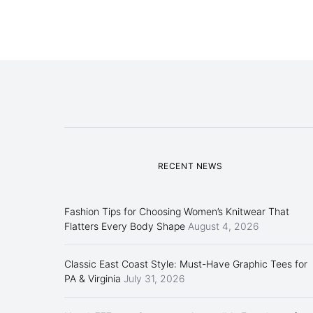
RECENT NEWS
Fashion Tips for Choosing Women’s Knitwear That
Flatters Every Body Shape
August 4, 2026
Classic East Coast Style: Must-Have Graphic Tees for
PA & Virginia
July 31, 2026