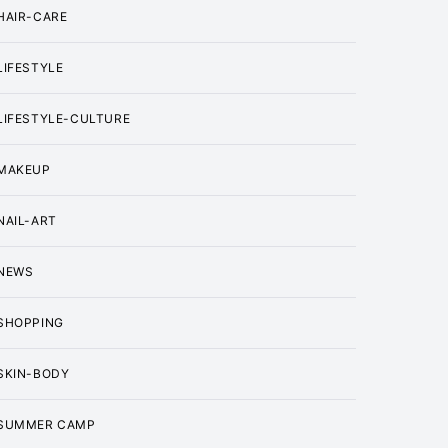
HAIR-CARE
LIFESTYLE
LIFESTYLE-CULTURE
MAKEUP
NAIL-ART
NEWS
SHOPPING
SKIN-BODY
SUMMER CAMP