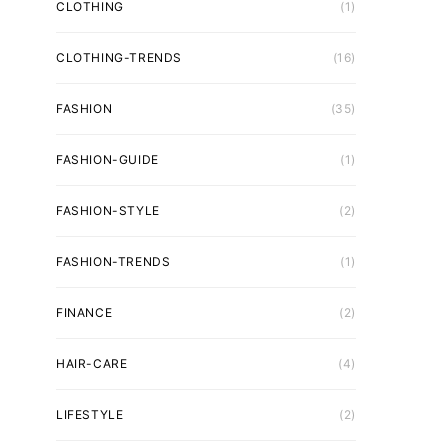
CLOTHING
(1)
CLOTHING-TRENDS
(16)
FASHION
(35)
FASHION-GUIDE
(1)
FASHION-STYLE
(2)
FASHION-TRENDS
(1)
FINANCE
(2)
HAIR-CARE
(4)
LIFESTYLE
(2)