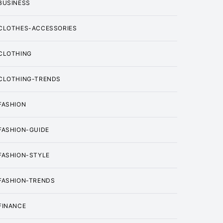
BUSINESS
CLOTHES-ACCESSORIES
CLOTHING
CLOTHING-TRENDS
FASHION
FASHION-GUIDE
FASHION-STYLE
FASHION-TRENDS
FINANCE