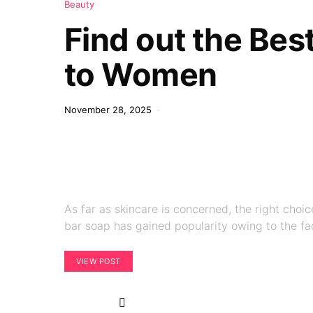
Beauty
Find out the Bes
to Women
November 28, 2025
As far as skincare is concerned, the right cho
bar soap has gained popularity owing to the fa
VIEW POST