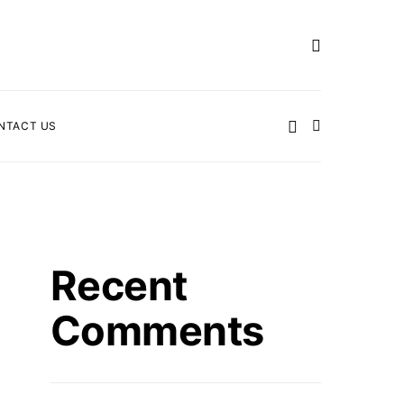
NTACT US
Recent
Comments