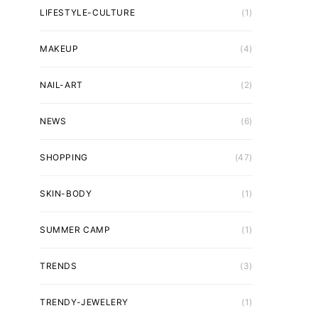
LIFESTYLE-CULTURE
(1)
MAKEUP
(4)
NAIL-ART
(2)
NEWS
(6)
SHOPPING
(47)
SKIN-BODY
(1)
SUMMER CAMP
(1)
TRENDS
(3)
TRENDY-JEWELERY
(1)