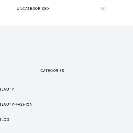
UNCATEGORIZED
(5)
CATEGORIES
BEAUTY
BEAUTY-FASHION
BLOG