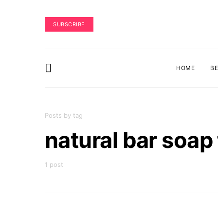
SUBSCRIBE
HOME
B
Posts by tag
natural bar soa
1 post