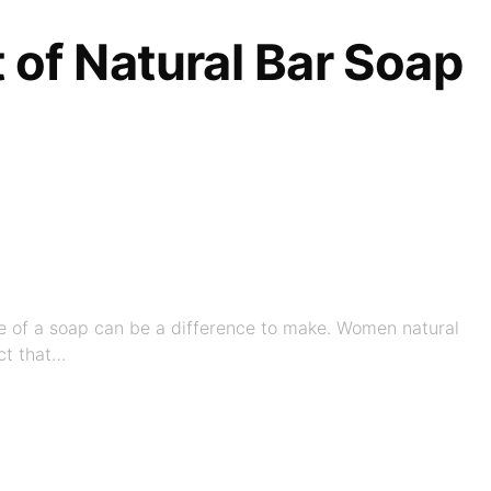
t of Natural Bar Soap
ice of a soap can be a difference to make. Women natural
ct that…