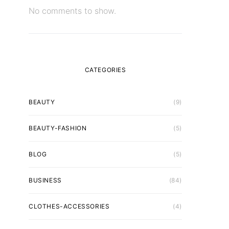
No comments to show.
CATEGORIES
BEAUTY
(9)
BEAUTY-FASHION
(5)
BLOG
(5)
BUSINESS
(84)
CLOTHES-ACCESSORIES
(4)