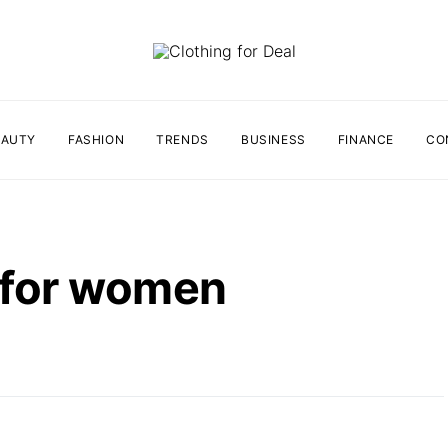
EAUTY
FASHION
TRENDS
BUSINESS
FINANCE
CO
p for women