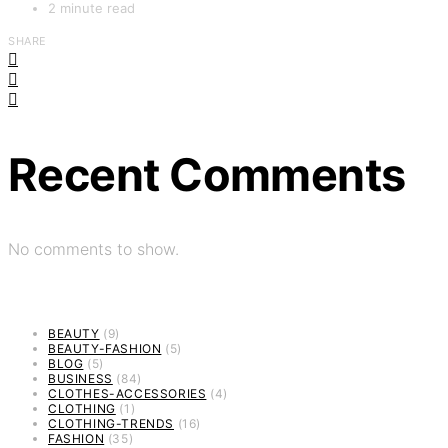
2 minute read
SHARE
Recent Comments
No comments to show.
BEAUTY
(9)
BEAUTY-FASHION
(5)
BLOG
(5)
BUSINESS
(84)
CLOTHES-ACCESSORIES
(4)
CLOTHING
(1)
CLOTHING-TRENDS
(16)
FASHION
(35)