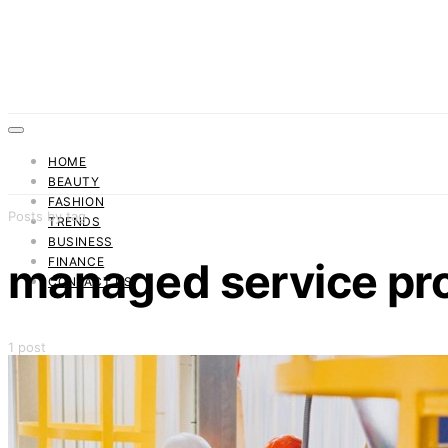
HOME
BEAUTY
FASHION
Posts by tag
TRENDS
BUSINESS
FINANCE
managed service pr
CONTACT US
1 post