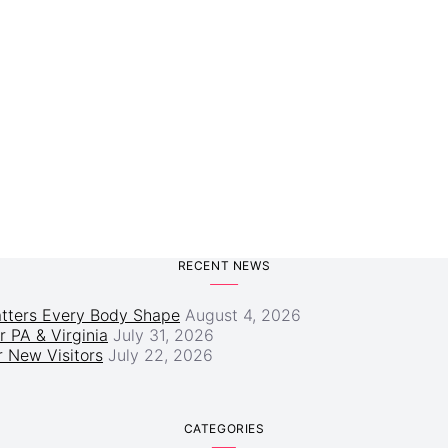
RECENT NEWS
atters Every Body Shape
August 4, 2026
r PA & Virginia
July 31, 2026
 New Visitors
July 22, 2026
CATEGORIES