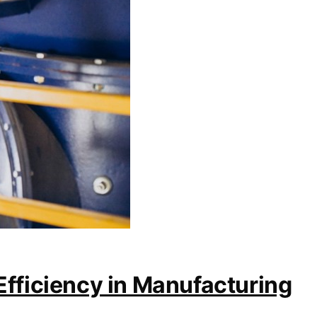
Efficiency in Manufacturing