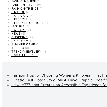
FASHION-GUIDE
(1)
FASHION-STYLE
(2)
FASHION-TRENDS
(1)
FINANCE
(2)
HAIR-CARE
(4)
LIFESTYLE
(2)
LIFESTYLE-CULTURE
(1)
MAKEUP
(4)
NAIL-ART
(2)
NEWS
(6)
SHOPPING
(47)
SKIN-BODY
(1)
SUMMER CAMP
(1)
TRENDS
(3)
TRENDY-JEWELERY
(1)
UNCATEGORIZED
(5)
Fashion Tips for Choosing Women’s Knitwear That Fl
Classic East Coast Style: Must-Have Graphic Tees fo
How ie777 com Creates an Accessible Experience for