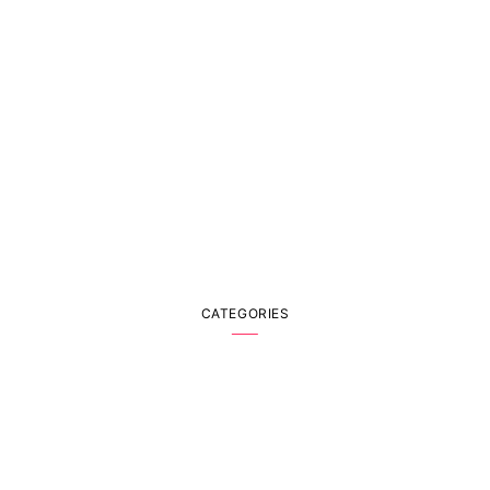
CATEGORIES