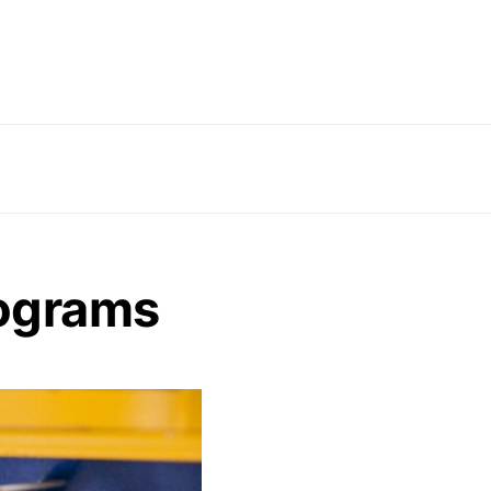
ograms