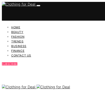
HOME
BEAUTY
FASHION
TRENDS
BUSINESS
FINANCE
CONTACT US
SUBSCRIBE