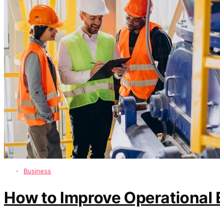
Business
How to Improve Operational 