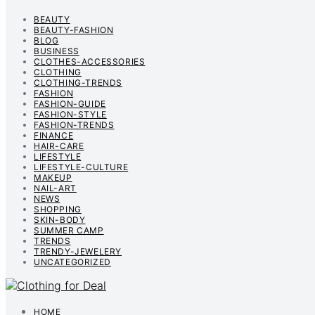
BEAUTY
BEAUTY-FASHION
BLOG
BUSINESS
CLOTHES-ACCESSORIES
CLOTHING
CLOTHING-TRENDS
FASHION
FASHION-GUIDE
FASHION-STYLE
FASHION-TRENDS
FINANCE
HAIR-CARE
LIFESTYLE
LIFESTYLE-CULTURE
MAKEUP
NAIL-ART
NEWS
SHOPPING
SKIN-BODY
SUMMER CAMP
TRENDS
TRENDY-JEWELERY
UNCATEGORIZED
HOME