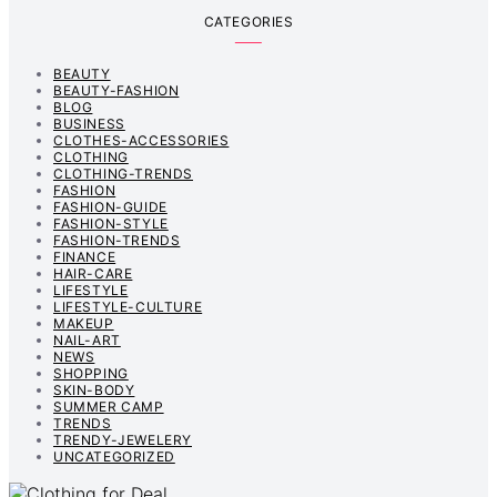
CATEGORIES
BEAUTY
BEAUTY-FASHION
BLOG
BUSINESS
CLOTHES-ACCESSORIES
CLOTHING
CLOTHING-TRENDS
FASHION
FASHION-GUIDE
FASHION-STYLE
FASHION-TRENDS
FINANCE
HAIR-CARE
LIFESTYLE
LIFESTYLE-CULTURE
MAKEUP
NAIL-ART
NEWS
SHOPPING
SKIN-BODY
SUMMER CAMP
TRENDS
TRENDY-JEWELERY
UNCATEGORIZED