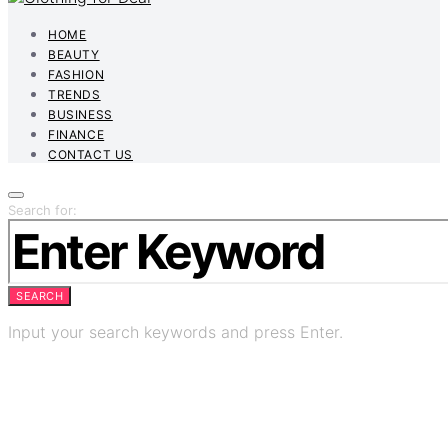
HOME
BEAUTY
FASHION
TRENDS
BUSINESS
FINANCE
CONTACT US
Search for:
SEARCH
Input your search keywords and press Enter.