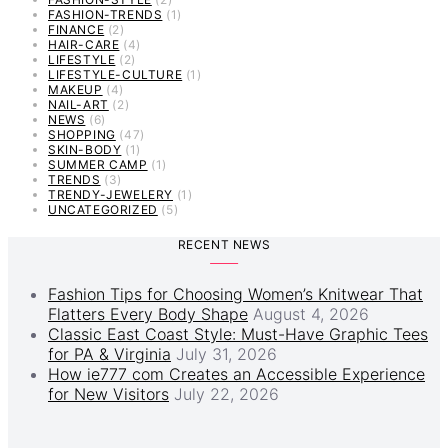
FASHION-TRENDS
(1)
FINANCE
(2)
HAIR-CARE
(4)
LIFESTYLE
(2)
LIFESTYLE-CULTURE
(1)
MAKEUP
(4)
NAIL-ART
(2)
NEWS
(6)
SHOPPING
(47)
SKIN-BODY
(1)
SUMMER CAMP
(1)
TRENDS
(3)
TRENDY-JEWELERY
(1)
UNCATEGORIZED
(5)
RECENT NEWS
Fashion Tips for Choosing Women’s Knitwear That
Flatters Every Body Shape
August 4, 2026
Classic East Coast Style: Must-Have Graphic Tees
for PA & Virginia
July 31, 2026
How ie777 com Creates an Accessible Experience
for New Visitors
July 22, 2026