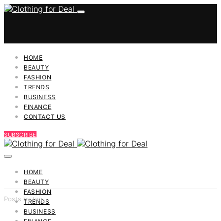
HOME
BEAUTY
FASHION
TRENDS
BUSINESS
FINANCE
CONTACT US
SUBSCRIBE
HOME
BEAUTY
FASHION
Posts by tag
TRENDS
BUSINESS