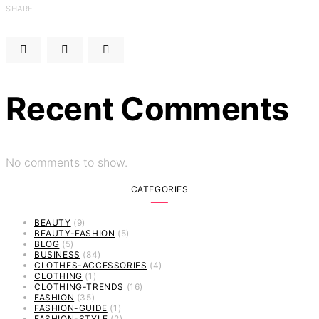
SHARE
Recent Comments
No comments to show.
CATEGORIES
BEAUTY
(9)
BEAUTY-FASHION
(5)
BLOG
(5)
BUSINESS
(84)
CLOTHES-ACCESSORIES
(4)
CLOTHING
(1)
CLOTHING-TRENDS
(16)
FASHION
(35)
FASHION-GUIDE
(1)
FASHION-STYLE
(2)