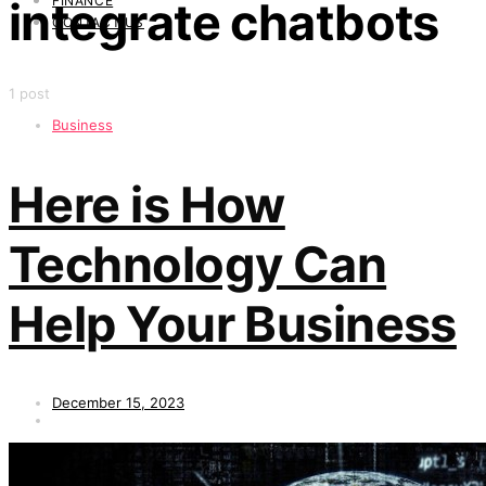
FINANCE
integrate chatbots
CONTACT US
1 post
Business
Here is How
Technology Can
Help Your Business
December 15, 2023