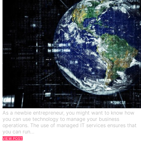
As a newbie entrepreneur, you might want to know how
you can use technology to manage your business
operations. The use of managed IT services ensures that
you can run…
VIEW POST