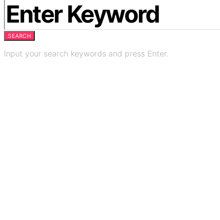
SEARCH
Input your search keywords and press Enter.