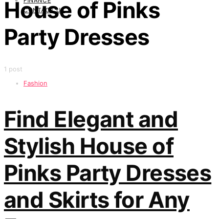
FINANCE
House of Pinks
CONTACT US
Party Dresses
1 post
Fashion
Find Elegant and
Stylish House of
Pinks Party Dresses
and Skirts for Any