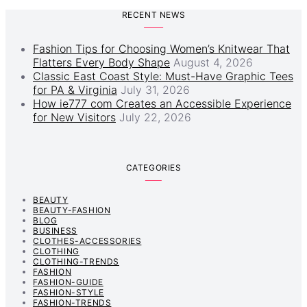
RECENT NEWS
Fashion Tips for Choosing Women’s Knitwear That
Flatters Every Body Shape
August 4, 2026
Classic East Coast Style: Must-Have Graphic Tees
for PA & Virginia
July 31, 2026
How ie777 com Creates an Accessible Experience
for New Visitors
July 22, 2026
CATEGORIES
BEAUTY
BEAUTY-FASHION
BLOG
BUSINESS
CLOTHES-ACCESSORIES
CLOTHING
CLOTHING-TRENDS
FASHION
FASHION-GUIDE
FASHION-STYLE
FASHION-TRENDS