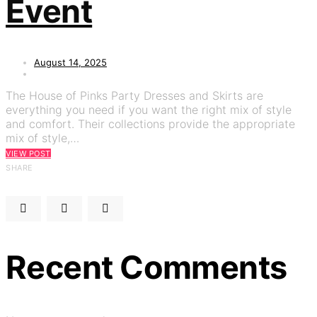
Event
August 14, 2025
The House of Pinks Party Dresses and Skirts are
everything you need if you want the right mix of style
and comfort. Their collections provide the appropriate
mix of style,…
VIEW POST
SHARE
Recent Comments