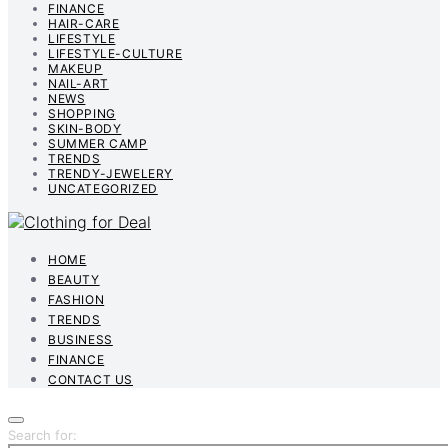
FINANCE
HAIR-CARE
LIFESTYLE
LIFESTYLE-CULTURE
MAKEUP
NAIL-ART
NEWS
SHOPPING
SKIN-BODY
SUMMER CAMP
TRENDS
TRENDY-JEWELERY
UNCATEGORIZED
HOME
BEAUTY
FASHION
TRENDS
BUSINESS
FINANCE
CONTACT US
Search for: