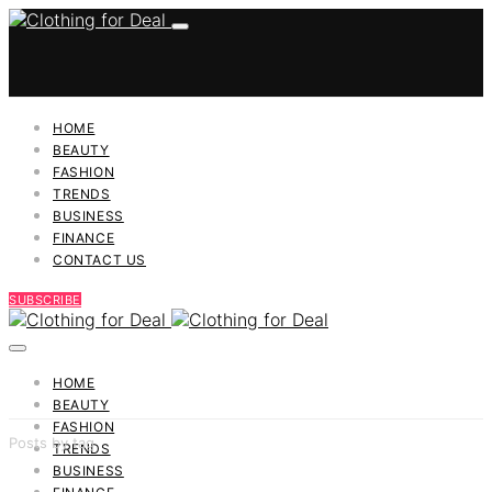
HOME
BEAUTY
FASHION
TRENDS
BUSINESS
FINANCE
CONTACT US
SUBSCRIBE
HOME
BEAUTY
FASHION
Posts by tag
TRENDS
BUSINESS