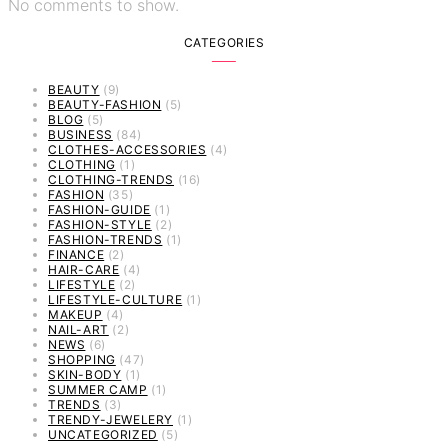
No comments to show.
CATEGORIES
BEAUTY
(9)
BEAUTY-FASHION
(5)
BLOG
(5)
BUSINESS
(84)
CLOTHES-ACCESSORIES
(4)
CLOTHING
(1)
CLOTHING-TRENDS
(16)
FASHION
(35)
FASHION-GUIDE
(1)
FASHION-STYLE
(2)
FASHION-TRENDS
(1)
FINANCE
(2)
HAIR-CARE
(4)
LIFESTYLE
(2)
LIFESTYLE-CULTURE
(1)
MAKEUP
(4)
NAIL-ART
(2)
NEWS
(6)
SHOPPING
(47)
SKIN-BODY
(1)
SUMMER CAMP
(1)
TRENDS
(3)
TRENDY-JEWELERY
(1)
UNCATEGORIZED
(5)